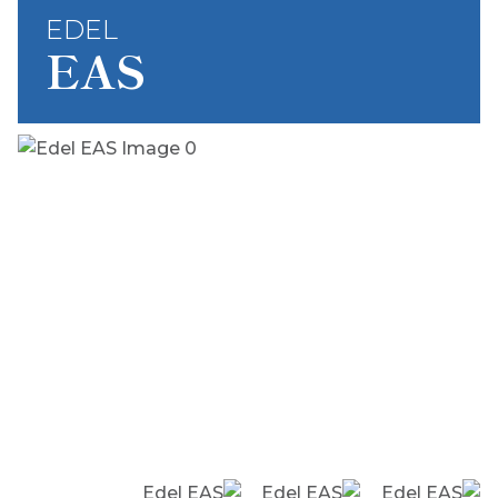
EDEL
EAS