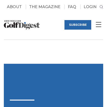
ABOUT
THE MAGAZINE
FAQ
LOGIN
SUBSCRIBE