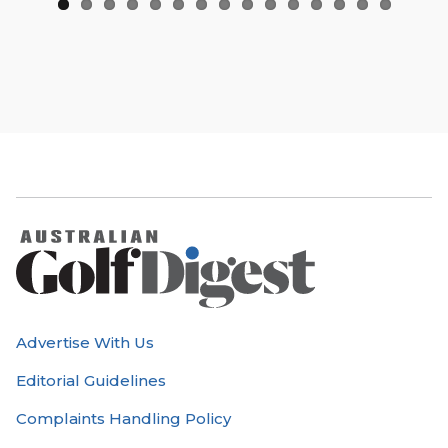
Advertise With Us
Editorial Guidelines
Complaints Handling Policy