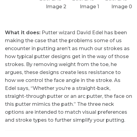
What it does:
Putter wizard David Edel has been
making the case that the problems some of us
encounter in putting aren’t as much our strokes as
how typical putter designs get in the way of those
strokes. By removing weight from the toe, he
argues, these designs create less resistance to
how we control the face angle in the stroke. As
Edel says, “Whether you’re a straight-back,
straight-through putter or an arc putter, the face on
this putter mimics the path.” The three neck
options are intended to match visual preferences
and stroke types to further simplify your putting.