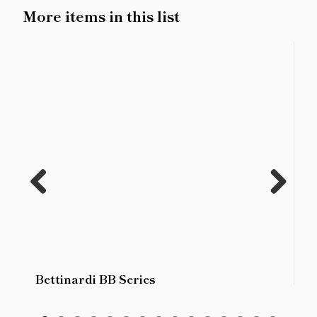
More items in this list
Previ
Next
ous
Bettinardi BB Series
B