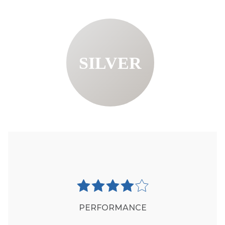
SILVER
PERFORMANCE