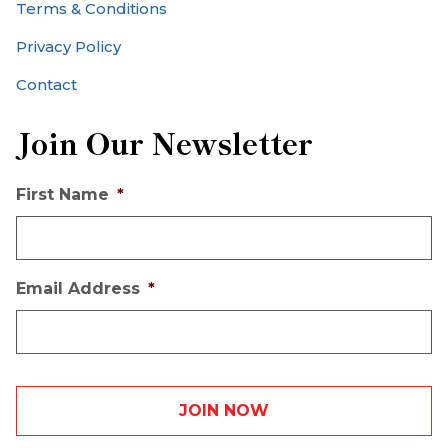
Terms & Conditions
Privacy Policy
Contact
Join Our Newsletter
First Name
*
Email Address
*