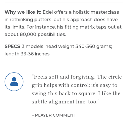
Why we like it:
Edel offers a holistic masterclass
in rethinking putters, but his approach does have
its limits. For instance, his fitting matrix taps out at
about 80,000 possibilities.
SPECS
3 models;
head weight
340-360 grams;
length
33-36 inche
s
“Feels soft and forgiving. The circle
grip helps with control: it’s easy to
swing this back to square. I like the
subtle alignment line, too.”
– PLAYER COMMENT