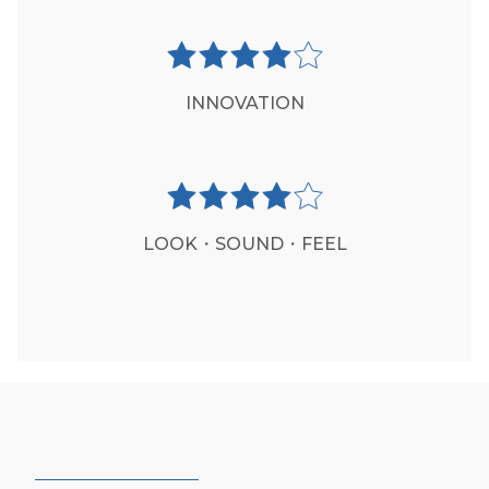
INNOVATION
LOOK・SOUND・FEEL