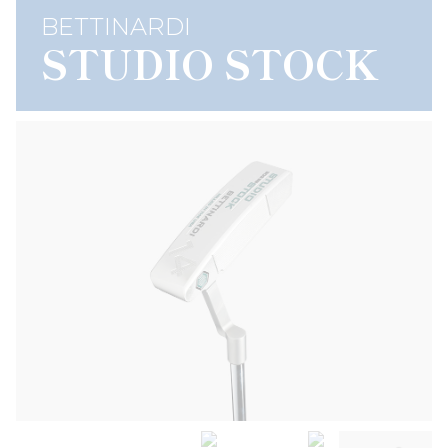
BETTINARDI
STUDIO STOCK