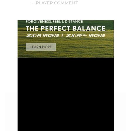
– PLAYER COMMENT
GOLD