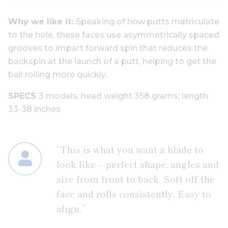
Why we like it:
Speaking of how putts matriculate
to the hole, these faces use asymmetrically spaced
grooves to impart forward spin that reduces the
backspin at the launch of a putt, helping to get the
ball rolling more quickly.
SPECS
3 models;
head weight
358 grams;
length
33-38 inche
s
“This is what you want a blade to
look like – perfect shape, angles and
size from front to back. Soft off the
face and rolls consistently. Easy to
align.”