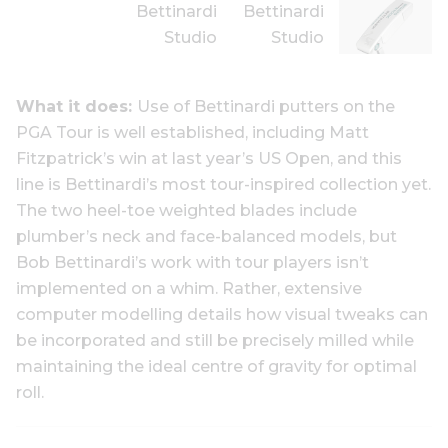
What it does:
Use of Bettinardi putters on the
PGA Tour is well established, including Matt
Fitzpatrick’s win at last year’s US Open, and this
line is Bettinardi’s most tour-inspired collection yet.
The two heel-toe weighted blades include
plumber’s neck and face-balanced models, but
Bob Bettinardi’s work with tour players isn’t
implemented on a whim. Rather, extensive
computer modelling details how visual tweaks can
be incorporated and still be precisely milled while
maintaining the ideal centre of gravity for optimal
roll.