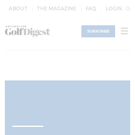
ABOUT
THE MAGAZINE
FAQ
LOGIN
SUBSCRIBE