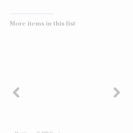
More items in this list
Previ
Next
ous