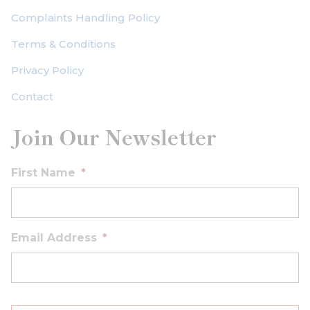
Complaints Handling Policy
Terms & Conditions
Privacy Policy
Contact
Join Our Newsletter
First Name
*
Email Address
*