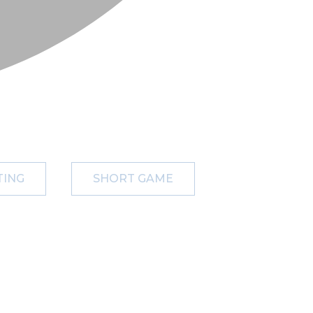
TING
SHORT GAME