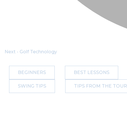
Next - Golf Technology
BEGINNERS
BEST LESSONS
SWING TIPS
TIPS FROM THE TOUR