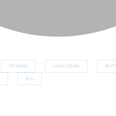
FITNESS
LONG GAME
PUT
ALL