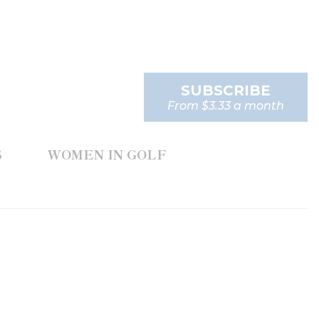
SUBSCRIBE
From $3.33 a month
S
WOMEN IN GOLF