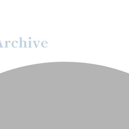
Archive