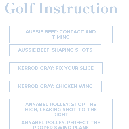
Golf Instruction
AUSSIE BEEF: CONTACT AND
TIMING
AUSSIE BEEF: SHAPING SHOTS
KERROD GRAY: FIX YOUR SLICE
KERROD GRAY: CHICKEN WING
ANNABEL ROLLEY: STOP THE
HIGH, LEAKING SHOT TO THE
RIGHT
ANNABEL ROLLEY: PERFECT THE
PROPER SWING PLANE