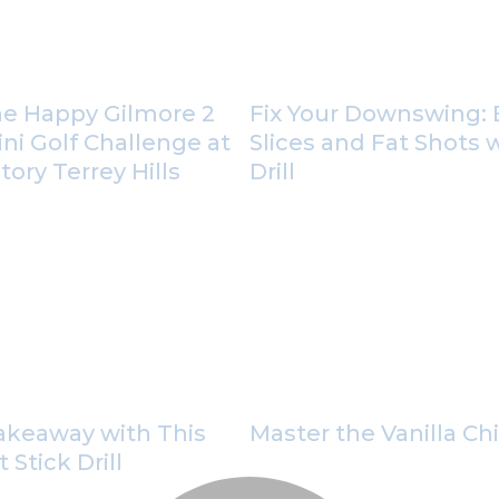
he Happy Gilmore 2
Fix Your Downswing: 
ini Golf Challenge at
Slices and Fat Shots 
ory Terrey Hills
Drill
Takeaway with This
Master the Vanilla Ch
Stick Drill