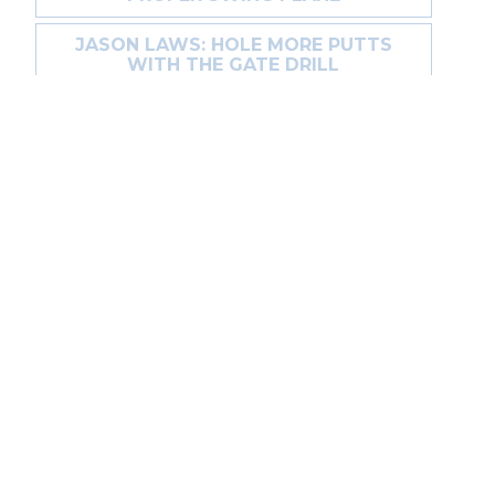
JASON LAWS: HOLE MORE PUTTS
WITH THE GATE DRILL