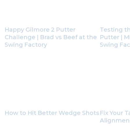
Happy Gilmore 2 Putter
Testing t
Challenge | Brad vs Beef at the
Putter | M
Swing Factory
Swing Fact
How to Hit Better Wedge Shots
Fix Your 
Alignment 