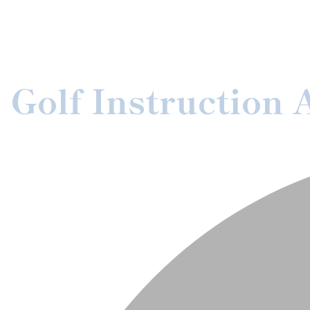
Golf Instruction 