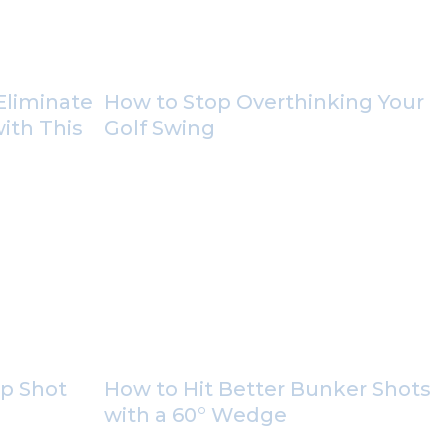
Eliminate
How to Stop Overthinking Your
with This
Golf Swing
ip Shot
How to Hit Better Bunker Shots
with a 60° Wedge