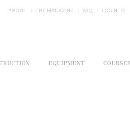
ABOUT
THE MAGAZINE
FAQ
LOGIN
STRUCTION
EQUIPMENT
COURSE