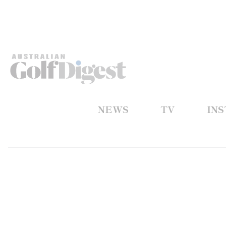
NEWS
TV
IN