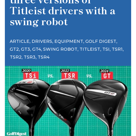
Titleist drivers with a
swing robot
,
,
,
,
ARTICLE
DRIVERS
EQUIPMENT
GOLF DIGEST
,
,
,
,
,
,
,
GT2
GT3
GT4
SWING ROBOT
TITLEIST
TSI
TSR1
,
,
TSR2
TSR3
TSR4