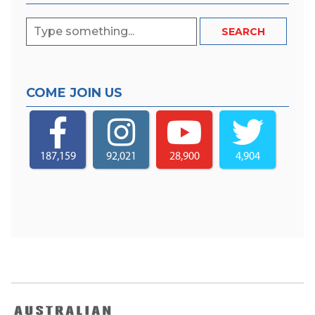
COME JOIN US
187,159
92,021
28,900
4,904