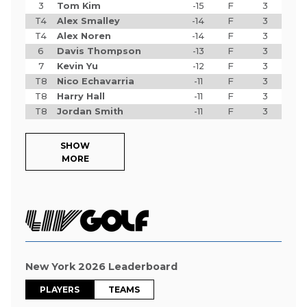
3
Tom Kim
-15
F
3
T4
Alex Smalley
-14
F
3
T4
Alex Noren
-14
F
3
6
Davis Thompson
-13
F
3
7
Kevin Yu
-12
F
3
T8
Nico Echavarria
-11
F
3
T8
Harry Hall
-11
F
3
T8
Jordan Smith
-11
F
3
SHOW
MORE
New York 2026 Leaderboard
PLAYERS
TEAMS