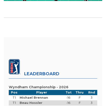
LEADERBOARD
Wyndham Championship - 2026
Pos
Player
Tot
Thru
Rnd
T1
Michael Brennan
-16
F
3
T1
Beau Hossler
-16
F
3