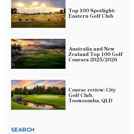
Top 100 Spotlight:
Eastern Golf Club
Australia and New
Zealand Top 100 Golf
Courses 2025/2026
Course review: City
Golf Club,
Toowoomba, QLD
SEARCH