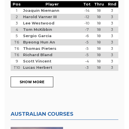
Pos
Player
Tot
Thru
Rnd
1
Joaquin Niemann
-14
18
3
2
Harold Varner III
-12
18
3
3
Lee Westwood
-10
18
3
4
Tom McKibbin
-7
18
3
5
Sergio Garcia
-6
18
3
T6
Byeong Hun An
-5
18
3
T6
Thomas Pieters
-5
18
3
T6
Richard Bland
-5
18
3
9
Scott Vincent
-4
18
3
T10
Lucas Herbert
-3
18
3
SHOW MORE
AUSTRALIAN COURSES