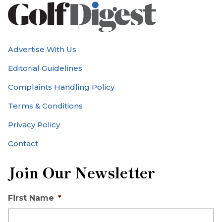
Advertise With Us
Editorial Guidelines
Complaints Handling Policy
Terms & Conditions
Privacy Policy
Contact
Join Our Newsletter
First Name
*