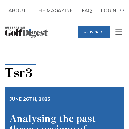
ABOUT
THE MAGAZINE
FAQ
LOGIN
SUBSCRIBE
Tsr3
JUNE 26TH, 2025
Analysing the past
three versions of