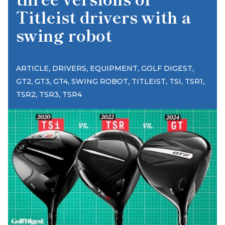
Titleist drivers with a
swing robot
,
,
,
,
ARTICLE
DRIVERS
EQUIPMENT
GOLF DIGEST
,
,
,
,
,
,
,
GT2
GT3
GT4
SWING ROBOT
TITLEIST
TSI
TSR1
,
,
TSR2
TSR3
TSR4