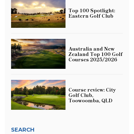
Top 100 Spotlight:
Eastern Golf Club
Australia and New
Zealand Top 100 Golf
Courses 2025/2026
Course review: City
Golf Club,
Toowoomba, QLD
SEARCH