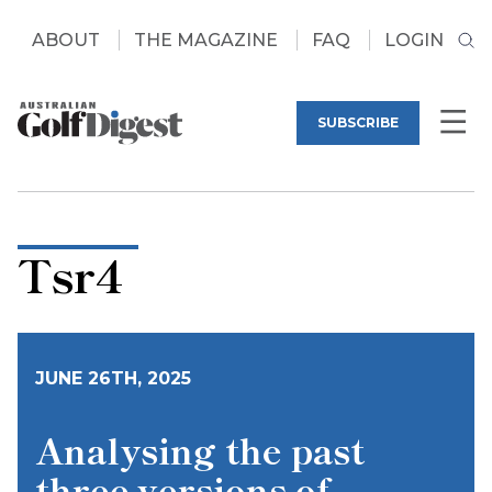
ABOUT
THE MAGAZINE
FAQ
LOGIN
SUBSCRIBE
Tsr4
JUNE 26TH, 2025
Analysing the past
three versions of