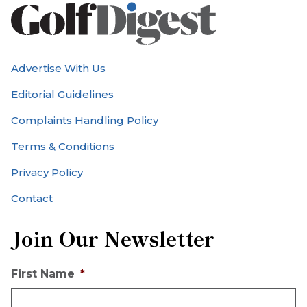
Advertise With Us
Editorial Guidelines
Complaints Handling Policy
Terms & Conditions
Privacy Policy
Contact
Join Our Newsletter
First Name
*