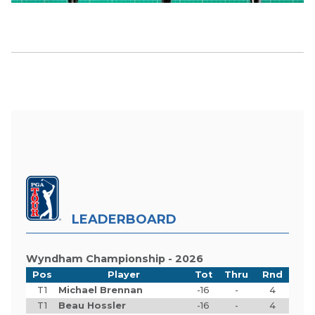
LEADERBOARD
Wyndham Championship - 2026
Pos
Player
Tot
Thru
Rnd
T1
Michael Brennan
-16
-
4
T1
Beau Hossler
-16
-
4