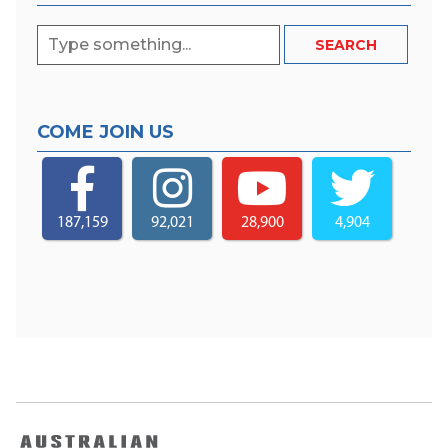
COME JOIN US
187,159
92,021
28,900
4,904