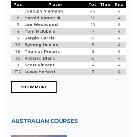
Pos
Player
Tot
Thru
Rnd
1
Joaquin Niemann
-14
4
2
Harold Varner III
-12
4
3
Lee Westwood
-10
4
4
Tom McKibbin
-7
4
5
Sergio Garcia
-6
4
T6
Byeong Hun An
-5
4
T6
Thomas Pieters
-5
4
T6
Richard Bland
-5
4
9
Scott Vincent
-4
4
T10
Lucas Herbert
-3
4
SHOW MORE
AUSTRALIAN COURSES