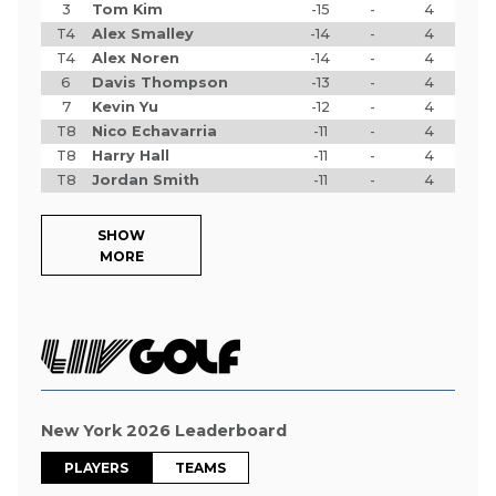
3
Tom Kim
-15
-
4
T4
Alex Smalley
-14
-
4
T4
Alex Noren
-14
-
4
6
Davis Thompson
-13
-
4
7
Kevin Yu
-12
-
4
T8
Nico Echavarria
-11
-
4
T8
Harry Hall
-11
-
4
T8
Jordan Smith
-11
-
4
SHOW
MORE
New York 2026 Leaderboard
PLAYERS
TEAMS