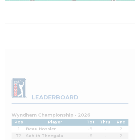
LEADERBOARD
Wyndham Championship - 2026
Pos
Player
Tot
Thru
Rnd
1
Beau Hossler
-9
-
2
T2
Sahith Theegala
-8
-
2