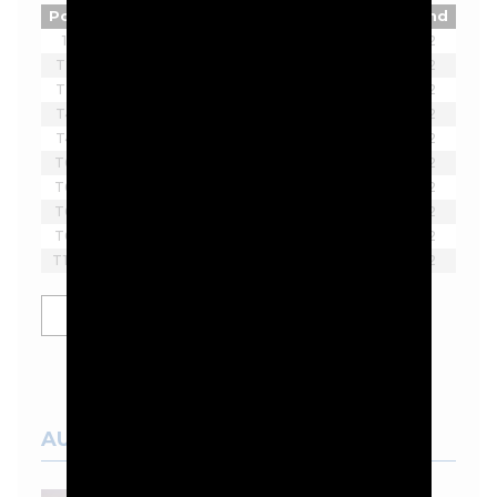
Pos
Player
Tot
Thru
Rnd
1
Joaquin Niemann
-7
2
T2
Ian Poulter
-5
2
T2
Lucas Herbert
-5
2
T4
Brendan Steele
-3
2
T4
Thomas Pieters
-3
2
T6
Bubba Watson
-2
2
T6
Scott Vincent
-2
2
T6
Harold Varner III
-2
2
T6
Lee Westwood
-2
2
T10
Yosuke Asaji
-1
2
SHOW MORE
AUSTRALIAN COURSES