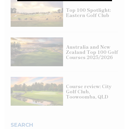
Top 100 Spotlight:
Eastern Golf Club
Australia and New
Zealand Top 100 Golf
Courses 2025/2026
Course review: City
Golf Club,
Toowoomba, QLD
SEARCH