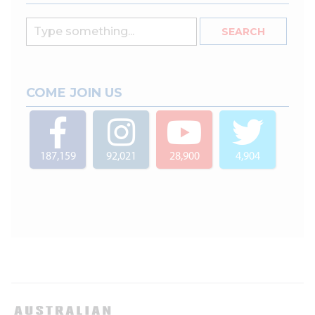
COME JOIN US
187,159
92,021
28,900
4,904