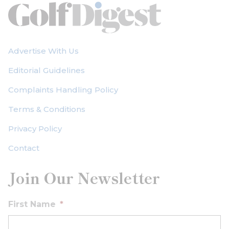
Advertise With Us
Editorial Guidelines
Complaints Handling Policy
Terms & Conditions
Privacy Policy
Contact
Join Our Newsletter
First Name
*