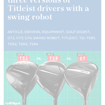
Titleist drivers with a
swing robot
,
,
,
,
ARTICLE
DRIVERS
EQUIPMENT
GOLF DIGEST
,
,
,
,
,
,
,
GT2
GT3
GT4
SWING ROBOT
TITLEIST
TSI
TSR1
,
,
TSR2
TSR3
TSR4