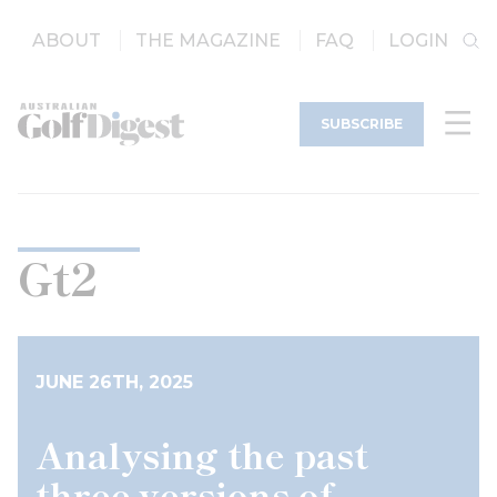
ABOUT
THE MAGAZINE
FAQ
LOGIN
SUBSCRIBE
Gt2
JUNE 26TH, 2025
Analysing the past
three versions of