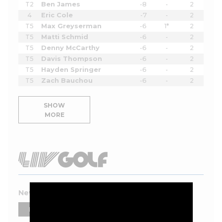
T2
Ben James
-8
-
2
4
Eric Cole
-7
-
2
T5
Max Greyserman
-6
1*
2
T5
Matti Schmid
-6
-
2
T5
Denny McCarthy
-6
-
2
T5
Davis Thompson
-6
-
2
T5
Hayden Springer
-6
-
2
T5
Zach Bauchou
-6
-
2
SHOW
MORE
New York 2026 Leaderboard
PLAYERS
TEAMS