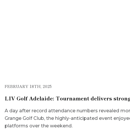
FEBRUARY 18TH, 2025
LIV Golf Adelaide: Tournament delivers strong
A day after record attendance numbers revealed more
Grange Golf Club, the highly-anticipated event enjoye
platforms over the weekend.