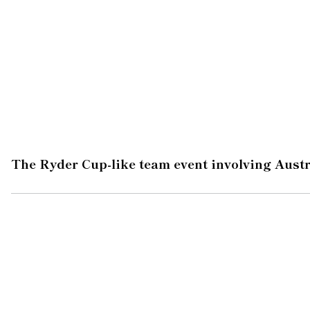
The Ryder Cup-like team event involving Austr