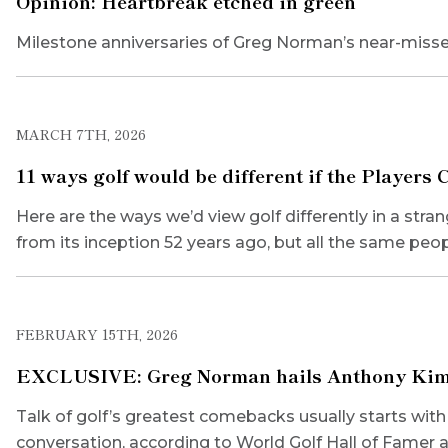
Opinion: Heartbreak etched in green
Milestone anniversaries of Greg Norman’s near-misse
MARCH 7TH, 2026
11 ways golf would be different if the Players
Here are the ways we’d view golf differently in a str
from its inception 52 years ago, but all the same peo
FEBRUARY 15TH, 2026
EXCLUSIVE: Greg Norman hails Anthony Kim’s w
Talk of golf’s greatest comebacks usually starts wi
conversation, according to World Golf Hall of Famer