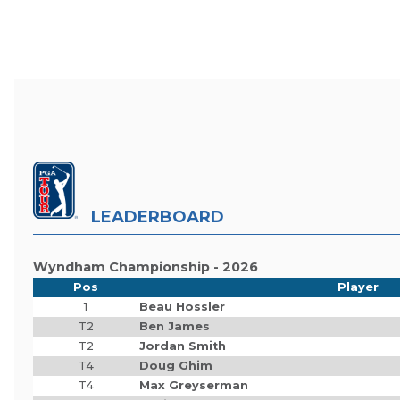
LEADERBOARD
Wyndham Championship - 2026
Pos
Player
1
Beau Hossler
T2
Ben James
T2
Jordan Smith
T4
Doug Ghim
T4
Max Greyserman