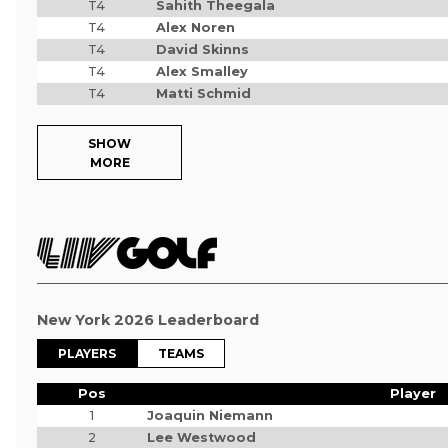
T4
Sahith Theegala
T4
Alex Noren
T4
David Skinns
T4
Alex Smalley
T4
Matti Schmid
SHOW
MORE
New York 2026 Leaderboard
PLAYERS
TEAMS
Pos
Player
1
Joaquin Niemann
2
Lee Westwood