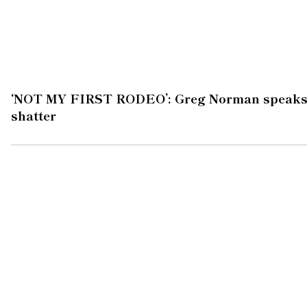
‘NOT MY FIRST RODEO’: Greg Norman speaks af
shatter