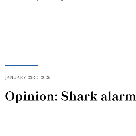
JANUARY 23RD, 2026
Opinion: Shark alar