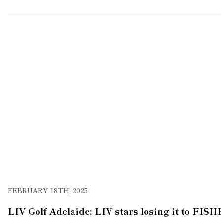
FEBRUARY 18TH, 2025
LIV Golf Adelaide: LIV stars losing it to FIS