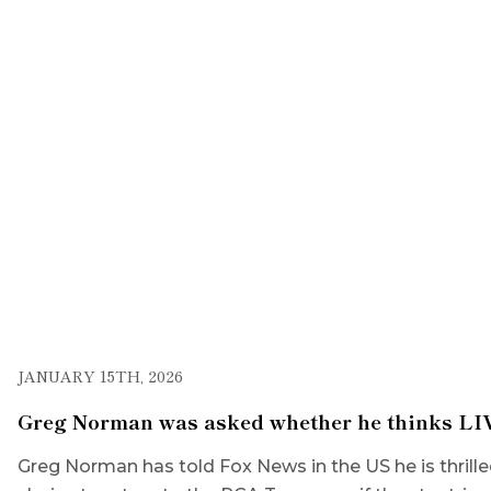
JANUARY 15TH, 2026
Greg Norman was asked whether he thinks LIV 
Greg Norman has told Fox News in the US he is thr