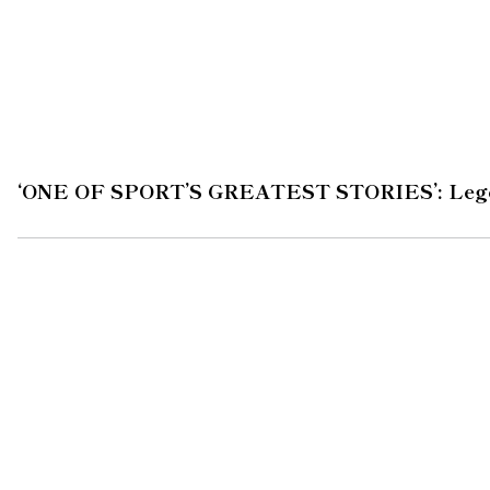
‘ONE OF SPORT’S GREATEST STORIES’: Legend