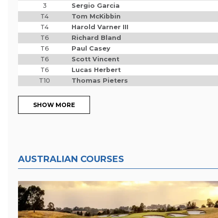
3
Sergio Garcia
T4
Tom McKibbin
T4
Harold Varner III
T6
Richard Bland
T6
Paul Casey
T6
Scott Vincent
T6
Lucas Herbert
T10
Thomas Pieters
SHOW MORE
AUSTRALIAN COURSES