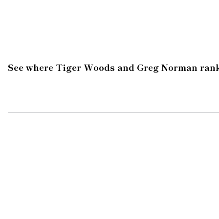
See where Tiger Woods and Greg Norman rank on 