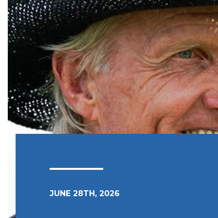
JUNE 28TH, 2026