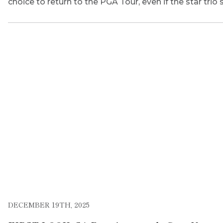
choice to return to the PGA Tour, even if the star tri
DECEMBER 19TH, 2025