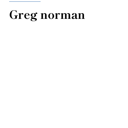
Greg norman