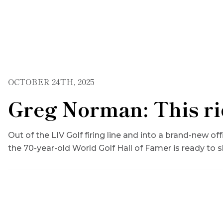
OCTOBER 24TH, 2025
Greg Norman: This rid
Out of the LIV Golf firing line and into a brand-new o
the 70-year-old World Golf Hall of Famer is ready to 