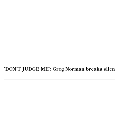
‘DON’T JUDGE ME’: Greg Norman breaks silen