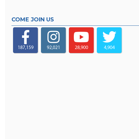
COME JOIN US
187,159
92,021
28,900
4,904