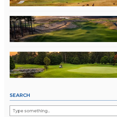
SEARCH