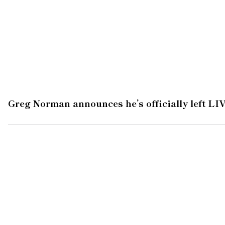
Greg Norman announces he’s officially left LIV