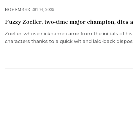
NOVEMBER 28TH, 2025
Fuzzy Zoeller, two-time major champion, dies a
Zoeller, whose nickname came from the initials of hi
characters thanks to a quick wit and laid-back disposi