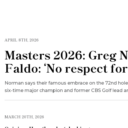
APRIL 8TH, 2026
Masters 2026: Greg N
Faldo: ‘No respect for
Norman says their famous embrace on the 72nd hole in
six-time major champion and former CBS Golf lead an
MARCH 20TH, 2026