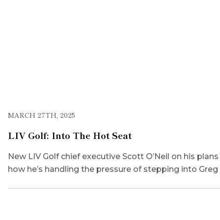
MARCH 27TH, 2025
LIV Golf: Into The Hot Seat
New LIV Golf chief executive Scott O’Neil on his plan
how he’s handling the pressure of stepping into Gre