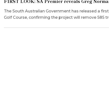
FIRST LOOK: SA Premier reveals Greg Norman’
The South Australian Government has released a fir
Golf Course, confirming the project will remove 585 tr