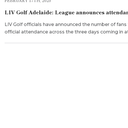
FEBRUARY 17TH, 2025
LIV Golf Adelaide: League announces attendan
LIV Golf officials have announced the number of fans 
official attendance across the three days coming in a