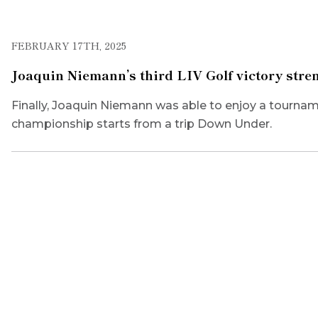
FEBRUARY 17TH, 2025
Joaquin Niemann’s third LIV Golf victory stre
Finally, Joaquin Niemann was able to enjoy a tourname
championship starts from a trip Down Under.