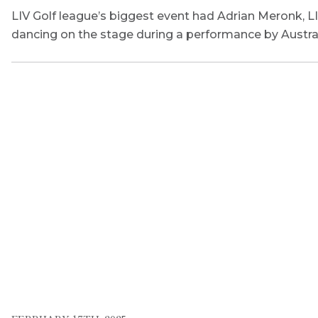
LIV Golf league’s biggest event had Adrian Meronk, L
dancing on the stage during a performance by Austral