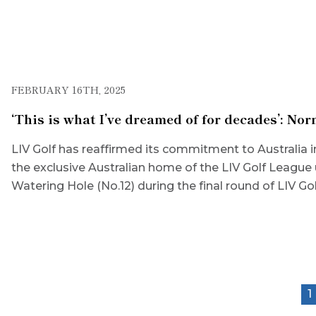
FEBRUARY 16TH, 2025
‘This is what I’ve dreamed of for decades’: N
LIV Golf has reaffirmed its commitment to Australia 
the exclusive Australian home of the LIV Golf League 
Watering Hole (No.12) during the final round of LIV G
1