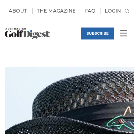
ABOUT
THE MAGAZINE
FAQ
LOGIN
SUBSCRIBE