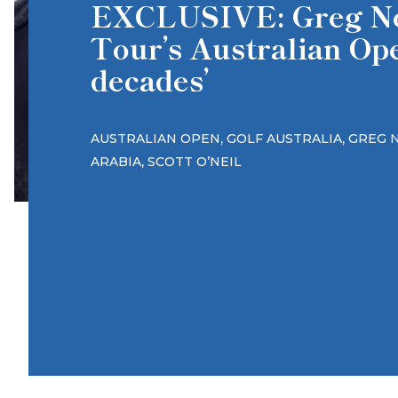
EXCLUSIVE: Greg No
Tour’s Australian Op
decades’
,
,
AUSTRALIAN OPEN
GOLF AUSTRALIA
GREG 
,
ARABIA
SCOTT O’NEIL