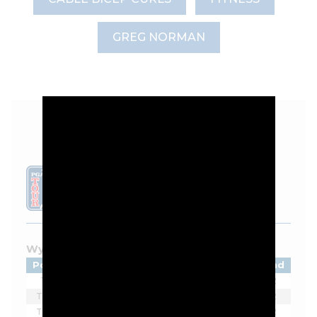
GREG NORMAN
LEADERBOARD
Wyndham Championship - 2026
Pos
Player
Tot
Thru
Rnd
1
Ben James
-11
7*
2
T2
Sahith Theegala
-9
11*
2
T2
Alex Noren
-9
10
2