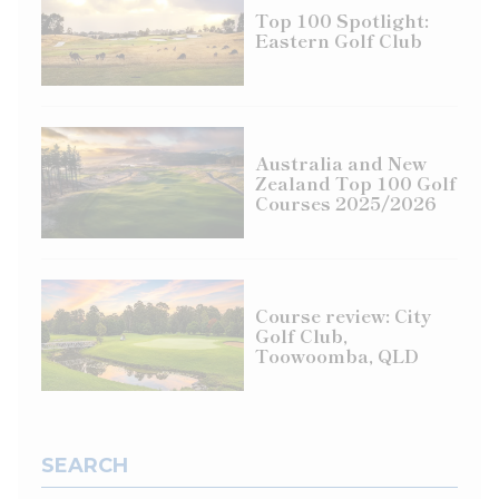
Top 100 Spotlight:
Eastern Golf Club
Australia and New
Zealand Top 100 Golf
Courses 2025/2026
Course review: City
Golf Club,
Toowoomba, QLD
SEARCH