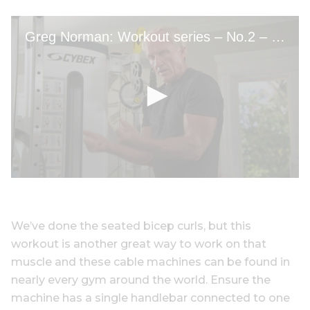
We’ve done the seated bicep curls, but this
workout is another great way to work on that
muscle and these cable machines can be found in
nearly every gym around the world. Ensure the
machine has a single handlebar connected to one