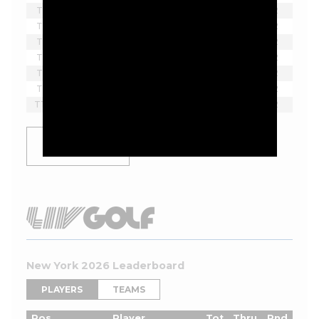
T2
Beau Hossler
-9
-
2
T5
Chad Ramey
-8
13
2
T5
Max Greyserman
-8
12*
2
T5
Joel Dahmen
-8
8
2
T8
Doug Ghim
-7
14*
2
T8
David Skinns
-7
10
2
T10
Rafael Campos
-6
13
2
SHOW
MORE
New York 2026 Leaderboard
PLAYERS
TEAMS
Pos
Player
Tot
Thru
Rnd