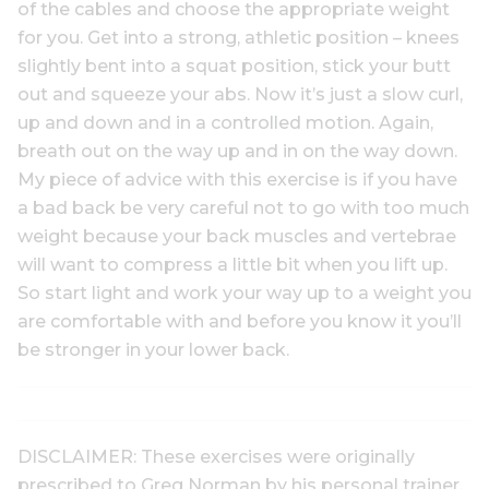
of the cables and choose the appropriate weight
for you. Get into a strong, athletic position – knees
slightly bent into a squat position, stick your butt
out and squeeze your abs. Now it’s just a slow curl,
up and down and in a controlled motion. Again,
breath out on the way up and in on the way down.
My piece of advice with this exercise is if you have
a bad back be very careful not to go with too much
weight because your back muscles and vertebrae
will want to compress a little bit when you lift up.
So start light and work your way up to a weight you
are comfortable with and before you know it you’ll
be stronger in your lower back.
DISCLAIMER: These exercises were originally
prescribed to Greg Norman by his personal trainer.