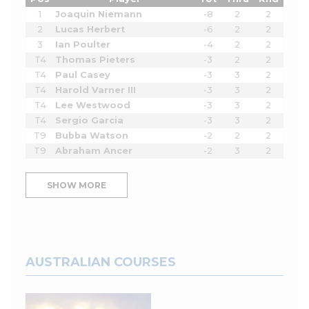
1
Joaquin Niemann
-8
2
2
2
Lucas Herbert
-6
2
2
3
Ian Poulter
-4
2
2
T4
Thomas Pieters
-3
2
2
T4
Paul Casey
-3
3
2
T4
Harold Varner III
-3
3
2
T4
Lee Westwood
-3
3
2
T4
Sergio Garcia
-3
3
2
T9
Bubba Watson
-2
2
2
T9
Abraham Ancer
-2
3
2
SHOW MORE
AUSTRALIAN COURSES