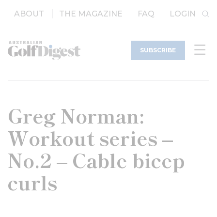
ABOUT
THE MAGAZINE
FAQ
LOGIN
SUBSCRIBE
Greg Norman:
Workout series –
No.2 – Cable bicep
curls