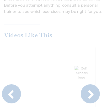
Before you attempt anything, consult a personal
trainer to see which exercises may be right for you.
Videos Like This
Previous
Next