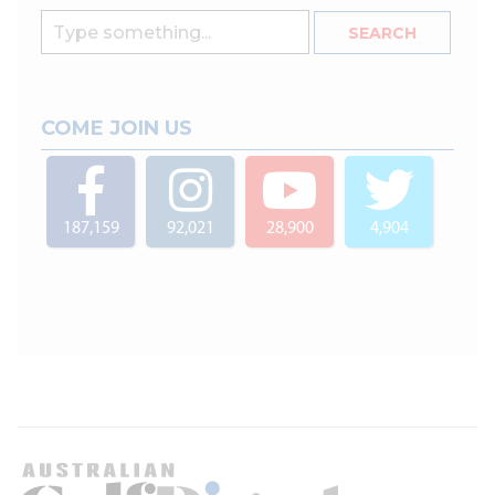
COME JOIN US
187,159
92,021
28,900
4,904