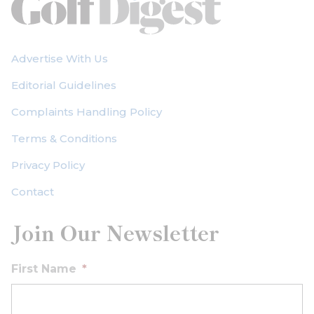
Advertise With Us
Editorial Guidelines
Complaints Handling Policy
Terms & Conditions
Privacy Policy
Contact
Join Our Newsletter
First Name
*