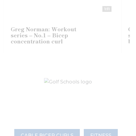
1:11
Greg Norman: Workout
Gre
series – No.1 – Bicep
seri
concentration curl
bice
CABLE BICEP CURLS
FITNESS