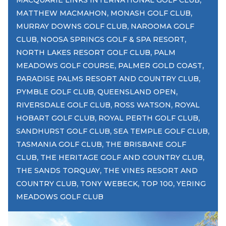
MACQUARIE LINKS INTERNATIONAL GOLF CLUB
,
,
MATTHEW MACMAHON
MONASH GOLF CLUB
,
MURRAY DOWNS GOLF CLUB
NAROOMA GOLF
,
,
CLUB
NOOSA SPRINGS GOLF & SPA RESORT
,
NORTH LAKES RESORT GOLF CLUB
PALM
,
,
MEADOWS GOLF COURSE
PALMER GOLD COAST
,
PARADISE PALMS RESORT AND COUNTRY CLUB
,
,
PYMBLE GOLF CLUB
QUEENSLAND OPEN
,
,
RIVERSDALE GOLF CLUB
ROSS WATSON
ROYAL
,
,
HOBART GOLF CLUB
ROYAL PERTH GOLF CLUB
,
,
SANDHURST GOLF CLUB
SEA TEMPLE GOLF CLUB
,
TASMANIA GOLF CLUB
THE BRISBANE GOLF
,
,
CLUB
THE HERITAGE GOLF AND COUNTRY CLUB
,
THE SANDS TORQUAY
THE VINES RESORT AND
,
,
,
COUNTRY CLUB
TONY WEBECK
TOP 100
YERING
MEADOWS GOLF CLUB