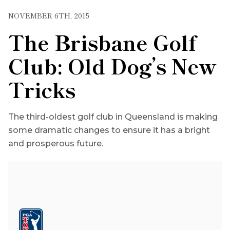
NOVEMBER 6TH, 2015
The Brisbane Golf
Club: Old Dog’s New
Tricks
The third-oldest golf club in Queensland is making
some dramatic changes to ensure it has a bright
and prosperous future.