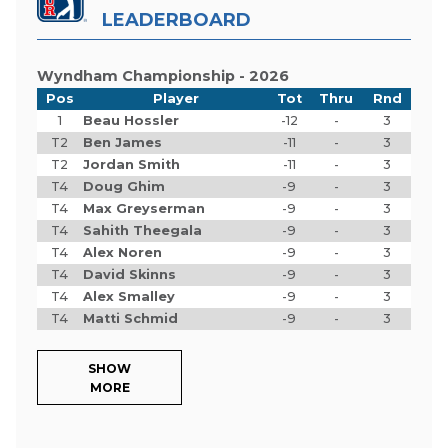
LEADERBOARD
Wyndham Championship - 2026
Pos
Player
Tot
Thru
Rnd
1
Beau Hossler
-12
-
3
T2
Ben James
-11
-
3
T2
Jordan Smith
-11
-
3
T4
Doug Ghim
-9
-
3
T4
Max Greyserman
-9
-
3
T4
Sahith Theegala
-9
-
3
T4
Alex Noren
-9
-
3
T4
David Skinns
-9
-
3
T4
Alex Smalley
-9
-
3
T4
Matti Schmid
-9
-
3
SHOW
MORE