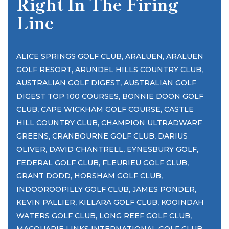
Right In The Firing
Line
,
,
ALICE SPRINGS GOLF CLUB
ARALUEN
ARALUEN
,
,
GOLF RESORT
ARUNDEL HILLS COUNTRY CLUB
,
AUSTRALIAN GOLF DIGEST
AUSTRALIAN GOLF
,
DIGEST TOP 100 COURSES
BONNIE DOON GOLF
,
,
CLUB
CAPE WICKHAM GOLF COURSE
CASTLE
,
HILL COUNTRY CLUB
CHAMPION ULTRADWARF
,
,
GREENS
CRANBOURNE GOLF CLUB
DARIUS
,
,
,
OLIVER
DAVID CHANTRELL
EYNESBURY GOLF
,
,
FEDERAL GOLF CLUB
FLEURIEU GOLF CLUB
,
,
GRANT DODD
HORSHAM GOLF CLUB
,
,
INDOOROOPILLY GOLF CLUB
JAMES PONDER
,
,
KEVIN PALLIER
KILLARA GOLF CLUB
KOOINDAH
,
,
WATERS GOLF CLUB
LONG REEF GOLF CLUB
,