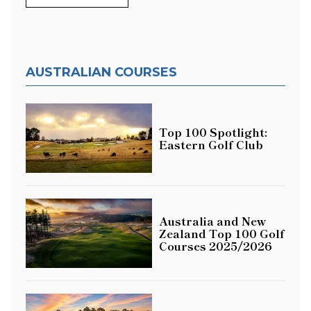
AUSTRALIAN COURSES
Top 100 Spotlight:
Eastern Golf Club
Australia and New
Zealand Top 100 Golf
Courses 2025/2026