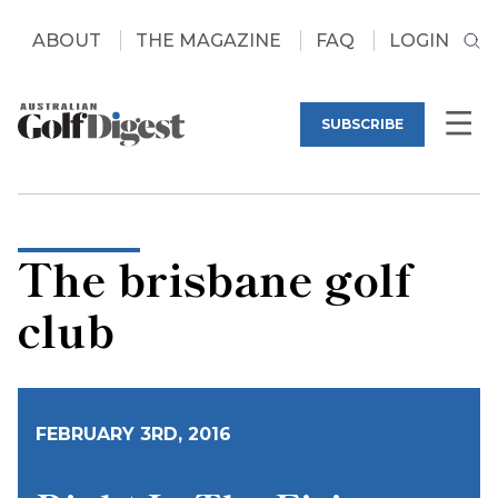
ABOUT
THE MAGAZINE
FAQ
LOGIN
SUBSCRIBE
The brisbane golf
club
FEBRUARY 3RD, 2016