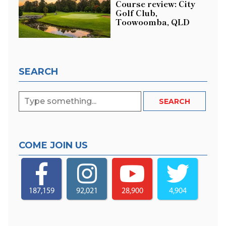
Course review: City
Golf Club,
Toowoomba, QLD
SEARCH
COME JOIN US
187,159
92,021
28,900
4,904