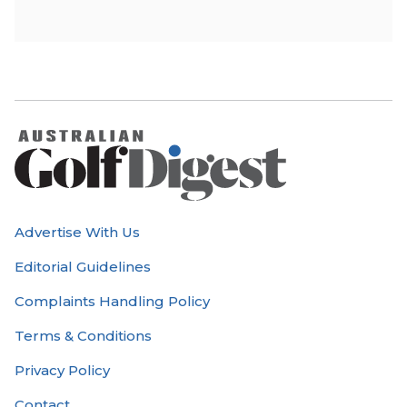
Advertise With Us
Editorial Guidelines
Complaints Handling Policy
Terms & Conditions
Privacy Policy
Contact