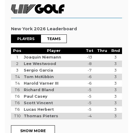
New York 2026 Leaderboard
PLAYERS
TEAMS
Pos
Player
Tot
Thru
Rnd
1
Joaquin Niemann
-13
3
2
Lee Westwood
-8
3
3
Sergio Garcia
-7
3
T4
Tom McKibbin
-6
3
T4
Harold Varner III
-6
3
T6
Richard Bland
-5
3
T6
Paul Casey
-5
3
T6
Scott Vincent
-5
3
T6
Lucas Herbert
-5
3
T10
Thomas Pieters
-4
3
SHOW MORE