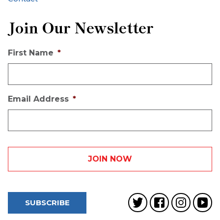
Join Our Newsletter
First Name
*
Email Address
*
SUBSCRIBE