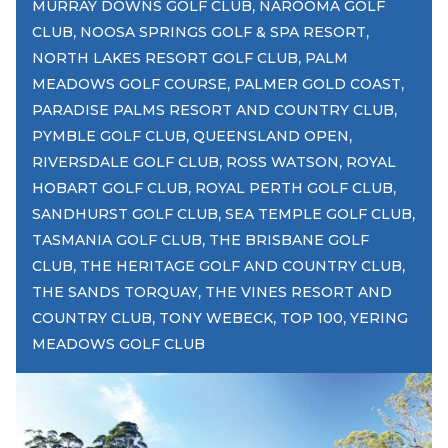
,
MURRAY DOWNS GOLF CLUB
NAROOMA GOLF
,
,
CLUB
NOOSA SPRINGS GOLF & SPA RESORT
,
NORTH LAKES RESORT GOLF CLUB
PALM
,
,
MEADOWS GOLF COURSE
PALMER GOLD COAST
,
PARADISE PALMS RESORT AND COUNTRY CLUB
,
,
PYMBLE GOLF CLUB
QUEENSLAND OPEN
,
,
RIVERSDALE GOLF CLUB
ROSS WATSON
ROYAL
,
,
HOBART GOLF CLUB
ROYAL PERTH GOLF CLUB
,
,
SANDHURST GOLF CLUB
SEA TEMPLE GOLF CLUB
,
TASMANIA GOLF CLUB
THE BRISBANE GOLF
,
,
CLUB
THE HERITAGE GOLF AND COUNTRY CLUB
,
THE SANDS TORQUAY
THE VINES RESORT AND
,
,
,
COUNTRY CLUB
TONY WEBECK
TOP 100
YERING
MEADOWS GOLF CLUB