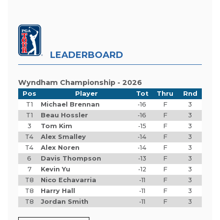
LEADERBOARD
Wyndham Championship - 2026
Pos
Player
Tot
Thru
Rnd
T1
Michael Brennan
-16
F
3
T1
Beau Hossler
-16
F
3
3
Tom Kim
-15
F
3
T4
Alex Smalley
-14
F
3
T4
Alex Noren
-14
F
3
6
Davis Thompson
-13
F
3
7
Kevin Yu
-12
F
3
T8
Nico Echavarria
-11
F
3
T8
Harry Hall
-11
F
3
T8
Jordan Smith
-11
F
3