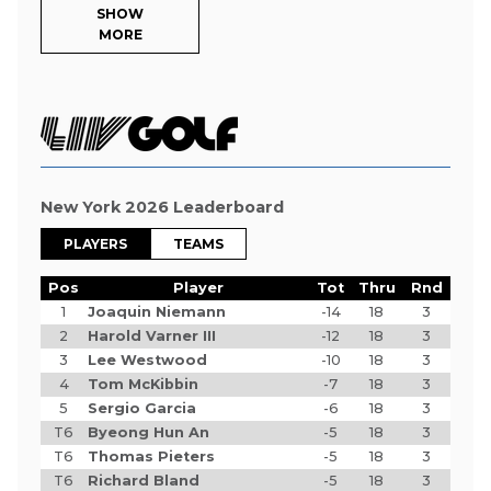
SHOW
MORE
New York 2026 Leaderboard
PLAYERS
TEAMS
Pos
Player
Tot
Thru
Rnd
1
Joaquin Niemann
-14
18
3
2
Harold Varner III
-12
18
3
3
Lee Westwood
-10
18
3
4
Tom McKibbin
-7
18
3
5
Sergio Garcia
-6
18
3
T6
Byeong Hun An
-5
18
3
T6
Thomas Pieters
-5
18
3
T6
Richard Bland
-5
18
3