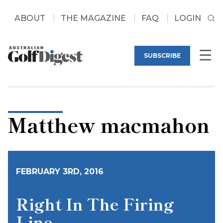
ABOUT
THE MAGAZINE
FAQ
LOGIN
SUBSCRIBE
Matthew macmahon
FEBRUARY 3RD, 2016
Right In The Firing
Line