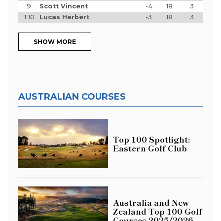
9
Scott Vincent
-4
18
3
T10
Lucas Herbert
-3
18
3
SHOW MORE
AUSTRALIAN COURSES
Top 100 Spotlight:
Eastern Golf Club
Australia and New
Zealand Top 100 Golf
Courses 2025/2026