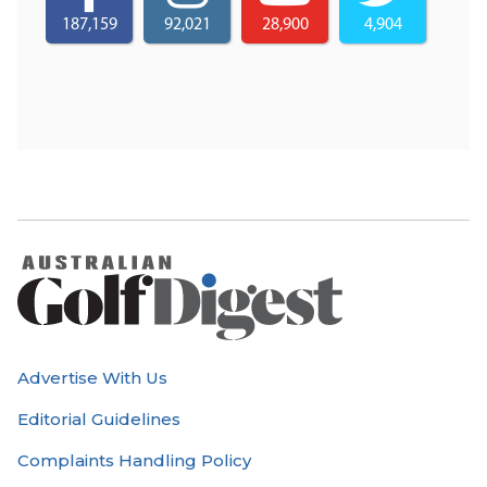
187,159
92,021
28,900
4,904
Advertise With Us
Editorial Guidelines
Complaints Handling Policy