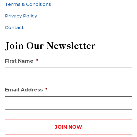
Terms & Conditions
Privacy Policy
Contact
Join Our Newsletter
First Name
*
Email Address
*