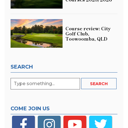
Course review: City
Golf Club,
Toowoomba, QLD
SEARCH
COME JOIN US