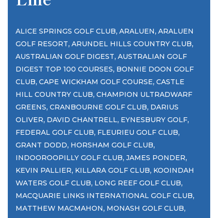
,
,
ALICE SPRINGS GOLF CLUB
ARALUEN
ARALUEN
,
,
GOLF RESORT
ARUNDEL HILLS COUNTRY CLUB
,
AUSTRALIAN GOLF DIGEST
AUSTRALIAN GOLF
,
DIGEST TOP 100 COURSES
BONNIE DOON GOLF
,
,
CLUB
CAPE WICKHAM GOLF COURSE
CASTLE
,
HILL COUNTRY CLUB
CHAMPION ULTRADWARF
,
,
GREENS
CRANBOURNE GOLF CLUB
DARIUS
,
,
,
OLIVER
DAVID CHANTRELL
EYNESBURY GOLF
,
,
FEDERAL GOLF CLUB
FLEURIEU GOLF CLUB
,
,
GRANT DODD
HORSHAM GOLF CLUB
,
,
INDOOROOPILLY GOLF CLUB
JAMES PONDER
,
,
KEVIN PALLIER
KILLARA GOLF CLUB
KOOINDAH
,
,
WATERS GOLF CLUB
LONG REEF GOLF CLUB
,
MACQUARIE LINKS INTERNATIONAL GOLF CLUB
,
,
MATTHEW MACMAHON
MONASH GOLF CLUB