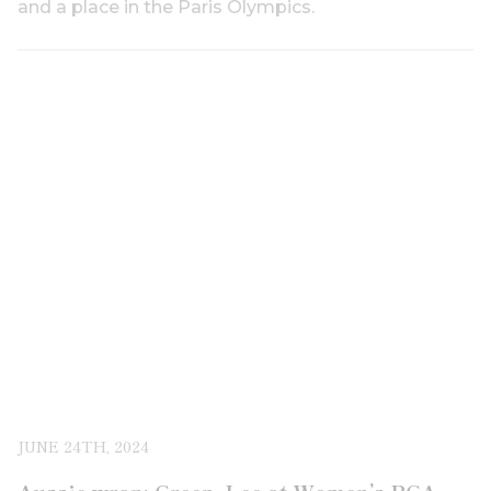
and a place in the Paris Olympics.
JUNE 24TH, 2024
Aussie wrap: Green, Lee at Women’s PGA