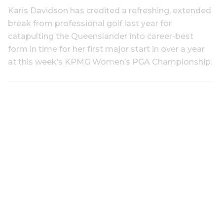
Karis Davidson has credited a refreshing, extended
break from professional golf last year for
catapulting the Queenslander into career-best
form in time for her first major start in over a year
at this week’s KPMG Women’s PGA Championship.