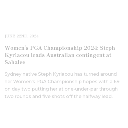
JUNE 22ND, 2024
Women’s PGA Championship 2024: Steph
Kyriacou leads Australian contingent at
Sahalee
Sydney native Steph Kyriacou has turned around
her Women’s PGA Championship hopes with a 69
on day two putting her at one-under-par through
two rounds and five shots off the halfway lead.