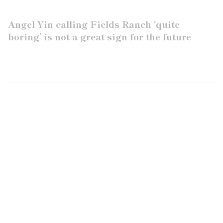
Angel Yin calling Fields Ranch ‘quite
boring’ is not a great sign for the future