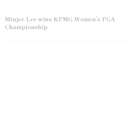
Minjee Lee wins KPMG Women’s PGA
Championship