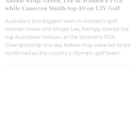
while Cameron Smith top-10 on LIV Golf
Australia’s two biggest stars in women’s golf,
Hannah Green and Minjee Lee, fittingly shared the
top Australian honours at the Women’s PGA
Championship one day before they were set to be
confirmed as the country’s Olympic golf team.