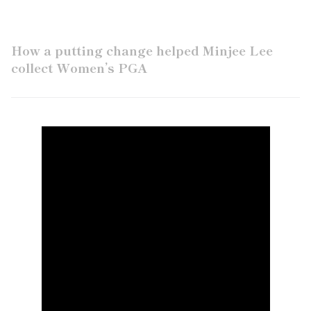
How a putting change helped Minjee Lee
collect Women’s PGA