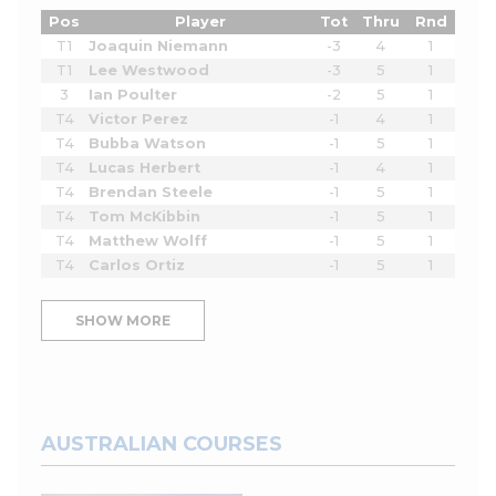
Pos
Player
Tot
Thru
Rnd
T1
Joaquin Niemann
-3
4
1
T1
Lee Westwood
-3
5
1
3
Ian Poulter
-2
5
1
T4
Victor Perez
-1
4
1
T4
Bubba Watson
-1
5
1
T4
Lucas Herbert
-1
4
1
T4
Brendan Steele
-1
5
1
T4
Tom McKibbin
-1
5
1
T4
Matthew Wolff
-1
5
1
T4
Carlos Ortiz
-1
5
1
SHOW MORE
AUSTRALIAN COURSES