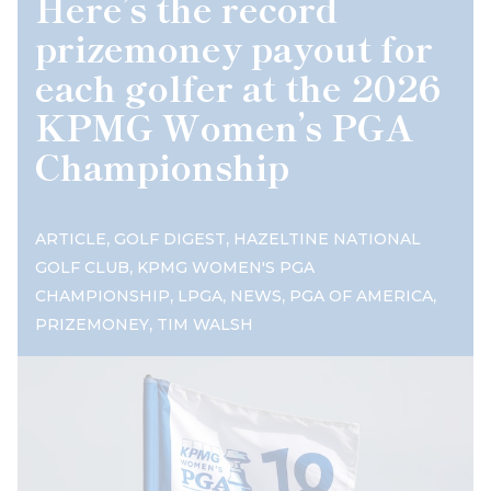
Here’s the record
prizemoney payout for
each golfer at the 2026
KPMG Women’s PGA
Championship
,
,
ARTICLE
GOLF DIGEST
HAZELTINE NATIONAL
,
GOLF CLUB
KPMG WOMEN'S PGA
,
,
,
,
CHAMPIONSHIP
LPGA
NEWS
PGA OF AMERICA
,
PRIZEMONEY
TIM WALSH