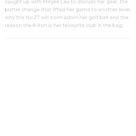
caught up with Minjee Lee to discuss her gear, the
putter change that lifted her game to another level,
why the No.27 will soon adorn her golf ball and the
reason the 8-iron is her favourite club in the bag.