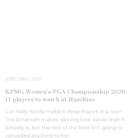
JUNE 23RD, 2026
KPMG Women’s PGA Championship 2026:
11 players to watch at Hazeltine
Can Nelly Korda make it three majors in a row?
The American makes winning look easier than it
actually is, but the rest of the field isn’t going to
conceded anything to her.