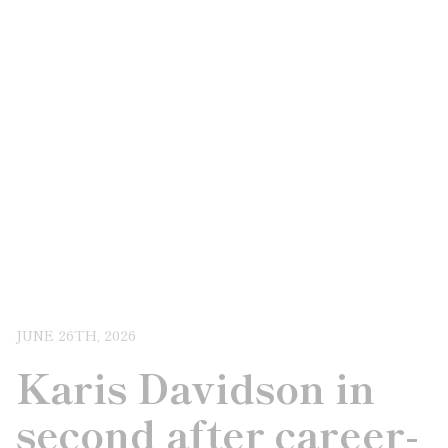
JUNE 26TH, 2026
Karis Davidson in
second after career-