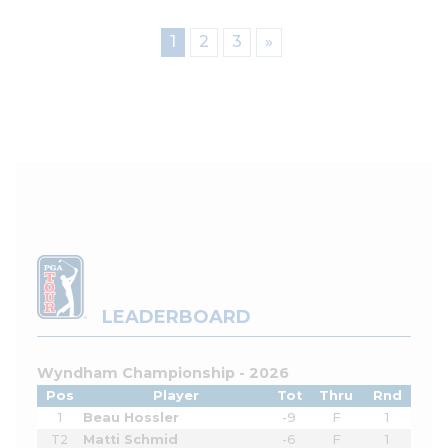
1
2
3
»
LEADERBOARD
Wyndham Championship - 2026
Pos
Player
Tot
Thru
Rnd
1
Beau Hossler
-9
F
1
T2
Matti Schmid
-6
F
1