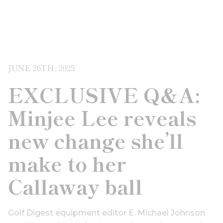
JUNE 26TH, 2025
EXCLUSIVE Q&A:
Minjee Lee reveals
new change she’ll
make to her
Callaway ball
Golf Digest equipment editor E. Michael Johnson