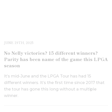
JUNE 19TH, 2025
No Nelly victories? 15 different winners?
Parity has been name of the game this LPGA
season
It’s mid-June and the LPGA Tour has had 15
different winners. It’s the first time since 2017 that
the tour has gone this long without a multiple
winner.