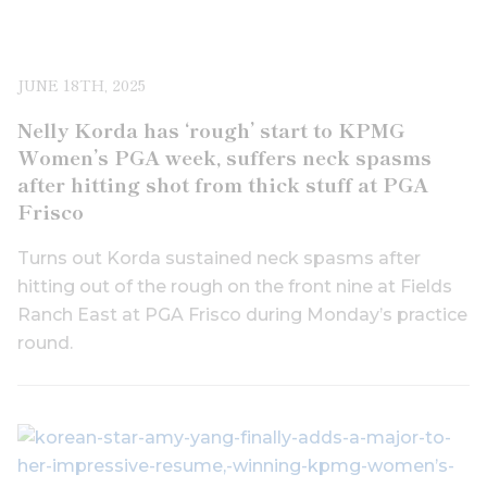
JUNE 18TH, 2025
Nelly Korda has ‘rough’ start to KPMG
Women’s PGA week, suffers neck spasms
after hitting shot from thick stuff at PGA
Frisco
Turns out Korda sustained neck spasms after
hitting out of the rough on the front nine at Fields
Ranch East at PGA Frisco during Monday’s practice
round.