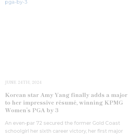
JUNE 24TH, 2024
Korean star Amy Yang finally adds a major
to her impressive résumé, winning KPMG
Women’s PGA by 3
An even-par 72 secured the former Gold Coast
schoolgirl her sixth career victory, her first major