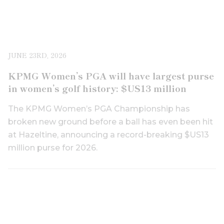
JUNE 23RD, 2026
KPMG Women’s PGA will have largest purse
in women’s golf history: $US13 million
The KPMG Women’s PGA Championship has
broken new ground before a ball has even been hit
at Hazeltine, announcing a record-breaking $US13
million purse for 2026.