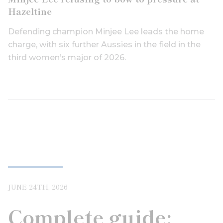
Hazeltine
Defending champion Minjee Lee leads the home
charge, with six further Aussies in the field in the
third women’s major of 2026.
JUNE 24TH, 2026
Complete guide: