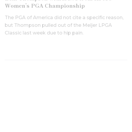
Women’s PGA Championship
The PGA of America did not cite a specific reason,
but Thompson pulled out of the Meijer LPGA
Classic last week due to hip pain.