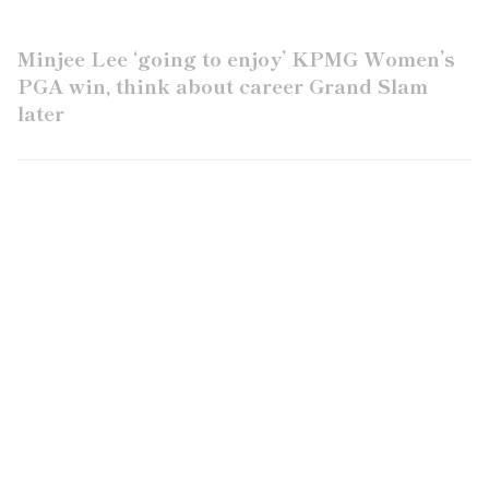
Minjee Lee ‘going to enjoy’ KPMG Women’s
PGA win, think about career Grand Slam
later