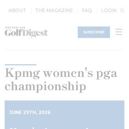
ABOUT
THE MAGAZINE
FAQ
LOGIN
SUBSCRIBE
Kpmg women's pga
championship
JUNE 29TH, 2026