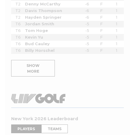
T2
Denny McCarthy
-6
F
1
T2
Davis Thompson
-6
F
1
T2
Hayden Springer
-6
F
1
T6
Jordan Smith
-5
F
1
T6
Tom Hoge
-5
F
1
T6
Kevin Yu
-5
F
1
T6
Bud Cauley
-5
F
1
T6
Billy Horschel
-5
F
1
SHOW
MORE
New York 2026 Leaderboard
PLAYERS
TEAMS