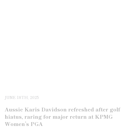
JUNE 18TH, 2025
Aussie Karis Davidson refreshed after golf
hiatus, raring for major return at KPMG
Women’s PGA