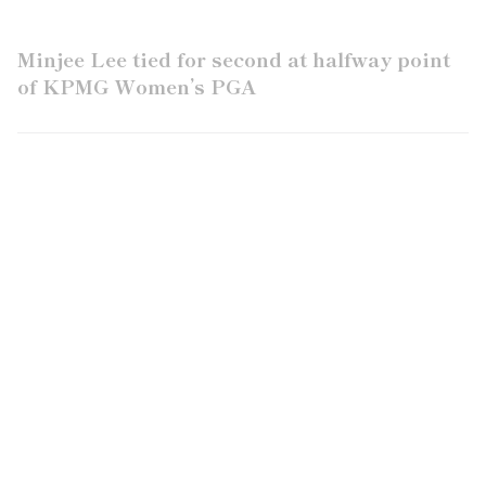
Minjee Lee tied for second at halfway point
of KPMG Women’s PGA