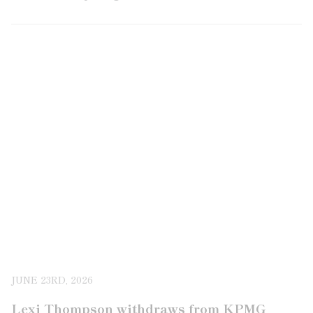
JUNE 23RD, 2026
Lexi Thompson withdraws from KPMG