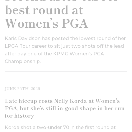
best round at
Women’s PGA
Karis Davidson has posted the lowest round of her
LPGA Tour career to sit just two shots off the lead
after day one of the KPMG Women’s PGA
Championship.
JUNE 26TH, 2026
Late hiccup costs Nelly Korda at Women’s
PGA, but she’s still in good shape in her run
for history
Korda shot a two-under 70 in the first round at