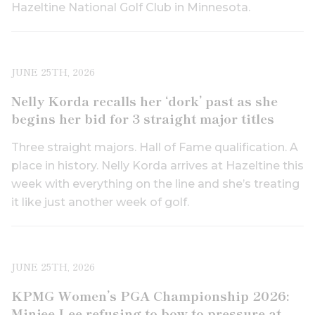
Hazeltine National Golf Club in Minnesota.
JUNE 25TH, 2026
Nelly Korda recalls her ‘dork’ past as she
begins her bid for 3 straight major titles
Three straight majors. Hall of Fame qualification. A
place in history. Nelly Korda arrives at Hazeltine this
week with everything on the line and she’s treating
it like just another week of golf.
JUNE 25TH, 2026
KPMG Women’s PGA Championship 2026:
Minjee Lee refusing to bow to pressure at