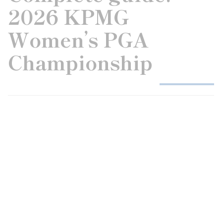
2026 KPMG
Women’s PGA
Championship