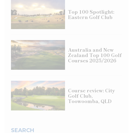
Top 100 Spotlight:
Eastern Golf Club
Australia and New
Zealand Top 100 Golf
Courses 2025/2026
Course review: City
Golf Club,
Toowoomba, QLD
SEARCH