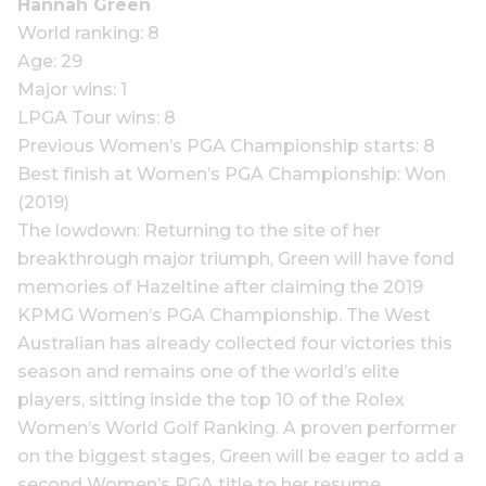
Hannah Green
World ranking: 8
Age: 29
Major wins: 1
LPGA Tour wins: 8
Previous Women’s PGA Championship starts: 8
Best finish at Women’s PGA Championship: Won
(2019)
The lowdown: Returning to the site of her
breakthrough major triumph, Green will have fond
memories of Hazeltine after claiming the 2019
KPMG Women’s PGA Championship. The West
Australian has already collected four victories this
season and remains one of the world’s elite
players, sitting inside the top 10 of the Rolex
Women’s World Golf Ranking. A proven performer
on the biggest stages, Green will be eager to add a
second Women’s PGA title to her resume.