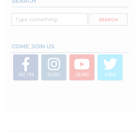
SEARCH
COME JOIN US
187,159
92,021
28,900
4,904