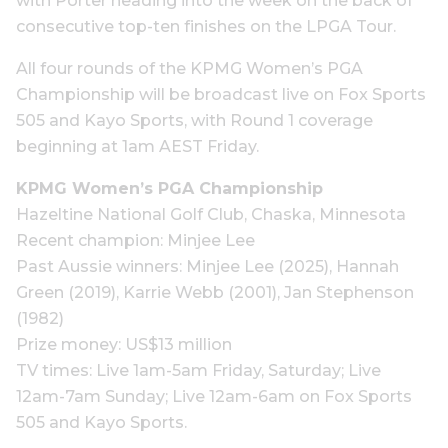
with Porter heading into the week on the back of
consecutive top-ten finishes on the LPGA Tour.
All four rounds of the KPMG Women’s PGA
Championship will be broadcast live on Fox Sports
505 and Kayo Sports, with Round 1 coverage
beginning at 1am AEST Friday.
KPMG Women’s PGA Championship
Hazeltine National Golf Club, Chaska, Minnesota
Recent champion: Minjee Lee
Past Aussie winners: Minjee Lee (2025), Hannah
Green (2019), Karrie Webb (2001), Jan Stephenson
(1982)
Prize money: US$13 million
TV times: Live 1am-5am Friday, Saturday; Live
12am-7am Sunday; Live 12am-6am on Fox Sports
505 and Kayo Sports.