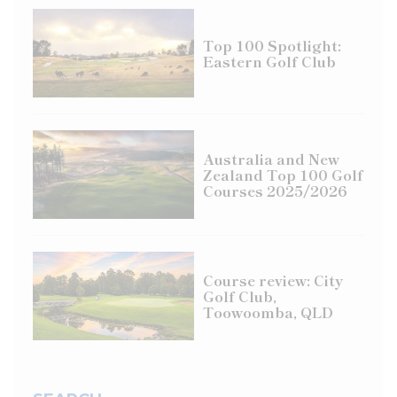
Top 100 Spotlight:
Eastern Golf Club
Australia and New
Zealand Top 100 Golf
Courses 2025/2026
Course review: City
Golf Club,
Toowoomba, QLD