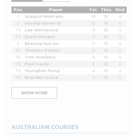
Pos
Player
Tot
Thru
Rnd
1
Joaquin Niemann
-16
18
4
2
Harold Varner III
-13
18
4
T3
Lee Westwood
-9
18
4
T3
Scott Vincent
-9
18
4
5
Byeong Hun An
-7
18
4
T6
Thomas Pieters
-6
18
4
T6
Tom McKibbin
-6
18
4
T6
Paul Casey
-6
18
4
T9
Younghan Song
-4
18
4
T9
Branden Grace
-4
18
4
SHOW MORE
AUSTRALIAN COURSES