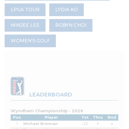
LPGA TOUR
LYDIA KO
MINJEE LEE
ROBYN CHOI
WOMEN'S GOLF
LEADERBOARD
Wyndham Championship - 2026
Pos
Player
Tot
Thru
Rnd
1
Michael Brennan
-22
F
4