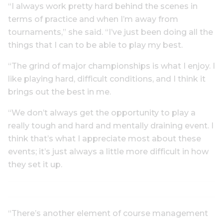
“I always work pretty hard behind the scenes in
terms of practice and when I’m away from
tournaments,” she said. “I’ve just been doing all the
things that I can to be able to play my best.
“The grind of major championships is what I enjoy. I
like playing hard, difficult conditions, and I think it
brings out the best in me.
“We don’t always get the opportunity to play a
really tough and hard and mentally draining event. I
think that’s what I appreciate most about these
events; it’s just always a little more difficult in how
they set it up.
“There’s another element of course management