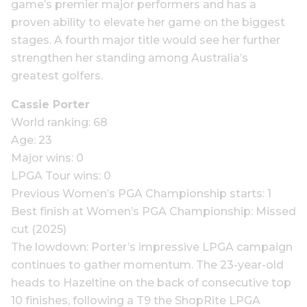
game’s premier major performers and has a
proven ability to elevate her game on the biggest
stages. A fourth major title would see her further
strengthen her standing among Australia’s
greatest golfers.
Cassie Porter
World ranking: 68
Age: 23
Major wins: 0
LPGA Tour wins: 0
Previous Women’s PGA Championship starts: 1
Best finish at Women’s PGA Championship: Missed
cut (2025)
The lowdown: Porter’s impressive LPGA campaign
continues to gather momentum. The 23-year-old
heads to Hazeltine on the back of consecutive top
10 finishes, following a T9 the ShopRite LPGA