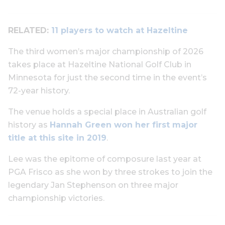
RELATED:
11 players to watch at Hazeltine
The third women’s major championship of 2026
takes place at Hazeltine National Golf Club in
Minnesota for just the second time in the event’s
72-year history.
The venue holds a special place in Australian golf
history as
Hannah Green won her first major
title at this site in 2019
.
Lee was the epitome of composure last year at
PGA Frisco as she won by three strokes to join the
legendary Jan Stephenson on three major
championship victories.