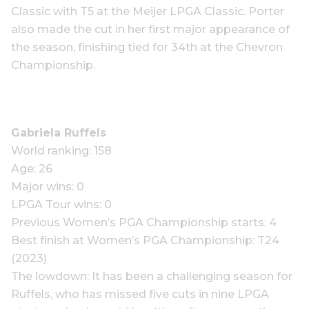
Classic with T5 at the Meijer LPGA Classic. Porter
also made the cut in her first major appearance of
the season, finishing tied for 34th at the Chevron
Championship.
Gabriela Ruffels
World ranking: 158
Age: 26
Major wins: 0
LPGA Tour wins: 0
Previous Women’s PGA Championship starts: 4
Best finish at Women’s PGA Championship: T24
(2023)
The lowdown: It has been a challenging season for
Ruffels, who has missed five cuts in nine LPGA