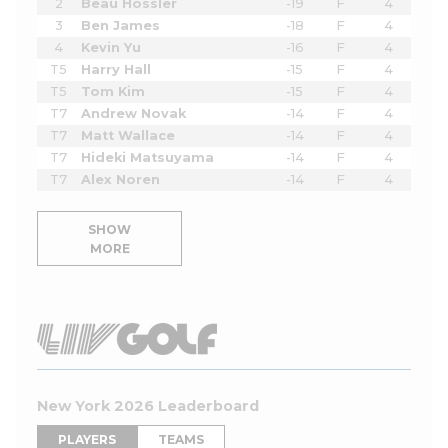
2
Beau Hossler
-19
F
4
3
Ben James
-18
F
4
4
Kevin Yu
-16
F
4
T5
Harry Hall
-15
F
4
T5
Tom Kim
-15
F
4
T7
Andrew Novak
-14
F
4
T7
Matt Wallace
-14
F
4
T7
Hideki Matsuyama
-14
F
4
T7
Alex Noren
-14
F
4
SHOW
MORE
New York 2026 Leaderboard
PLAYERS
TEAMS