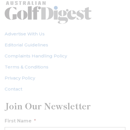
Advertise With Us
Editorial Guidelines
Complaints Handling Policy
Terms & Conditions
Privacy Policy
Contact
Join Our Newsletter
First Name
*