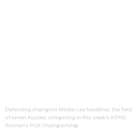
Defending champion Minjee Lee headlines the field
of seven Aussies competing in this week’s KPMG
Women’s PGA Championship.