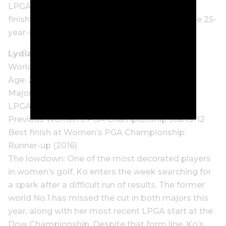
LPGA Classic. Still searching for her first top 10
finish in a major outside of her Evian victory, the 25-
year-old arrives with confidence building.
Lydia Ko (NZ)
World ranking: 11
Age: 29
Major wins: 3
LPGA Tour wins: 23
Previous Women’s PGA Championship starts: 12
Best finish at Women’s PGA Championship:
Runner-up (2016)
The lowdown: One of the most decorated players
in women’s golf, Ko enters the week searching for
a spark after a difficult run of results. The former
world No.1 has missed the cut in both majors this
year, along with her most recent LPGA start at the
Dow Championship. Despite that form line, Ko’s