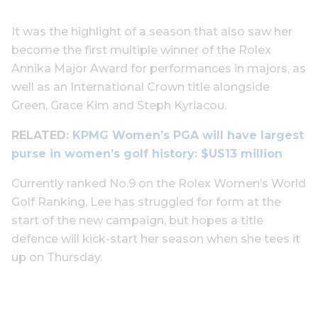
It was the highlight of a season that also saw her
become the first multiple winner of the Rolex
Annika Major Award for performances in majors, as
well as an International Crown title alongside
Green, Grace Kim and Steph Kyriacou.
RELATED:
KPMG Women’s PGA will have largest
purse in women’s golf history: $US13 million
Currently ranked No.9 on the Rolex Women’s World
Golf Ranking, Lee has struggled for form at the
start of the new campaign, but hopes a title
defence will kick-start her season when she tees it
up on Thursday.