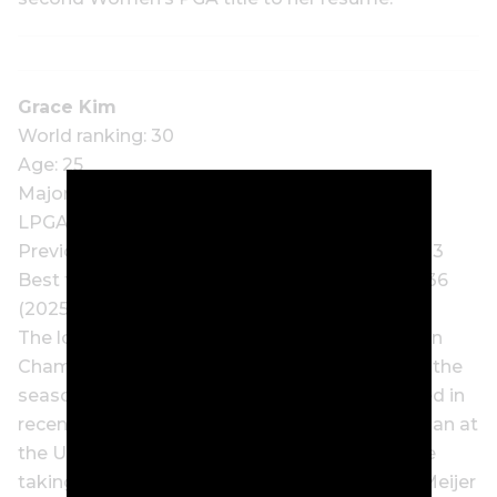
Grace Kim
World ranking: 30
Age: 25
Major wins: 1
LPGA Tour wins: 2
Previous Women’s PGA Championship starts: 3
Best finish at Women’s PGA Championship: T36
(2025)
The lowdown: Although the 2025 Amundi Evian
Championship winner endured a slow start to the
season, signs of a return to form have emerged in
recent weeks. Kim was the equal-best Australian at
the US Women’s Open with a T22 finish before
taking another step forward with a T7 at the Meijer