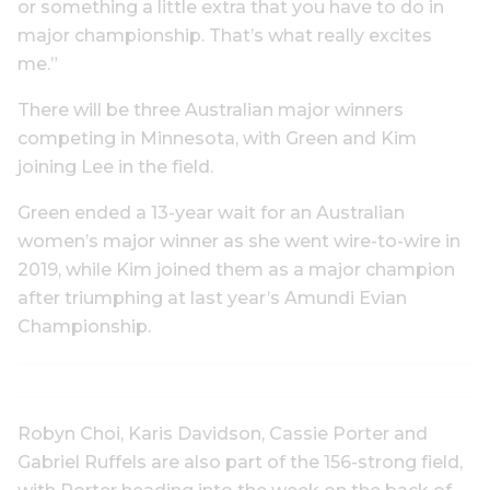
or something a little extra that you have to do in
major championship. That’s what really excites
me.”
There will be three Australian major winners
competing in Minnesota, with Green and Kim
joining Lee in the field.
Green ended a 13-year wait for an Australian
women’s major winner as she went wire-to-wire in
2019, while Kim joined them as a major champion
after triumphing at last year’s Amundi Evian
Championship.
Robyn Choi, Karis Davidson, Cassie Porter and
Gabriel Ruffels are also part of the 156-strong field,