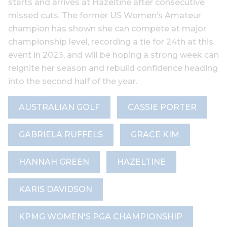
starts and arrives at Hazeltine after consecutive
missed cuts. The former US Women’s Amateur
champion has shown she can compete at major
championship level, recording a tie for 24th at this
event in 2023, and will be hoping a strong week can
reignite her season and rebuild confidence heading
into the second half of the year.
AUSTRALIAN GOLF
CASSIE PORTER
GABRIELA RUFFELS
GRACE KIM
HANNAH GREEN
HAZELTINE
KARIS DAVIDSON
KPMG WOMEN'S PGA CHAMPIONSHIP