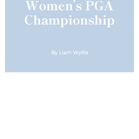
Women’s PGA
Championship
By
Liam Wyllie