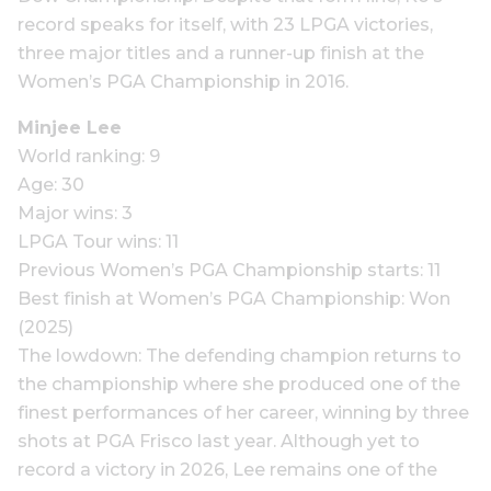
record speaks for itself, with 23 LPGA victories,
three major titles and a runner-up finish at the
Women’s PGA Championship in 2016.
Minjee Lee
World ranking: 9
Age: 30
Major wins: 3
LPGA Tour wins: 11
Previous Women’s PGA Championship starts: 11
Best finish at Women’s PGA Championship: Won
(2025)
The lowdown: The defending champion returns to
the championship where she produced one of the
finest performances of her career, winning by three
shots at PGA Frisco last year. Although yet to
record a victory in 2026, Lee remains one of the