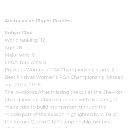
Australasian Player Profiles
Robyn Choi
World ranking: 112
Age: 28
Major wins: 0
LPGA Tour wins: 0
Previous Women’s PGA Championship starts: 2
Best finish at Women’s PGA Championship: Missed
cut (2024, 2025)
The lowdown: After missing the cut at the Chevron
Championship, Choi responded with five straight
made cuts to build momentum through the
middle part of the season, highlighted by a T8 at
the Kroger Queen City Championship, her best