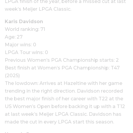
LPGA finish of the year, before a missed cut at last
week’s Meijer LPGA Classic.
Karis Davidson
World ranking: 71
Age: 27
Major wins: 0
LPGA Tour wins: 0
Previous Women’s PGA Championship starts: 2
Best finish at Women’s PGA Championship: T47
(2025)
The lowdown: Arrives at Hazeltine with her game
trending in the right direction. Davidson recorded
the best major finish of her career with T22 at the
US Women’s Open before backing it up with a T12
at last week’s Meijer LPGA Classic. Davidson has
made the cut in every LPGA start this season.