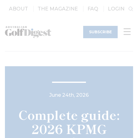
ABOUT
THE MAGAZINE
FAQ
LOGIN
SUBSCRIBE
June 24th, 2026
Complete guide:
2026 KPMG