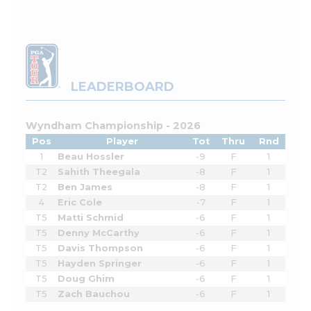
LEADERBOARD
Wyndham Championship - 2026
Pos
Player
Tot
Thru
Rnd
1
Beau Hossler
-9
F
1
T2
Sahith Theegala
-8
F
1
T2
Ben James
-8
F
1
4
Eric Cole
-7
F
1
T5
Matti Schmid
-6
F
1
T5
Denny McCarthy
-6
F
1
T5
Davis Thompson
-6
F
1
T5
Hayden Springer
-6
F
1
T5
Doug Ghim
-6
F
1
T5
Zach Bauchou
-6
F
1