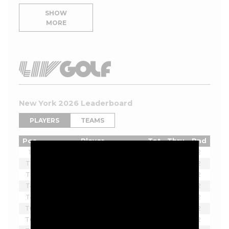
SHOW
MORE
New York 2026 Leaderboard
PLAYERS
TEAMS
Pos
Player
Tot
Thru
Rnd
1
Joaquin Niemann
-7
2
T2
Ian Poulter
-5
2
T2
Lucas Herbert
-5
2
T4
Brendan Steele
-3
2
T4
Thomas Pieters
-3
2
T6
Bubba Watson
-2
2
T6
Scott Vincent
-2
2