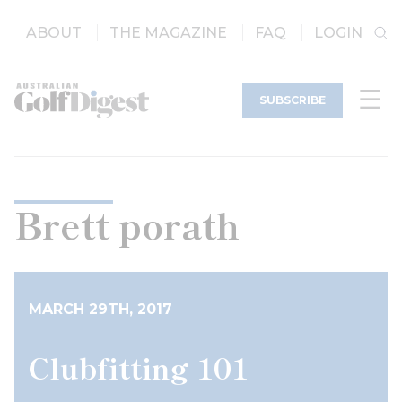
ABOUT
THE MAGAZINE
FAQ
LOGIN
SUBSCRIBE
Brett porath
MARCH 29TH, 2017
Clubfitting 101