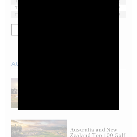
T6
Harold Varner III
-2
2
T6
Lee Westwood
-2
2
T10
Yosuke Asaji
-1
2
SHOW MORE
AUSTRALIAN COURSES
Top 100 Spotlight:
Eastern Golf Club
Australia and New
Zealand Top 100 Golf