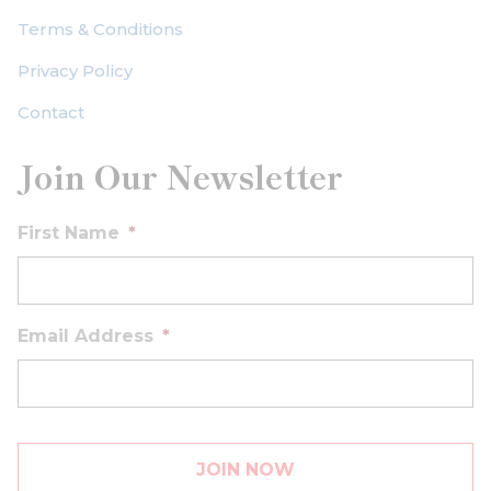
Terms & Conditions
Privacy Policy
Contact
Join Our Newsletter
First Name
*
Email Address
*