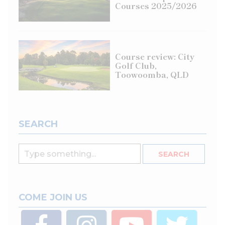
Courses 2025/2026
Course review: City
Golf Club,
Toowoomba, QLD
SEARCH
COME JOIN US