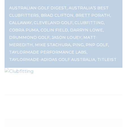
,
AUSTRALIAN GOLF DIGEST
AUSTRALIA’S BEST
,
,
,
CLUBFITTERS
BRAD CLIFTON
BRETT PORATH
,
,
,
CALLAWAY
CLEVELAND GOLF
CLUBFITTING
,
,
,
COBRA PUMA
COLIN FIELD
DARRYN LOWE
,
,
DRUMMOND GOLF
JASON LOUEY
MATT
,
,
,
,
MEREDITH
MIKE STACHURA
PING
PNP GOLF
,
TAYLORMADE PERFORMANCE LABS
,
TAYLORMADE-ADIDAS GOLF AUSTRALIA
TITLEIST