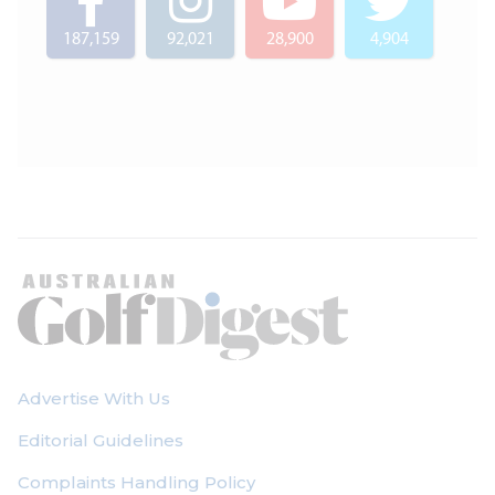
187,159
92,021
28,900
4,904
Advertise With Us
Editorial Guidelines
Complaints Handling Policy