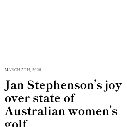
MARCH 5TH, 2026
Jan Stephenson’s joy
over state of
Australian women’s
golf