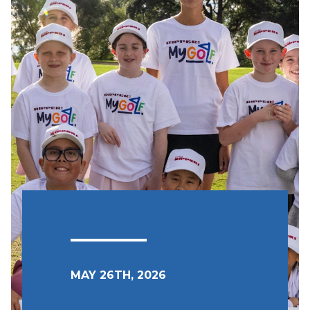
MAY 26TH, 2026