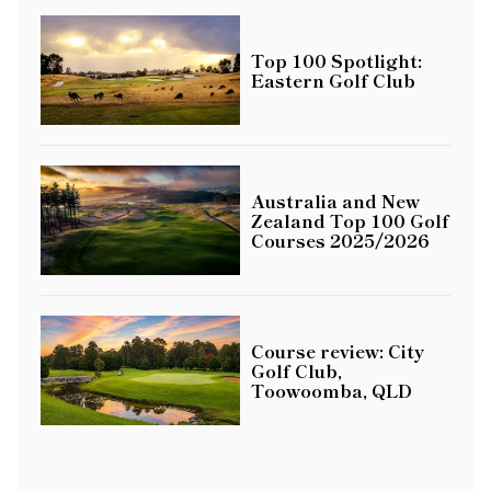
Top 100 Spotlight:
Eastern Golf Club
Australia and New
Zealand Top 100 Golf
Courses 2025/2026
Course review: City
Golf Club,
Toowoomba, QLD