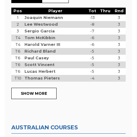
Pos
Player
Tot
Thru
Rnd
1
Joaquin Niemann
-13
3
2
Lee Westwood
-8
3
3
Sergio Garcia
-7
3
T4
Tom McKibbin
-6
3
T4
Harold Varner III
-6
3
T6
Richard Bland
-5
3
T6
Paul Casey
-5
3
T6
Scott Vincent
-5
3
T6
Lucas Herbert
-5
3
T10
Thomas Pieters
-4
3
SHOW MORE
AUSTRALIAN COURSES