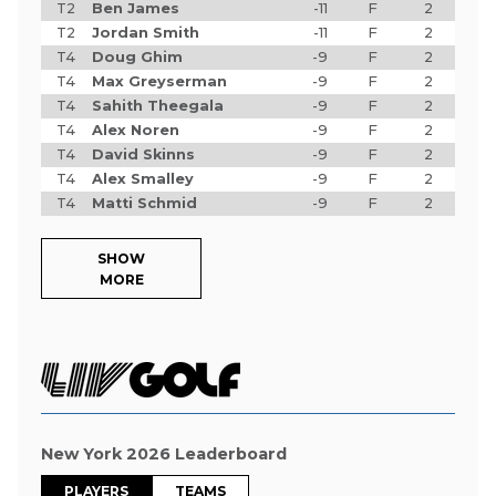
T2
Ben James
-11
F
2
T2
Jordan Smith
-11
F
2
T4
Doug Ghim
-9
F
2
T4
Max Greyserman
-9
F
2
T4
Sahith Theegala
-9
F
2
T4
Alex Noren
-9
F
2
T4
David Skinns
-9
F
2
T4
Alex Smalley
-9
F
2
T4
Matti Schmid
-9
F
2
SHOW
MORE
New York 2026 Leaderboard
PLAYERS
TEAMS