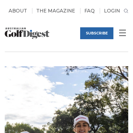
ABOUT
THE MAGAZINE
FAQ
LOGIN
SUBSCRIBE