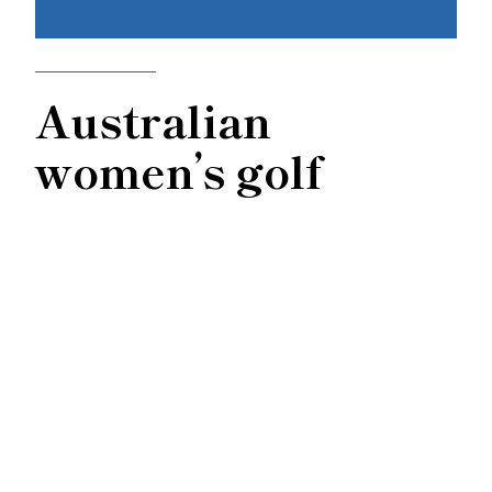
Australian
women’s golf