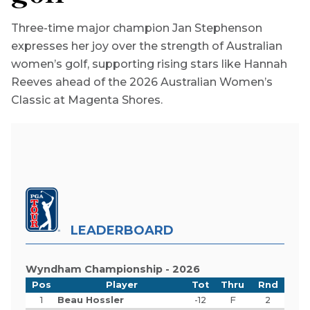
Three-time major champion Jan Stephenson
expresses her joy over the strength of Australian
women’s golf, supporting rising stars like Hannah
Reeves ahead of the 2026 Australian Women’s
Classic at Magenta Shores.
LEADERBOARD
Wyndham Championship - 2026
Pos
Player
Tot
Thru
Rnd
1
Beau Hossler
-12
F
2