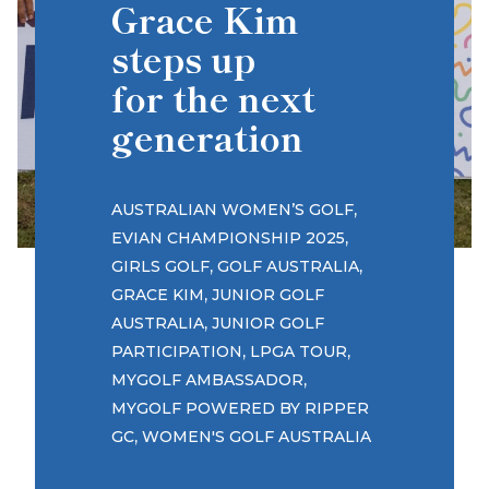
Grace Kim
steps up
for the next
generation
,
AUSTRALIAN WOMEN’S GOLF
,
EVIAN CHAMPIONSHIP 2025
,
,
GIRLS GOLF
GOLF AUSTRALIA
,
GRACE KIM
JUNIOR GOLF
,
AUSTRALIA
JUNIOR GOLF
,
,
PARTICIPATION
LPGA TOUR
,
MYGOLF AMBASSADOR
MYGOLF POWERED BY RIPPER
,
GC
WOMEN'S GOLF AUSTRALIA