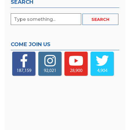
SEARCH
COME JOIN US
187,159
92,021
28,900
4,904