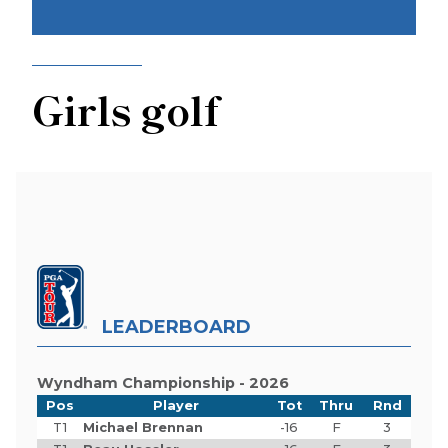
Girls golf
LEADERBOARD
Wyndham Championship - 2026
Pos
Player
Tot
Thru
Rnd
T1
Michael Brennan
-16
F
3