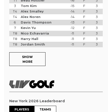
T1
Beau Hossler
-16
F
3
3
Tom Kim
-15
F
3
T4
Alex Smalley
-14
F
3
T4
Alex Noren
-14
F
3
6
Davis Thompson
-13
F
3
7
Kevin Yu
-12
F
3
T8
Nico Echavarria
-11
F
3
T8
Harry Hall
-11
F
3
T8
Jordan Smith
-11
F
3
SHOW
MORE
New York 2026 Leaderboard
PLAYERS
TEAMS