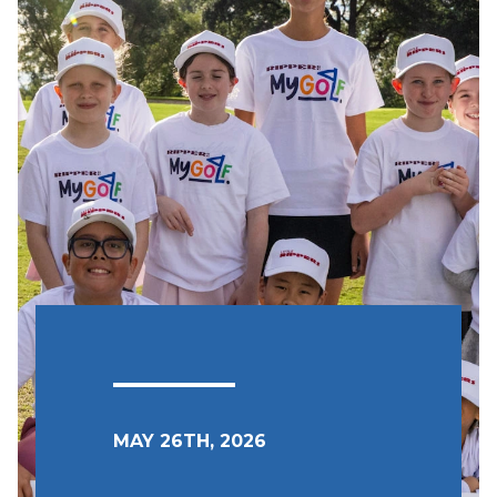
MAY 26TH, 2026