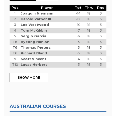
Pos
Player
Tot
Thru
Rnd
1
Joaquin Niemann
-14
18
3
2
Harold Varner III
-12
18
3
3
Lee Westwood
-10
18
3
4
Tom McKibbin
-7
18
3
5
Sergio Garcia
-6
18
3
T6
Byeong Hun An
-5
18
3
T6
Thomas Pieters
-5
18
3
T6
Richard Bland
-5
18
3
9
Scott Vincent
-4
18
3
T10
Lucas Herbert
-3
18
3
SHOW MORE
AUSTRALIAN COURSES