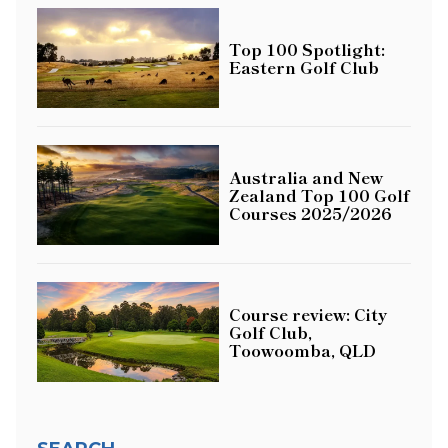
Top 100 Spotlight:
Eastern Golf Club
Australia and New
Zealand Top 100 Golf
Courses 2025/2026
Course review: City
Golf Club,
Toowoomba, QLD