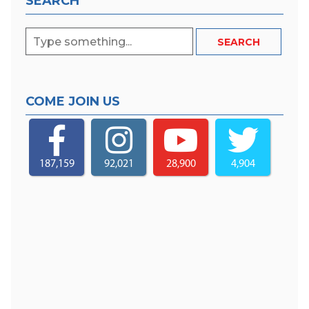
SEARCH
COME JOIN US
187,159
92,021
28,900
4,904