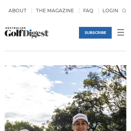
ABOUT
THE MAGAZINE
FAQ
LOGIN
SUBSCRIBE