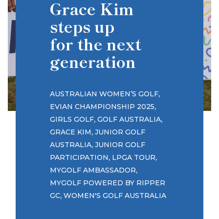
Grace Kim
steps up
for the next
generation
,
AUSTRALIAN WOMEN’S GOLF
,
EVIAN CHAMPIONSHIP 2025
,
,
GIRLS GOLF
GOLF AUSTRALIA
,
GRACE KIM
JUNIOR GOLF
,
AUSTRALIA
JUNIOR GOLF
,
,
PARTICIPATION
LPGA TOUR
,
MYGOLF AMBASSADOR
MYGOLF POWERED BY RIPPER
,
GC
WOMEN'S GOLF AUSTRALIA