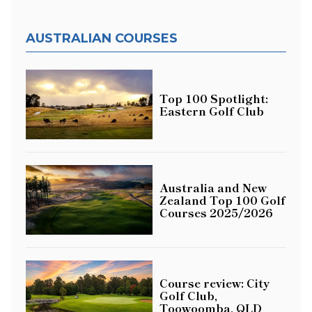
AUSTRALIAN COURSES
Top 100 Spotlight:
Eastern Golf Club
Australia and New
Zealand Top 100 Golf
Courses 2025/2026
Course review: City
Golf Club,
Toowoomba, QLD