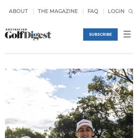
ABOUT
THE MAGAZINE
FAQ
LOGIN
SUBSCRIBE