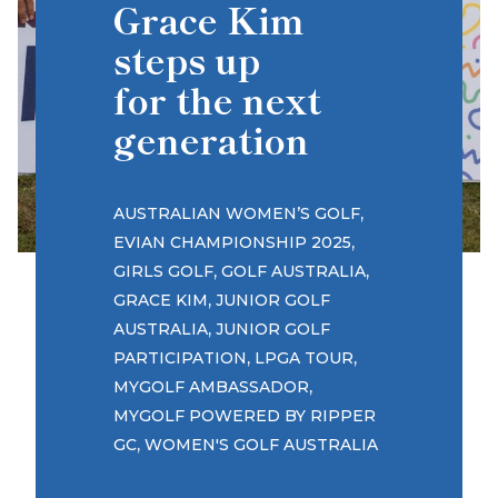
Grace Kim
steps up
for the next
generation
,
AUSTRALIAN WOMEN’S GOLF
,
EVIAN CHAMPIONSHIP 2025
,
,
GIRLS GOLF
GOLF AUSTRALIA
,
GRACE KIM
JUNIOR GOLF
,
AUSTRALIA
JUNIOR GOLF
,
,
PARTICIPATION
LPGA TOUR
,
MYGOLF AMBASSADOR
MYGOLF POWERED BY RIPPER
,
GC
WOMEN'S GOLF AUSTRALIA