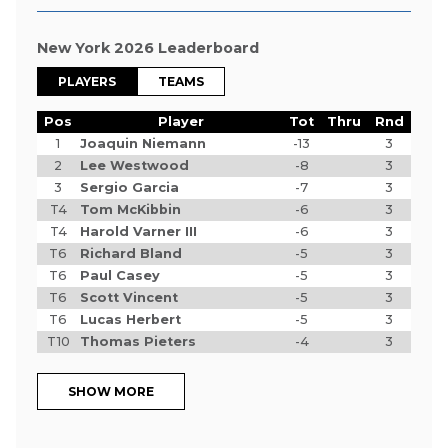
New York 2026 Leaderboard
PLAYERS
TEAMS
Pos
Player
Tot
Thru
Rnd
1
Joaquin Niemann
-13
3
2
Lee Westwood
-8
3
3
Sergio Garcia
-7
3
T4
Tom McKibbin
-6
3
T4
Harold Varner III
-6
3
T6
Richard Bland
-5
3
T6
Paul Casey
-5
3
T6
Scott Vincent
-5
3
T6
Lucas Herbert
-5
3
T10
Thomas Pieters
-4
3
SHOW MORE