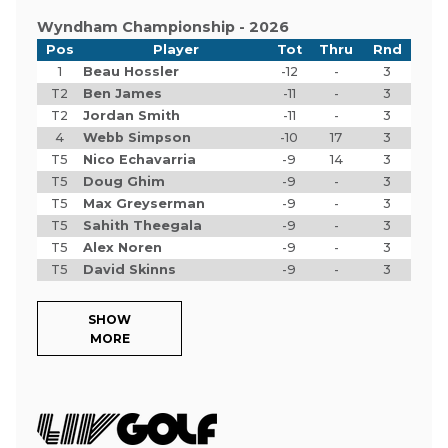
Wyndham Championship - 2026
Pos
Player
Tot
Thru
Rnd
1
Beau Hossler
-12
-
3
T2
Ben James
-11
-
3
T2
Jordan Smith
-11
-
3
4
Webb Simpson
-10
17
3
T5
Nico Echavarria
-9
14
3
T5
Doug Ghim
-9
-
3
T5
Max Greyserman
-9
-
3
T5
Sahith Theegala
-9
-
3
T5
Alex Noren
-9
-
3
T5
David Skinns
-9
-
3
SHOW
MORE