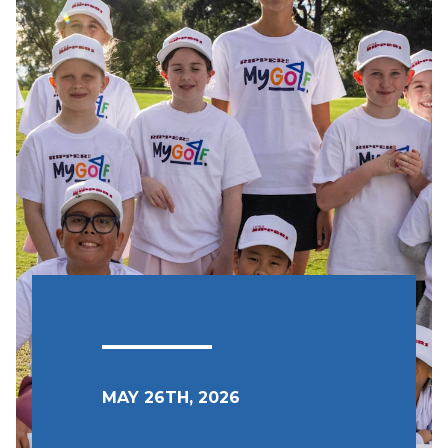
MAY 26TH, 2026