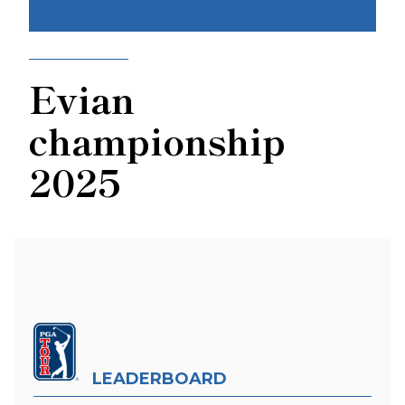
Evian
championship
2025
LEADERBOARD