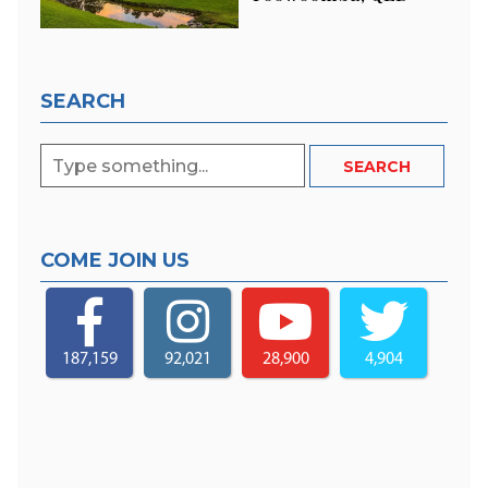
SEARCH
COME JOIN US
187,159
92,021
28,900
4,904