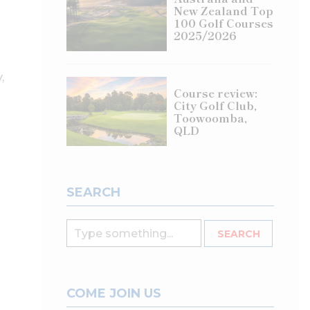
New Zealand Top
100 Golf Courses
2025/2026
,
Course review:
City Golf Club,
Toowoomba,
QLD
SEARCH
COME JOIN US