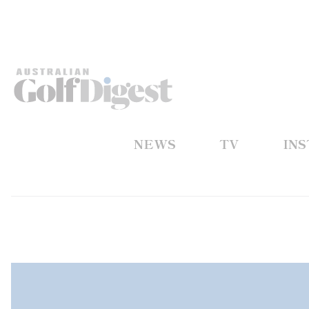
NEWS
TV
IN