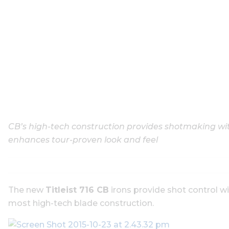
CB’s high-tech construction provides shotmaking wit
enhances tour-proven look and feel
The new
Titleist 716 CB
irons provide shot control w
most high-tech blade construction.