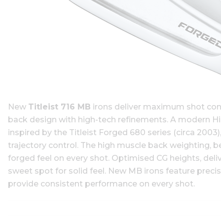
New
Titleist 716 MB
irons deliver maximum shot contr
back design with high-tech refinements. A modern Hig
inspired by the Titleist Forged 680 series (circa 200
trajectory control. The high muscle back weighting, b
forged feel on every shot. Optimised CG heights, deliv
sweet spot for solid feel. New MB irons feature precis
provide consistent performance on every shot.