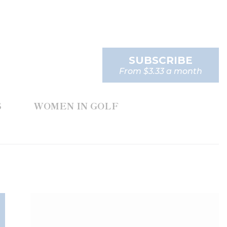
SUBSCRIBE
From $3.33 a month
S
WOMEN IN GOLF