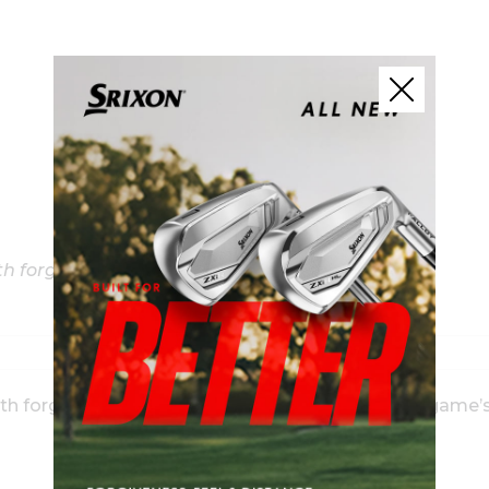
h forgiveness; MB’s modern, high muscle profile
ith forgiveness and solid forged feel through the game’