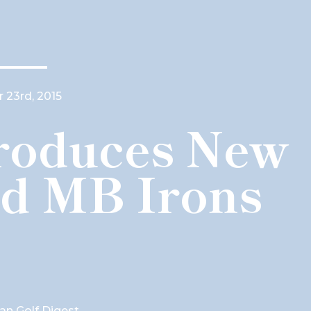
 23rd, 2015
troduces New
d MB Irons
ian Golf Digest