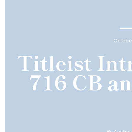
October
Titleist In
716 CB an
By
Austral