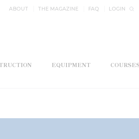
ABOUT
THE MAGAZINE
FAQ
LOGIN
STRUCTION
EQUIPMENT
COURSE