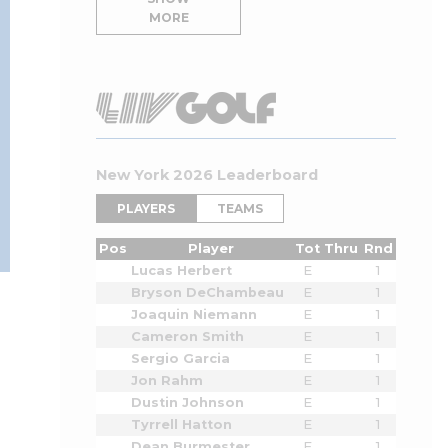
MORE
New York 2026 Leaderboard
PLAYERS
TEAMS
Pos
Player
Tot
Thru
Rnd
Lucas Herbert
E
1
Bryson DeChambeau
E
1
Joaquin Niemann
E
1
Cameron Smith
E
1
Sergio Garcia
E
1
Jon Rahm
E
1
Dustin Johnson
E
1
Tyrrell Hatton
E
1
Dean Burmester
E
1