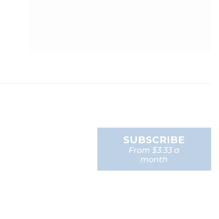
SUBSCRIBE
From $3.33 a
month