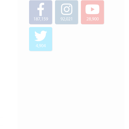
187,159
92,021
28,900
4,904