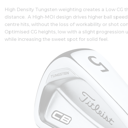
High Density Tungsten weighting creates a Low CG tha
distance. A High-MOI design drives higher ball speed
centre hits, without the loss of workability or shot co
Optimised CG heights, low with a slight progression up
while increasing the sweet spot for solid feel.