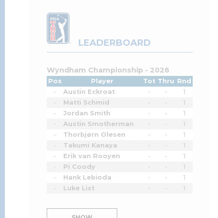
LEADERBOARD
Wyndham Championship - 2026
Pos
Player
Tot
Thru
Rnd
-
Austin Eckroat
-
-
1
-
Matti Schmid
-
-
1
-
Jordan Smith
-
-
1
-
Austin Smotherman
-
-
1
-
Thorbjørn Olesen
-
-
1
-
Takumi Kanaya
-
-
1
-
Erik van Rooyen
-
-
1
-
Pi Coody
-
-
1
-
Hank Lebioda
-
-
1
-
Luke List
-
-
1
SHOW