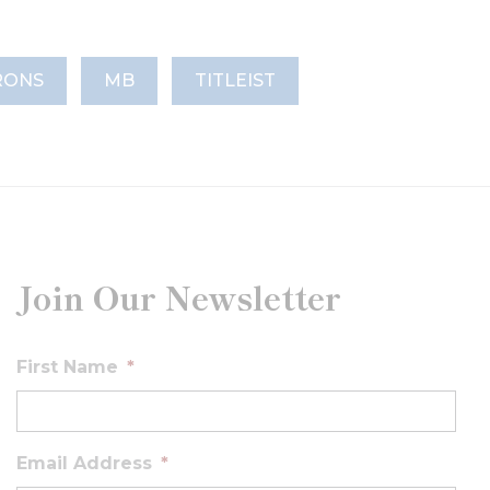
RONS
MB
TITLEIST
Join Our Newsletter
First Name
*
Email Address
*