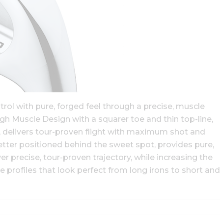
ol with pure, forged feel through a precise, muscle
h Muscle Design with a squarer toe and thin top-line,
3), delivers tour-proven flight with maximum shot and
etter positioned behind the sweet spot, provides pure,
er precise, tour-proven trajectory, while increasing the
e profiles that look perfect from long irons to short and