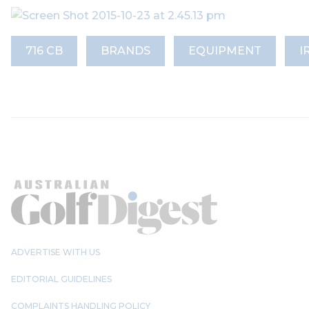
716 CB
BRANDS
EQUIPMENT
I
ADVERTISE WITH US
EDITORIAL GUIDELINES
COMPLAINTS HANDLING POLICY