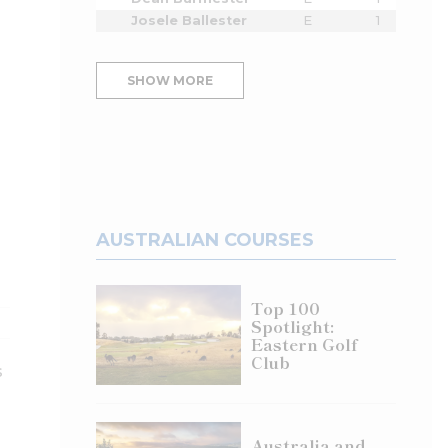
Josele Ballester
E
1
SHOW MORE
AUSTRALIAN COURSES
Top 100
Spotlight:
Eastern Golf
Club
s
Australia and