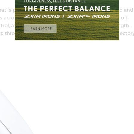
t is perfectly aligned at impact to increase speed and
s across the face for more consistent distance on off-
ntrol, at the CB’s constant, tour-preferred blade length.
 through the set, deliver precise, tour-proven trajectory