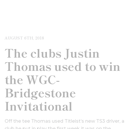
AUGUST 6TH, 2018
The clubs Justin
Thomas used to win
the WGC-
Bridgestone
Invitational
Off the tee Thomas used Titleist’s new TS3 driver, a
club he put in play the first week it was on the