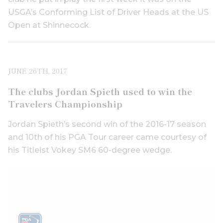
USGA’s Conforming List of Driver Heads at the US
Open at Shinnecock.
JUNE 26TH, 2017
The clubs Jordan Spieth used to win the
Travelers Championship
Jordan Spieth’s second win of the 2016-17 season
and 10th of his PGA Tour career came courtesy of
his Titleist Vokey SM6 60-degree wedge.