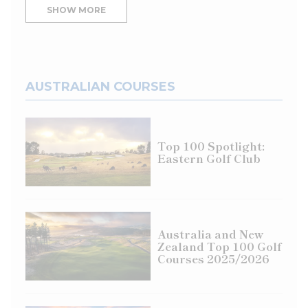
SHOW MORE
AUSTRALIAN COURSES
Top 100 Spotlight:
Eastern Golf Club
Australia and New
Zealand Top 100 Golf
Courses 2025/2026