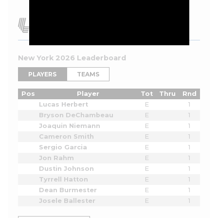
New York 2026 Leaderboard
PLAYERS
TEAMS
Pos
Player
Tot
Thru
Rnd
Lucas Herbert
E
1
Bryson DeChambeau
E
1
Joaquin Niemann
E
1
Cameron Smith
E
1
Sergio Garcia
E
1
Jon Rahm
E
1
Dustin Johnson
E
1
Tyrrell Hatton
E
1
Dean Burmester
E
1
Josele Ballester
E
1