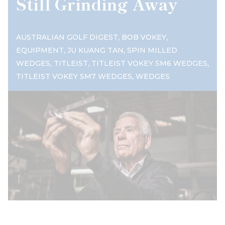
Still Grinding Away
,
,
AUSTRALIAN GOLF DIGEST
BOB VOKEY
,
,
EQUIPMENT
JU KUANG TAN
SPIN MILLED
,
,
,
WEDGES
TITLEIST
TITLEIST VOKEY SM6 WEDGES
,
TITLEIST VOKEY SM7 WEDGES
WEDGES