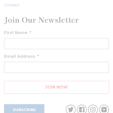
Contact
Join Our Newsletter
First Name
*
Email Address
*
SUBSCRIBE