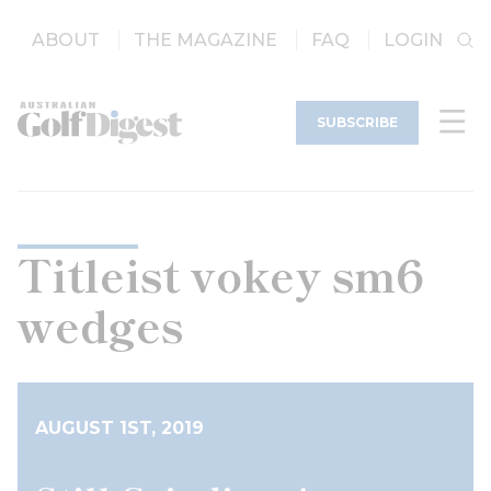
ABOUT
THE MAGAZINE
FAQ
LOGIN
SUBSCRIBE
Titleist vokey sm6
wedges
AUGUST 1ST, 2019