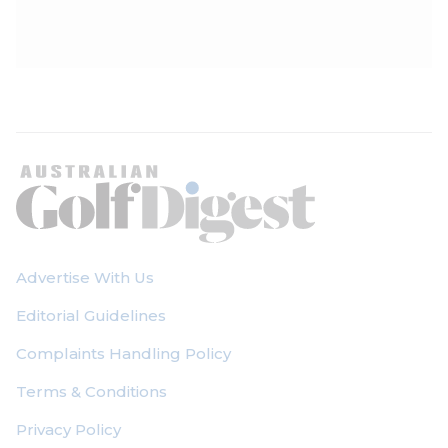
Advertise With Us
Editorial Guidelines
Complaints Handling Policy
Terms & Conditions
Privacy Policy