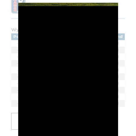
LEADERBOARD
Wyndham Championship - 2026
Pos
Player
Tot
Thru
Rnd
-
Austin Eckroat
-
-
1
-
Matti Schmid
-
-
1
-
Jordan Smith
-
-
1
-
Austin Smotherman
-
-
1
-
Thorbjørn Olesen
-
-
1
-
Takumi Kanaya
-
-
1
-
Erik van Rooyen
-
-
1
-
Pi Coody
-
-
1
-
Hank Lebioda
-
-
1
-
Luke List
-
-
1
SHOW
MORE