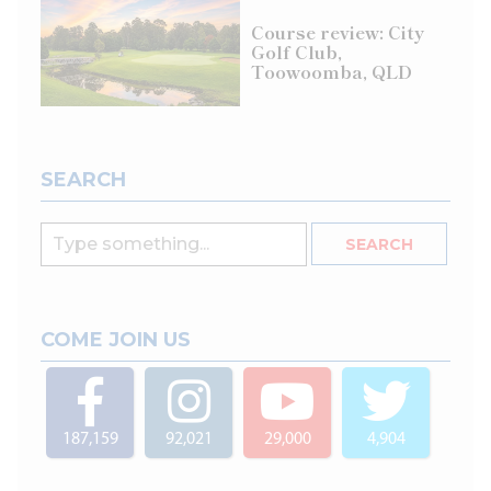
Course review: City
Golf Club,
Toowoomba, QLD
SEARCH
COME JOIN US
187,159
92,021
29,000
4,904