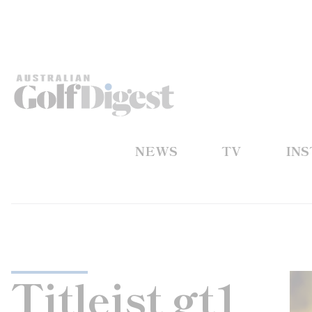
NEWS
TV
IN
Titleist gt1