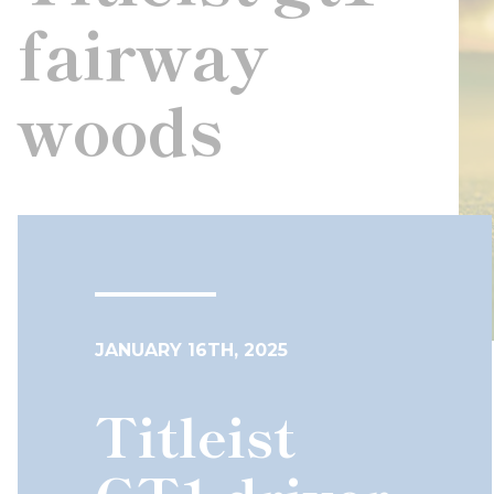
fairway
woods
JANUARY 16TH, 2025
Titleist