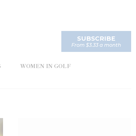
SUBSCRIBE
From $3.33 a month
S
WOMEN IN GOLF