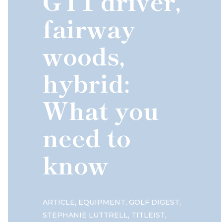
GT1 driver,
fairway
woods,
hybrid:
What you
need to
know
,
,
,
ARTICLE
EQUIPMENT
GOLF DIGEST
,
,
STEPHANIE LUTTRELL
TITLEIST