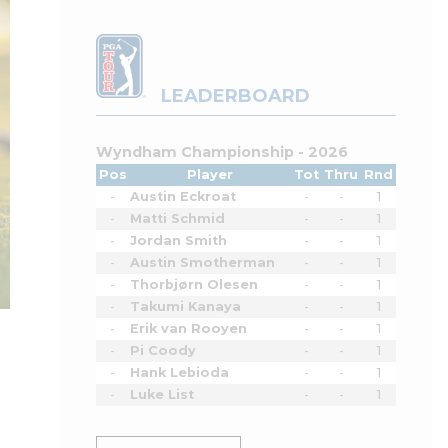
LEADERBOARD
Wyndham Championship - 2026
Pos
Player
Tot
Thru
Rnd
-
Austin Eckroat
-
-
1
-
Matti Schmid
-
-
1
-
Jordan Smith
-
-
1
-
Austin Smotherman
-
-
1
-
Thorbjørn Olesen
-
-
1
-
Takumi Kanaya
-
-
1
-
Erik van Rooyen
-
-
1
-
Pi Coody
-
-
1
-
Hank Lebioda
-
-
1
-
Luke List
-
-
1