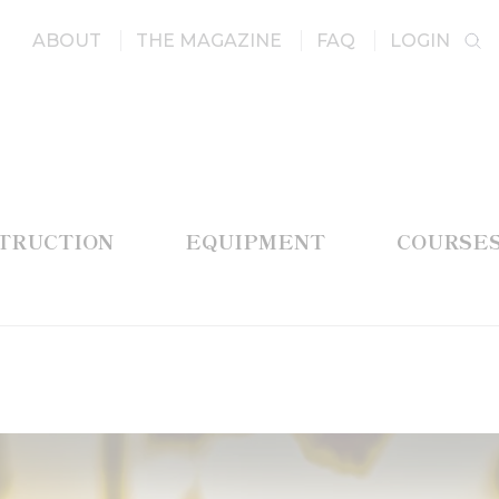
ABOUT
THE MAGAZINE
FAQ
LOGIN
STRUCTION
EQUIPMENT
COURSE