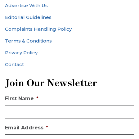
Advertise With Us
Editorial Guidelines
Complaints Handling Policy
Terms & Conditions
Privacy Policy
Contact
Join Our Newsletter
First Name
*
Email Address
*