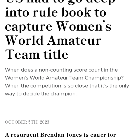
into rule book to
capture Women’s
World Amateur
Team title
When does a non-counting score count in the
Women’s World Amateur Team Championship?
When the competition is so close that it’s the only
way to decide the champion.
OCTOBER 5TH, 2023
A resurgent Brendan Jones is eager for