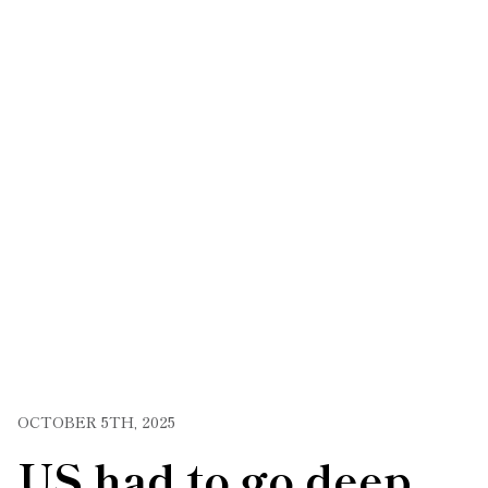
OCTOBER 5TH, 2025
US had to go deep