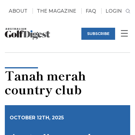
ABOUT
THE MAGAZINE
FAQ
LOGIN
SUBSCRIBE
Tanah merah
country club
OCTOBER 12TH, 2025