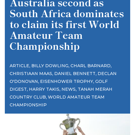
Australia second as
South Africa dominates
to claim its first World
Amateur Team
Championship
,
,
,
ARTICLE
BILLY DOWLING
CHARL BARNARD
,
,
CHRISTIAAN MAAS
DANIEL BENNETT
DECLAN
,
,
O'DONOVAN
EISENHOWER TROPHY
GOLF
,
,
,
DIGEST
HARRY TAKIS
NEWS
TANAH MERAH
,
COUNTRY CLUB
WORLD AMATEUR TEAM
CHAMPIONSHIP