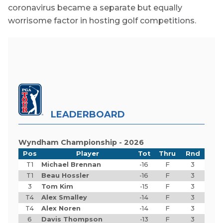
coronavirus became a separate but equally
worrisome factor in hosting golf competitions.
LEADERBOARD
Wyndham Championship - 2026
Pos
Player
Tot
Thru
Rnd
T1
Michael Brennan
-16
F
3
T1
Beau Hossler
-16
F
3
3
Tom Kim
-15
F
3
T4
Alex Smalley
-14
F
3
T4
Alex Noren
-14
F
3
6
Davis Thompson
-13
F
3