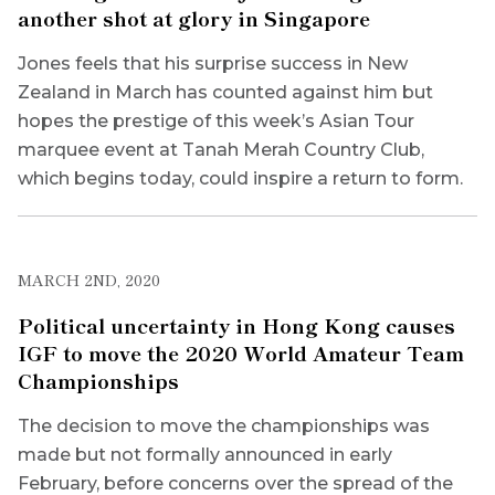
another shot at glory in Singapore
Jones feels that his surprise success in New
Zealand in March has counted against him but
hopes the prestige of this week’s Asian Tour
marquee event at Tanah Merah Country Club,
which begins today, could inspire a return to form.
MARCH 2ND, 2020
Political uncertainty in Hong Kong causes
IGF to move the 2020 World Amateur Team
Championships
The decision to move the championships was
made but not formally announced in early
February, before concerns over the spread of the