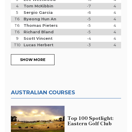
4
Tom McKibbin
-7
4
5
Sergio Garcia
-6
4
T6
Byeong Hun An
-5
4
T6
Thomas Pieters
-5
4
T6
Richard Bland
-5
4
9
Scott Vincent
-4
4
T10
Lucas Herbert
-3
4
SHOW MORE
AUSTRALIAN COURSES
Top 100 Spotlight:
Eastern Golf Club