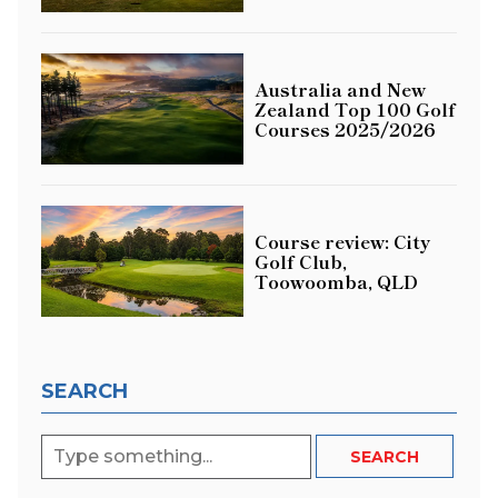
Australia and New
Zealand Top 100 Golf
Courses 2025/2026
Course review: City
Golf Club,
Toowoomba, QLD
SEARCH