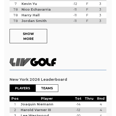
7
Kevin Yu
-12
F
3
T8
Nico Echavarria
-11
F
3
T8
Harry Hall
-11
F
3
T8
Jordan Smith
-11
F
3
SHOW
MORE
New York 2026 Leaderboard
PLAYERS
TEAMS
Pos
Player
Tot
Thru
Rnd
1
Joaquin Niemann
-14
4
2
Harold Varner III
-12
4
3
Lee Westwood
-10
4