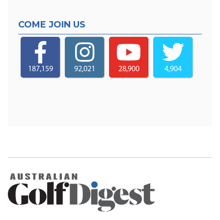
COME JOIN US
187,159
92,021
28,900
4,904