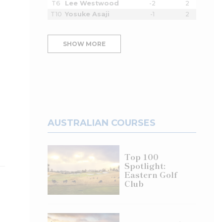
T6
Lee Westwood
-2
2
T10
Yosuke Asaji
-1
2
SHOW MORE
AUSTRALIAN COURSES
Top 100
Spotlight:
Eastern Golf
Club