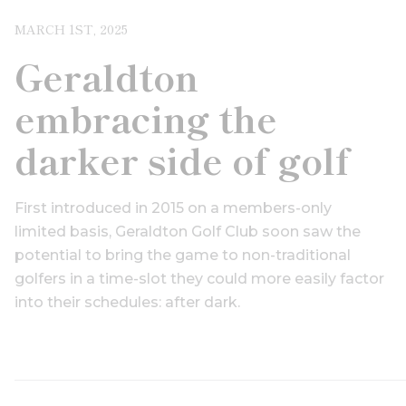
MARCH 1ST, 2025
Geraldton
embracing the
darker side of golf
First introduced in 2015 on a members-only
limited basis, Geraldton Golf Club soon saw the
potential to bring the game to non-traditional
golfers in a time-slot they could more easily factor
into their schedules: after dark.