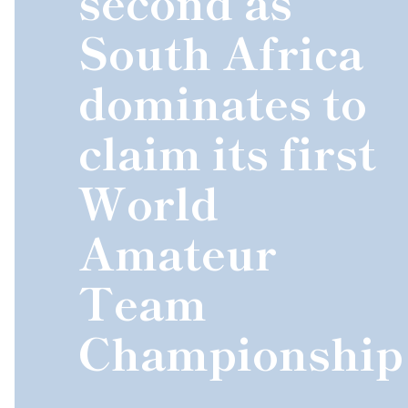
second as
South Africa
dominates to
claim its first
World
Amateur
Team
Championship