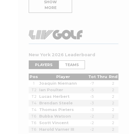
SHOW
MORE
New York 2026 Leaderboard
PLAYERS
TEAMS
Pos
Player
Tot
Thru
Rnd
1
Joaquin Niemann
-7
2
T2
Ian Poulter
-5
2
T2
Lucas Herbert
-5
2
T4
Brendan Steele
-3
2
T4
Thomas Pieters
-3
2
T6
Bubba Watson
-2
2
T6
Scott Vincent
-2
2
T6
Harold Varner III
-2
2