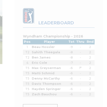
LEADERBOARD
Wyndham Championship - 2026
Pos
Player
Tot
Thru
Rnd
1
Beau Hossler
-9
-
2
T2
Sahith Theegala
-8
-
2
T2
Ben James
-8
-
2
4
Eric Cole
-7
-
2
T5
Max Greyserman
-6
1*
2
T5
Matti Schmid
-6
-
2
T5
Denny McCarthy
-6
-
2
T5
Davis Thompson
-6
-
2
T5
Hayden Springer
-6
-
2
T5
Zach Bauchou
-6
-
2