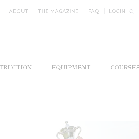
ABOUT
THE MAGAZINE
FAQ
LOGIN
STRUCTION
EQUIPMENT
COURSE
t