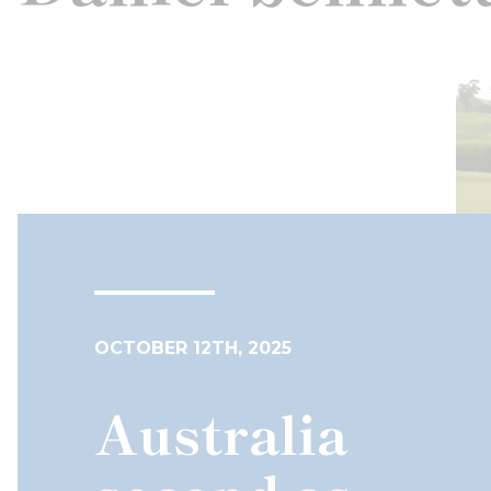
OCTOBER 12TH, 2025
Australia