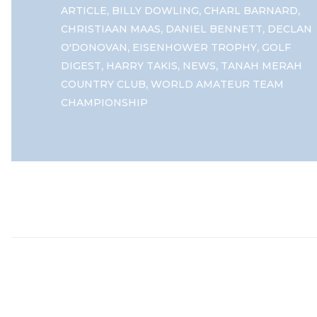
,
,
,
ARTICLE
BILLY DOWLING
CHARL BARNARD
,
,
CHRISTIAAN MAAS
DANIEL BENNETT
DECLAN
,
,
O'DONOVAN
EISENHOWER TROPHY
GOLF
,
,
,
DIGEST
HARRY TAKIS
NEWS
TANAH MERAH
,
COUNTRY CLUB
WORLD AMATEUR TEAM
CHAMPIONSHIP