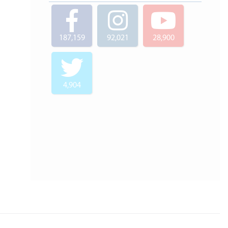
187,159
92,021
28,900
4,904