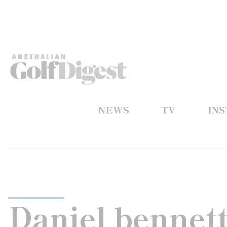
NEWS
TV
IN
Daniel bennet