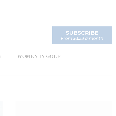
SUBSCRIBE
From $3.33 a month
S
WOMEN IN GOLF