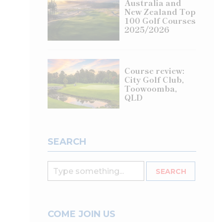
Australia and
New Zealand Top
100 Golf Courses
2025/2026
Course review:
City Golf Club,
Toowoomba,
QLD
SEARCH
COME JOIN US