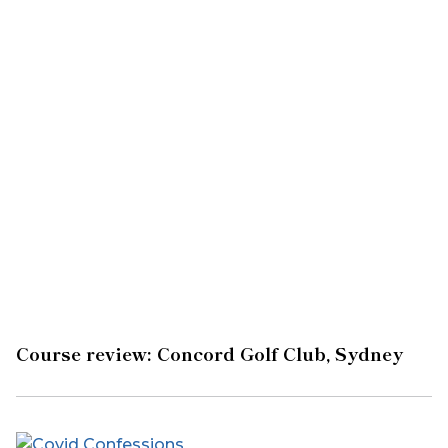
Course review: Concord Golf Club, Sydney