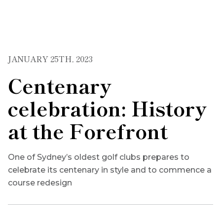
JANUARY 25TH, 2023
Centenary
celebration: History
at the Forefront
One of Sydney’s oldest golf clubs prepares to
celebrate its centenary in style and to commence a
course redesign