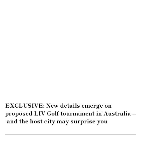
EXCLUSIVE: New details emerge on
proposed LIV Golf tournament in Australia –
and the host city may surprise you