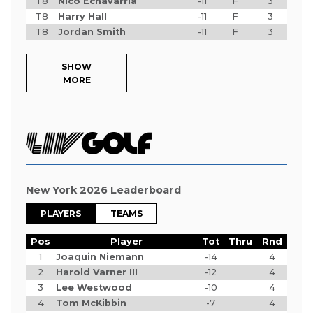
T8
Nico Echavarria
-11
F
3
T8
Harry Hall
-11
F
3
T8
Jordan Smith
-11
F
3
SHOW
MORE
New York 2026 Leaderboard
PLAYERS
TEAMS
Pos
Player
Tot
Thru
Rnd
1
Joaquin Niemann
-14
4
2
Harold Varner III
-12
4
3
Lee Westwood
-10
4
4
Tom McKibbin
-7
4