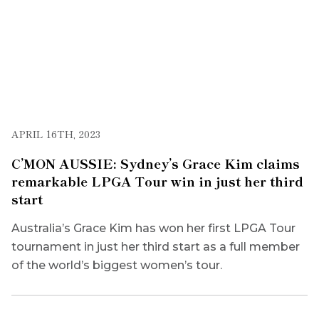
APRIL 16TH, 2023
C’MON AUSSIE: Sydney’s Grace Kim claims
remarkable LPGA Tour win in just her third
start
Australia’s Grace Kim has won her first LPGA Tour
tournament in just her third start as a full member
of the world’s biggest women’s tour.