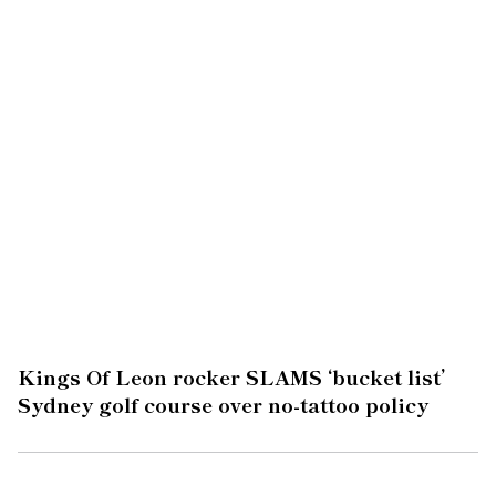
Kings Of Leon rocker SLAMS ‘bucket list’
Sydney golf course over no-tattoo policy