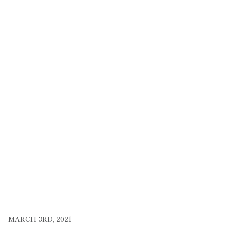
MARCH 3RD, 2021