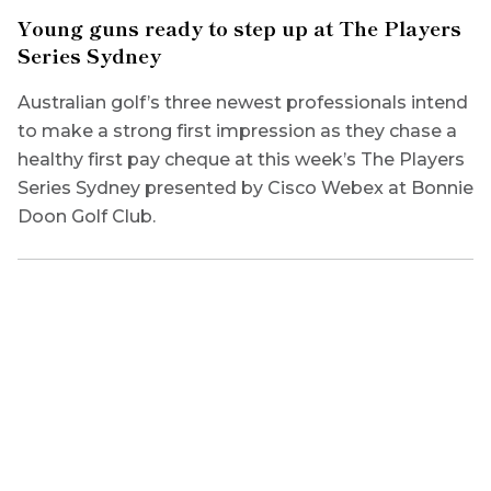
Young guns ready to step up at The Players
Series Sydney
Australian golf’s three newest professionals intend
to make a strong first impression as they chase a
healthy first pay cheque at this week’s The Players
Series Sydney presented by Cisco Webex at Bonnie
Doon Golf Club.