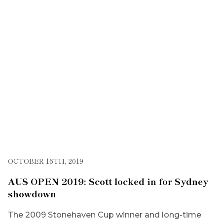
OCTOBER 16TH, 2019
AUS OPEN 2019: Scott locked in for Sydney
showdown
The 2009 Stonehaven Cup winner and long-time