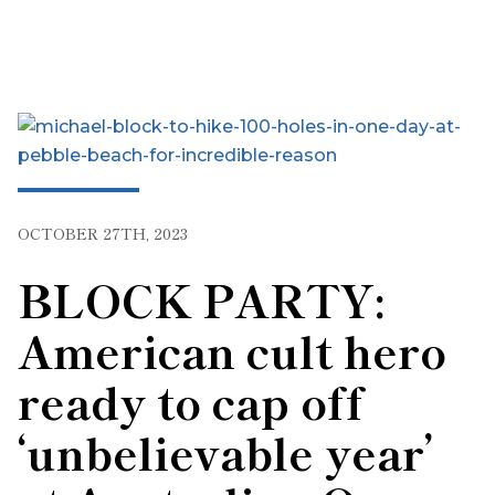
OCTOBER 27TH, 2023
BLOCK PARTY:
American cult hero
ready to cap off
‘unbelievable year’