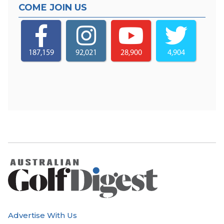
COME JOIN US
187,159
92,021
28,900
4,904
Advertise With Us