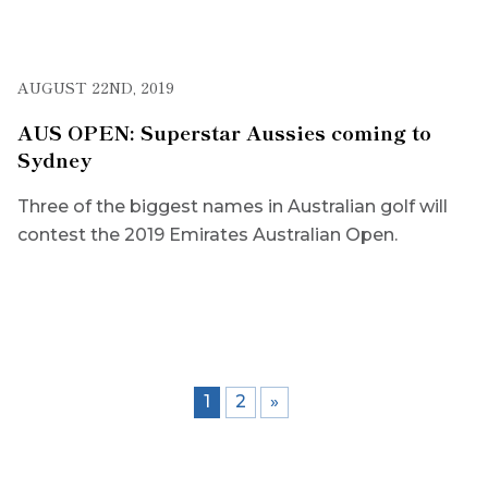
AUGUST 22ND, 2019
AUS OPEN: Superstar Aussies coming to
Sydney
Three of the biggest names in Australian golf will
contest the 2019 Emirates Australian Open.
1
2
»