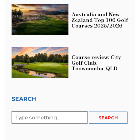
Australia and New
Zealand Top 100 Golf
Courses 2025/2026
Course review: City
Golf Club,
Toowoomba, QLD
SEARCH