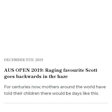
DECEMBER 5TH, 2019
AUS OPEN 2019: Raging favourite Scott
goes backwards in the haze
For centuries now, mothers around the world have
told their children there would be days like this.