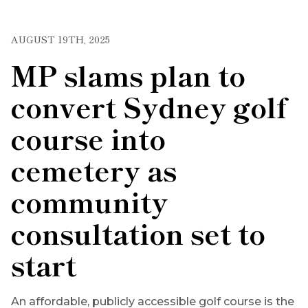
AUGUST 19TH, 2025
MP slams plan to
convert Sydney golf
course into
cemetery as
community
consultation set to
start
An affordable, publicly accessible golf course is the