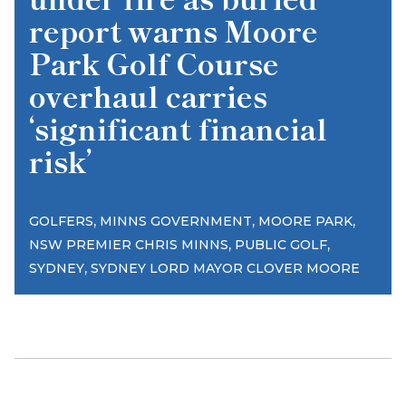
report warns Moore
Park Golf Course
overhaul carries
‘significant financial
risk’
,
,
,
GOLFERS
MINNS GOVERNMENT
MOORE PARK
,
,
NSW PREMIER CHRIS MINNS
PUBLIC GOLF
,
SYDNEY
SYDNEY LORD MAYOR CLOVER MOORE