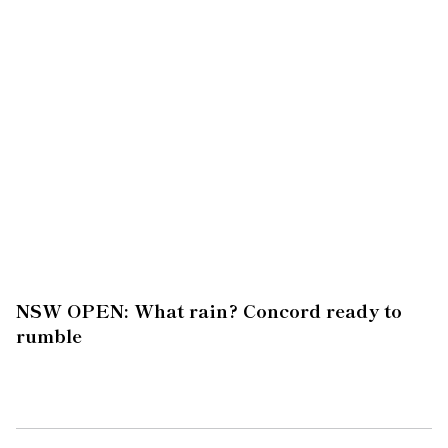
NSW OPEN: What rain? Concord ready to
rumble