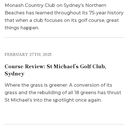
Monash Country Club on Sydney’s Northern
Beaches has learned throughout its 75-year history
that when a club focuses on its golf course, great
things happen.
FEBRUARY 27TH, 2025
Course Review: St Michael’s Golf Club,
Sydney
Where the grass is greener: A conversion of its
grass and the rebuilding of all 18 greens has thrust
St Michael’s into the spotlight once again.