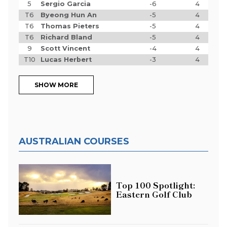
5
Sergio Garcia
-6
4
T6
Byeong Hun An
-5
4
T6
Thomas Pieters
-5
4
T6
Richard Bland
-5
4
9
Scott Vincent
-4
4
T10
Lucas Herbert
-3
4
SHOW MORE
AUSTRALIAN COURSES
Top 100 Spotlight:
Eastern Golf Club