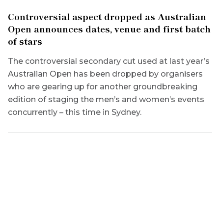
Controversial aspect dropped as Australian
Open announces dates, venue and first batch
of stars
The controversial secondary cut used at last year’s
Australian Open has been dropped by organisers
who are gearing up for another groundbreaking
edition of staging the men’s and women’s events
concurrently – this time in Sydney.