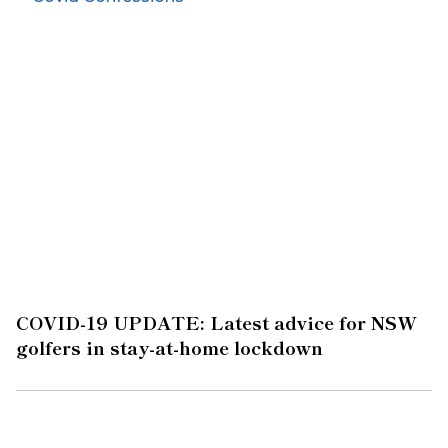
COVID-19 UPDATE: Latest advice for NSW
golfers in stay-at-home lockdown