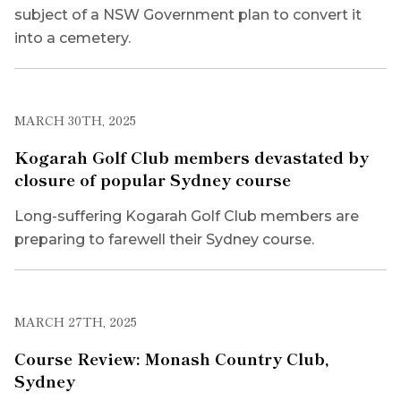
subject of a NSW Government plan to convert it
into a cemetery.
MARCH 30TH, 2025
Kogarah Golf Club members devastated by
closure of popular Sydney course
Long-suffering Kogarah Golf Club members are
preparing to farewell their Sydney course.
MARCH 27TH, 2025
Course Review: Monash Country Club,
Sydney