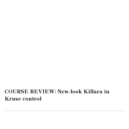
COURSE REVIEW: New-look Killara in
Kruse control