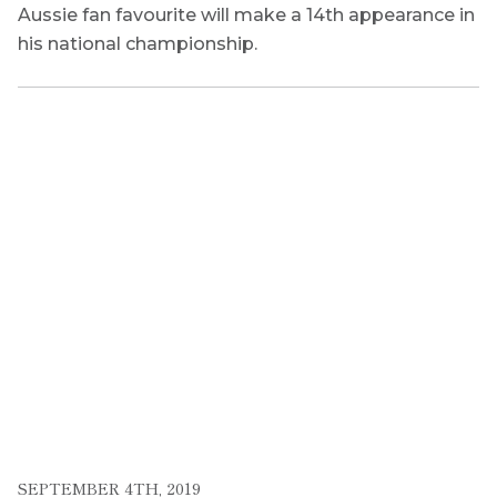
Aussie fan favourite will make a 14th appearance in
his national championship.
SEPTEMBER 4TH, 2019