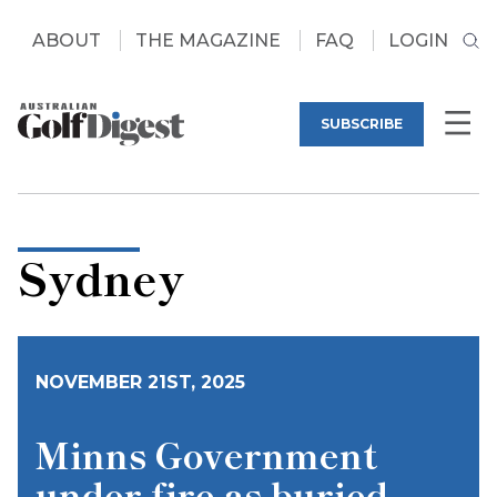
ABOUT
THE MAGAZINE
FAQ
LOGIN
SUBSCRIBE
Sydney
NOVEMBER 21ST, 2025
Minns Government
under fire as buried