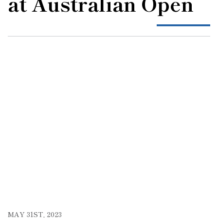
at Australian Open
MAY 31ST, 2023