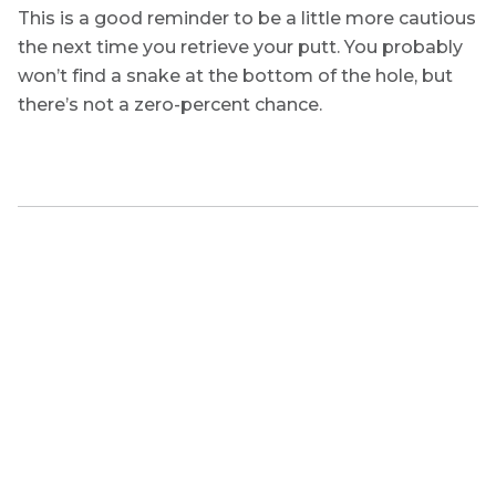
This is a good reminder to be a little more cautious
the next time you retrieve your putt. You probably
won’t find a snake at the bottom of the hole, but
there’s not a zero-percent chance.