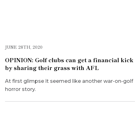
JUNE 28TH, 2020
OPINION: Golf clubs can get a financial kick
by sharing their grass with AFL
At first glimpse it seemed like another war-on-golf
horror story.