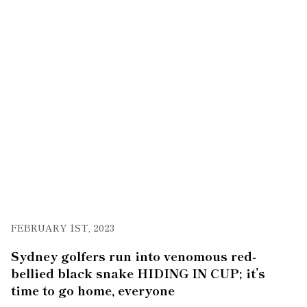
FEBRUARY 1ST, 2023
Sydney golfers run into venomous red-
bellied black snake HIDING IN CUP; it’s
time to go home, everyone