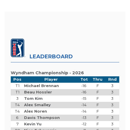
LEADERBOARD
Wyndham Championship - 2026
Pos
Player
Tot
Thru
Rnd
T1
Michael Brennan
-16
F
3
T1
Beau Hossler
-16
F
3
3
Tom Kim
-15
F
3
T4
Alex Smalley
-14
F
3
T4
Alex Noren
-14
F
3
6
Davis Thompson
-13
F
3
7
Kevin Yu
-12
F
3