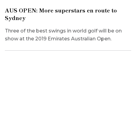
AUS OPEN: More superstars en route to
Sydney
Three of the best swings in world golf will be on
show at the 2019 Emirates Australian Open.