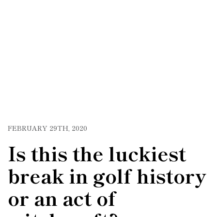
FEBRUARY 29TH, 2020
Is this the luckiest
break in golf history
or an act of