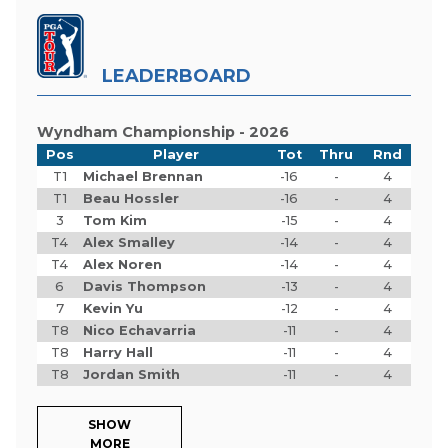
LEADERBOARD
Wyndham Championship - 2026
Pos
Player
Tot
Thru
Rnd
T1
Michael Brennan
-16
-
4
T1
Beau Hossler
-16
-
4
3
Tom Kim
-15
-
4
T4
Alex Smalley
-14
-
4
T4
Alex Noren
-14
-
4
6
Davis Thompson
-13
-
4
7
Kevin Yu
-12
-
4
T8
Nico Echavarria
-11
-
4
T8
Harry Hall
-11
-
4
T8
Jordan Smith
-11
-
4
SHOW
MORE