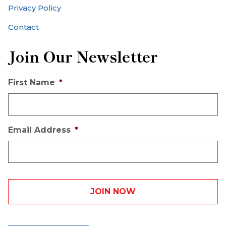
Privacy Policy
Contact
Join Our Newsletter
First Name
*
Email Address
*