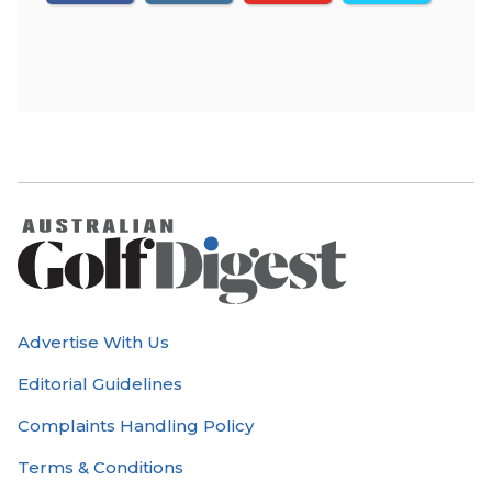
Advertise With Us
Editorial Guidelines
Complaints Handling Policy
Terms & Conditions