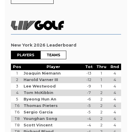
New York 2026 Leaderboard
PLAYERS
TEAMS
Pos
Player
Tot
Thru
Rnd
1
Joaquin Niemann
-13
1
4
2
Harold Varner III
-12
1
4
3
Lee Westwood
-9
1
4
4
Tom McKibbin
-7
2
4
5
Byeong Hun An
-6
2
4
T6
Thomas Pieters
-5
2
4
T6
Sergio Garcia
-5
2
4
T8
Younghan Song
-4
2
4
T8
Scott Vincent
-4
2
4
T8
Richard Bland
-4
2
4