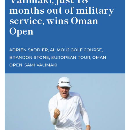
months out of military
service, wins Oman
Open
,
,
ADRIEN SADDIER
AL MOUJ GOLF COURSE
,
,
BRANDON STONE
EUROPEAN TOUR
OMAN
,
OPEN
SAMI VALIMAKI