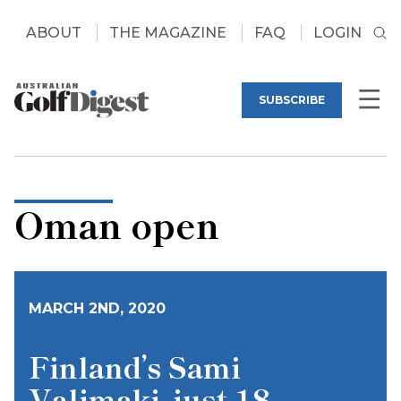
ABOUT
THE MAGAZINE
FAQ
LOGIN
SUBSCRIBE
Oman open
MARCH 2ND, 2020
Finland’s Sami
Valimaki, just 18