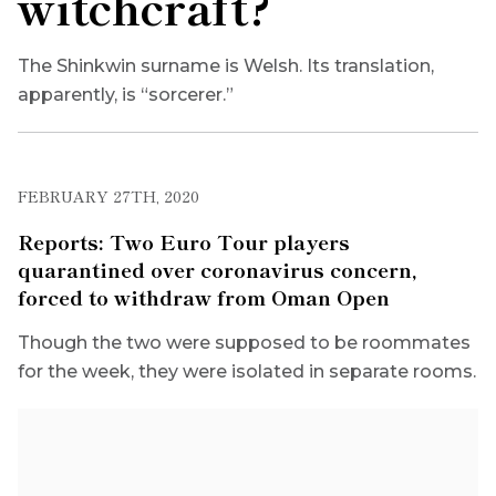
witchcraft?
The Shinkwin surname is Welsh. Its translation,
apparently, is “sorcerer.”
FEBRUARY 27TH, 2020
Reports: Two Euro Tour players
quarantined over coronavirus concern,
forced to withdraw from Oman Open
Though the two were supposed to be roommates
for the week, they were isolated in separate rooms.