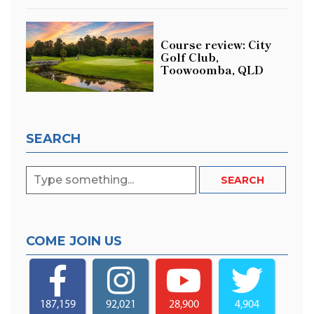
Course review: City
Golf Club,
Toowoomba, QLD
SEARCH
COME JOIN US
187,159
92,021
28,900
4,904