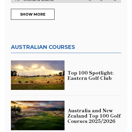
SHOW MORE
AUSTRALIAN COURSES
Top 100 Spotlight:
Eastern Golf Club
Australia and New
Zealand Top 100 Golf
Courses 2025/2026