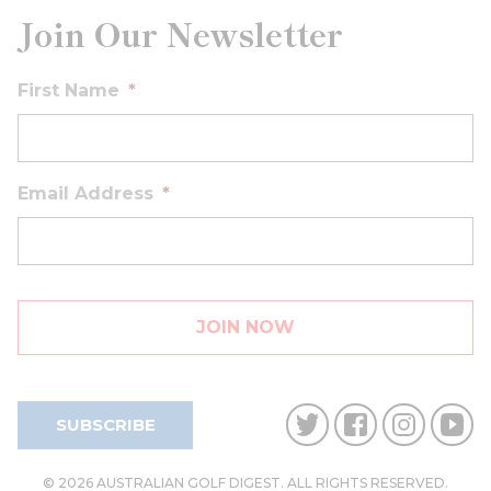
Join Our Newsletter
First Name
*
Email Address
*
SUBSCRIBE
© 2026 AUSTRALIAN GOLF DIGEST. ALL RIGHTS RESERVED.