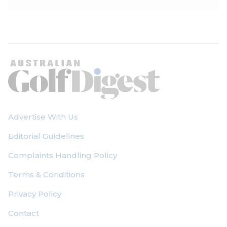
Advertise With Us
Editorial Guidelines
Complaints Handling Policy
Terms & Conditions
Privacy Policy
Contact