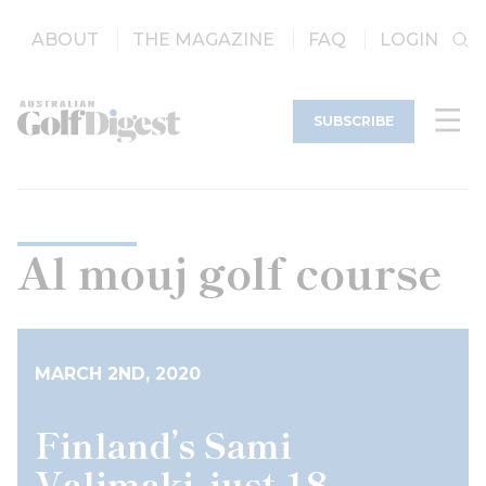
ABOUT
THE MAGAZINE
FAQ
LOGIN
SUBSCRIBE
Al mouj golf course
MARCH 2ND, 2020
Finland’s Sami
Valimaki, just 18