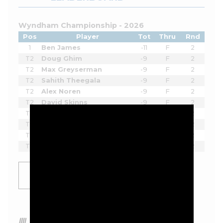
Wyndham Championship - 2026
Pos
Player
Tot
Thru
Rnd
1
Ben James
-11
F
2
T2
Doug Ghim
-9
F
2
T2
Max Greyserman
-9
F
2
T2
Sahith Theegala
-9
F
2
T2
Alex Noren
-9
F
2
T2
David Skinns
-9
F
2
T2
Alex Smalley
-9
F
2
T2
Beau Hossler
-9
-
2
T9
Chad Ramey
-8
F
2
T9
Eric Cole
-8
F
2
SHOW
MORE