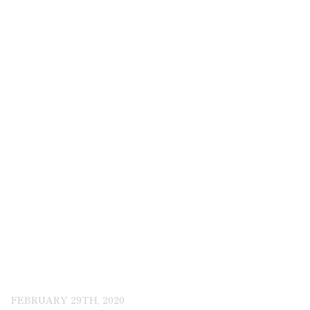
FEBRUARY 29TH, 2020