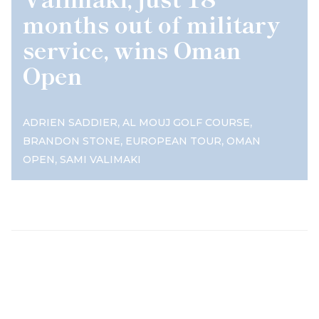
months out of military
service, wins Oman
Open
,
,
ADRIEN SADDIER
AL MOUJ GOLF COURSE
,
,
BRANDON STONE
EUROPEAN TOUR
OMAN
,
OPEN
SAMI VALIMAKI