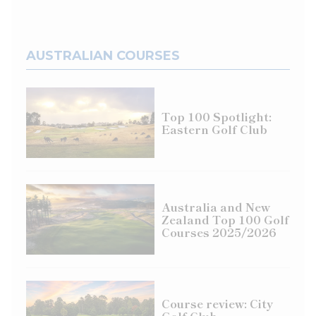
AUSTRALIAN COURSES
Top 100 Spotlight:
Eastern Golf Club
Australia and New
Zealand Top 100 Golf
Courses 2025/2026
Course review: City