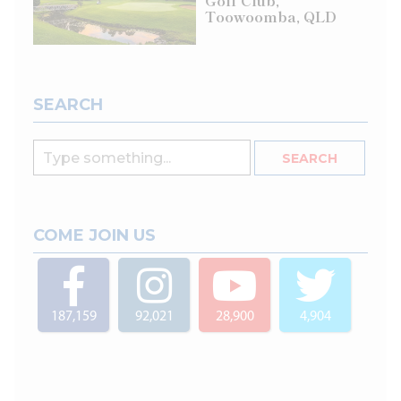
Golf Club,
Toowoomba, QLD
SEARCH
COME JOIN US
187,159
92,021
28,900
4,904