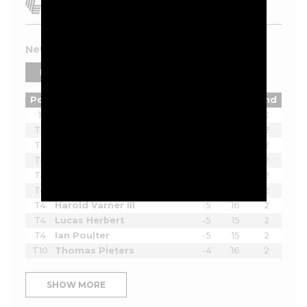
New York 2026 Leaderboard
PLAYERS
TEAMS
Pos
Player
Tot
Thru
Rnd
1
Joaquin Niemann
-12
15
2
T2
Lee Westwood
-7
16
2
T2
Sergio Garcia
-7
16
2
T4
Richard Bland
-5
16
2
T4
Tom McKibbin
-5
16
2
T4
Paul Casey
-5
16
2
T4
Harold Varner III
-5
16
2
T4
Lucas Herbert
-5
15
2
T4
Ian Poulter
-5
15
2
T10
Thomas Pieters
-4
16
2
SHOW MORE