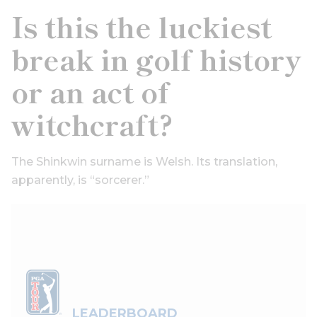
Is this the luckiest
break in golf history
or an act of
witchcraft?
The Shinkwin surname is Welsh. Its translation,
apparently, is “sorcerer.”
LEADERBOARD