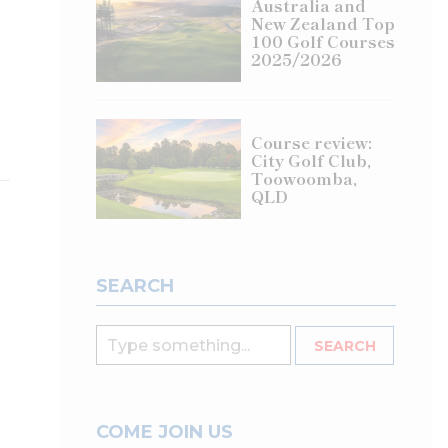
Australia and
New Zealand Top
100 Golf Courses
2025/2026
Course review:
City Golf Club,
Toowoomba,
QLD
SEARCH
COME JOIN US