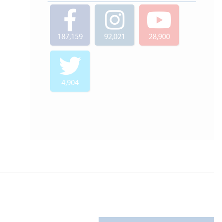
187,159
92,021
28,900
4,904