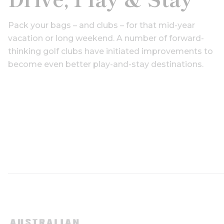
Pack your bags – and clubs – for that mid-year
vacation or long weekend. A number of forward-
thinking golf clubs have initiated improvements to
become even better play-and-stay destinations.