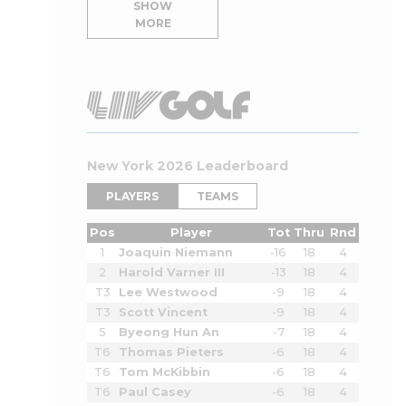
SHOW
MORE
New York 2026 Leaderboard
PLAYERS
TEAMS
Pos
Player
Tot
Thru
Rnd
1
Joaquin Niemann
-16
18
4
2
Harold Varner III
-13
18
4
T3
Lee Westwood
-9
18
4
T3
Scott Vincent
-9
18
4
5
Byeong Hun An
-7
18
4
T6
Thomas Pieters
-6
18
4
T6
Tom McKibbin
-6
18
4
T6
Paul Casey
-6
18
4