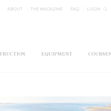
ABOUT
THE MAGAZINE
FAQ
LOGIN
STRUCTION
EQUIPMENT
COURSE