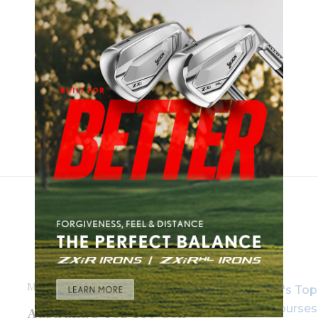
MARCH 18TH, 2016
Australia’s Top 100 Golf