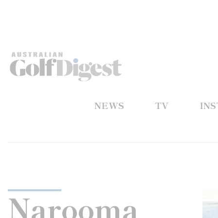
NEWS
TV
IN
Narooma