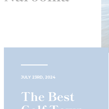
JULY 23RD, 2024
The Best