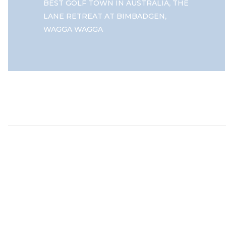
,
BEST GOLF TOWN IN AUSTRALIA
THE
,
LANE RETREAT AT BIMBADGEN
WAGGA WAGGA