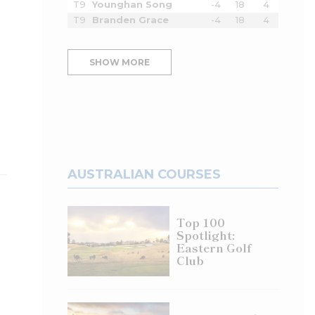
T9
Younghan Song
-4
18
4
T9
Branden Grace
-4
18
4
SHOW MORE
AUSTRALIAN COURSES
Top 100
Spotlight:
Eastern Golf
Club