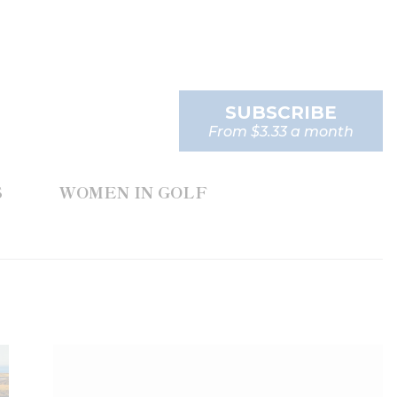
SUBSCRIBE
From $3.33 a month
S
WOMEN IN GOLF