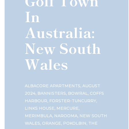
Golf Town
In
Australia:
New South
Wales
,
ALBACORE APARTMENTS
AUGUST
,
,
,
2024
BANNISTERS
BOWRAL
COFFS
,
,
HARBOUR
FORSTER-TUNCURRY
,
,
LINKS HOUSE
MERCURE
,
,
MERIMBULA
NAROOMA
NEW SOUTH
,
,
,
WALES
ORANGE
POKOLBIN
THE