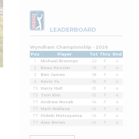
LEADERBOARD
Wyndham Championship - 2026
Pos
Player
Tot
Thru
Rnd
1
Michael Brennan
-22
F
4
2
Beau Hossler
-19
F
4
3
Ben James
-18
F
4
4
Kevin Yu
-16
F
4
T5
Harry Hall
-15
F
4
T5
Tom Kim
-15
F
4
T7
Andrew Novak
-14
F
4
T7
Matt Wallace
-14
F
4
T7
Hideki Matsuyama
-14
F
4
T7
Alex Noren
-14
F
4