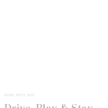
APRIL 26TH, 2023
Drive, Play & Stay