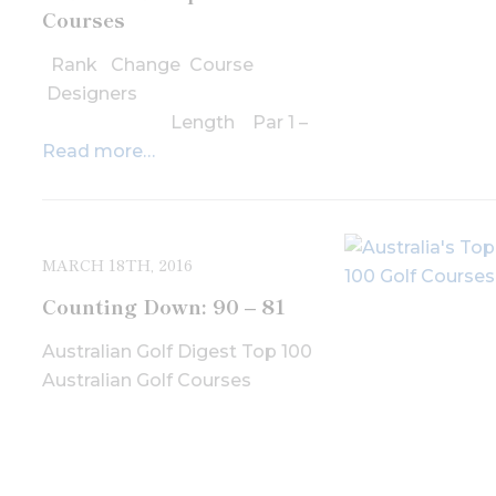
Courses
Rank Change Course
Designers
Length Par 1 –
Read more…
MARCH 18TH, 2016
Counting Down: 90 – 81
Australian Golf Digest Top 100
Australian Golf Courses