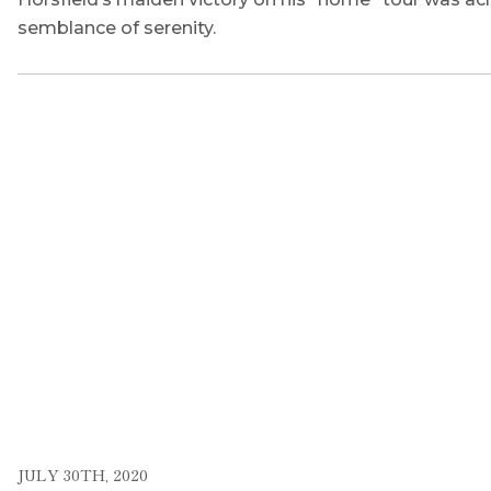
semblance of serenity.
JULY 30TH, 2020