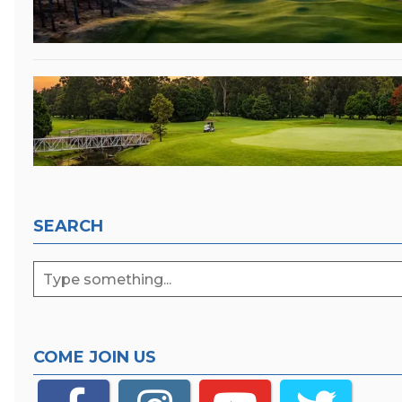
SEARCH
COME JOIN US