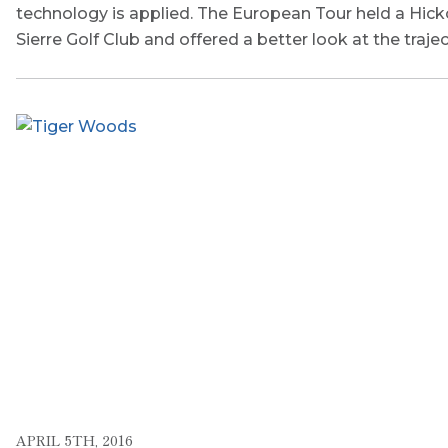
technology is applied. The European Tour held a Hick
Sierre Golf Club and offered a better look at the traje
APRIL 5TH, 2016