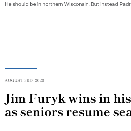
He should be in northern Wisconsin. But instead Padr
AUGUST 3RD, 2020
Jim Furyk wins in h
as seniors resume se