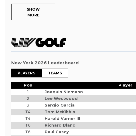
SHOW
MORE
New York 2026 Leaderboard
PLAYERS
TEAMS
Pos
Player
1
Joaquin Niemann
2
Lee Westwood
3
Sergio Garcia
T4
Tom McKibbin
T4
Harold Varner III
T6
Richard Bland
T6
Paul Casey