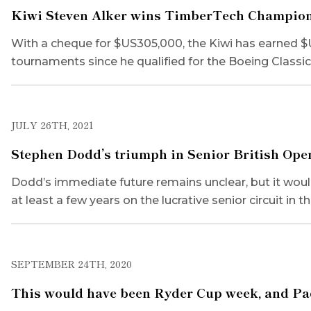
Kiwi Steven Alker wins TimberTech Championsh
With a cheque for $US305,000, the Kiwi has earned $U
tournaments since he qualified for the Boeing Classi
JULY 26TH, 2021
Stephen Dodd’s triumph in Senior British Open 
Dodd’s immediate future remains unclear, but it would 
at least a few years on the lucrative senior circuit in t
SEPTEMBER 24TH, 2020
This would have been Ryder Cup week, and Pad