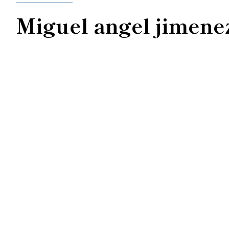
Miguel angel jimene