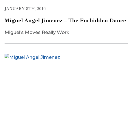
JANUARY 8TH, 2016
Miguel Angel Jimenez – The Forbidden Dance
Miguel’s Moves Really Work!