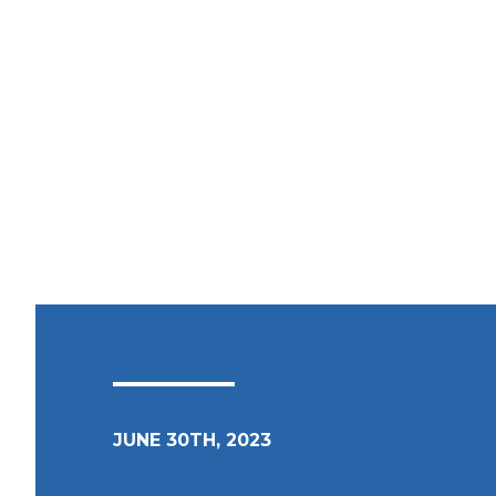
JUNE 30TH, 2023