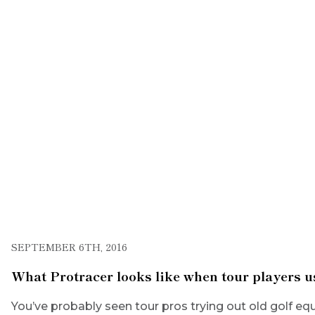
SEPTEMBER 6TH, 2016
What Protracer looks like when tour players u
You’ve probably seen tour pros trying out old golf equ