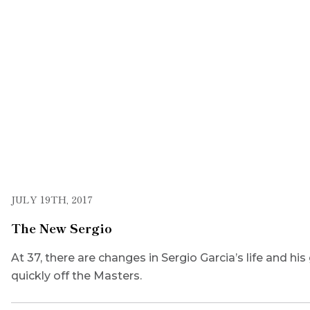
JULY 19TH, 2017
The New Sergio
At 37, there are changes in Sergio Garcia’s life and hi
quickly off the Masters.