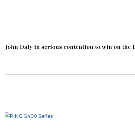
John Daly in serious contention to win on the