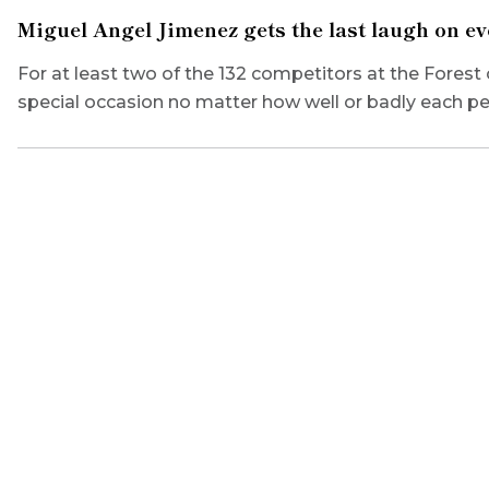
Miguel Angel Jimenez gets the last laugh on e
For at least two of the 132 competitors at the Forest 
special occasion no matter how well or badly each p