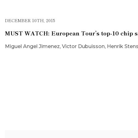
DECEMBER 10TH, 2015
MUST WATCH: European Tour’s top-10 chip sh
Miguel Angel Jimenez, Victor Dubuisson, Henrik Stens