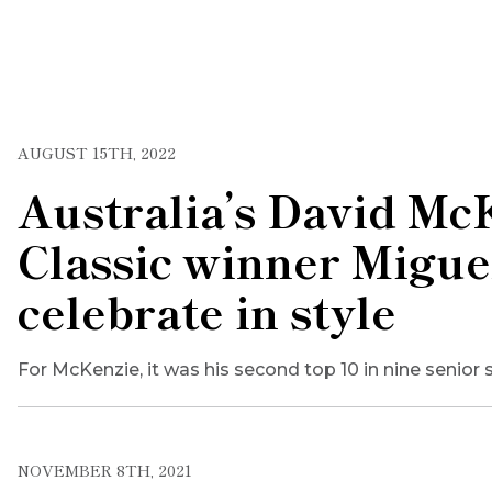
AUGUST 15TH, 2022
Australia’s David Mc
Classic winner Migue
celebrate in style
For McKenzie, it was his second top 10 in nine senior s
NOVEMBER 8TH, 2021