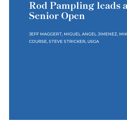
Rod Pampling leads af
Senior Open
,
,
JEFF MAGGERT
MIGUEL ANGEL JIMENEZ
MI
,
,
COURSE
STEVE STRICKER
USGA