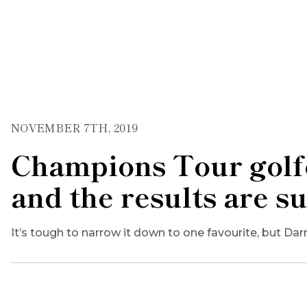
NOVEMBER 7TH, 2019
Champions Tour golfe
and the results are s
It’s tough to narrow it down to one favourite, but Dar