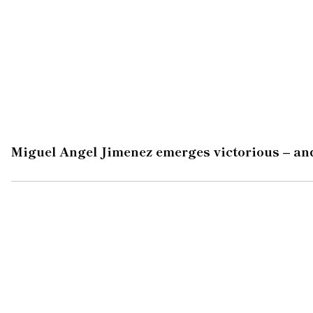
Miguel Angel Jimenez emerges victorious – and