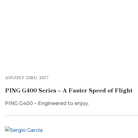
AUGUST 23RD, 2017
PING G400 Series – A Faster Speed of Flight
PING G400 – Engineered to enjoy.