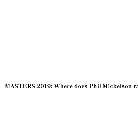
MASTERS 2019: Where does Phil Mickelson ra