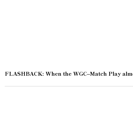
FLASHBACK: When the WGC–Match Play almo