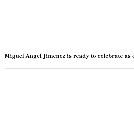
Miguel Angel Jimenez is ready to celebrate as 