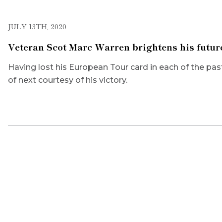
JULY 13TH, 2020
Veteran Scot Marc Warren brightens his futur
Having lost his European Tour card in each of the past
of next courtesy of his victory.