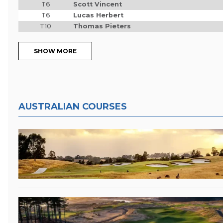
T6
Scott Vincent
T6
Lucas Herbert
T10
Thomas Pieters
SHOW MORE
AUSTRALIAN COURSES