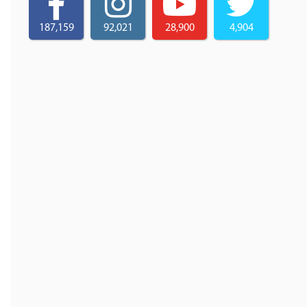
187,159
92,021
28,900
4,904