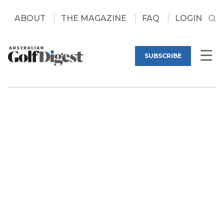
ABOUT
THE MAGAZINE
FAQ
LOGIN
SUBSCRIBE