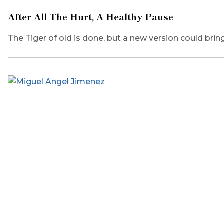
After All The Hurt, A Healthy Pause
The Tiger of old is done, but a new version could bring