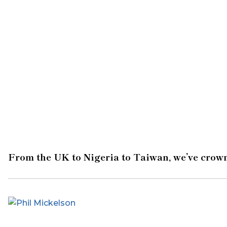
From the UK to Nigeria to Taiwan, we’ve crown