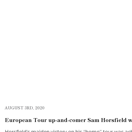
AUGUST 3RD, 2020
European Tour up-and-comer Sam Horsfield wins
Horsfield’s maiden victory on his “home” tour was ac