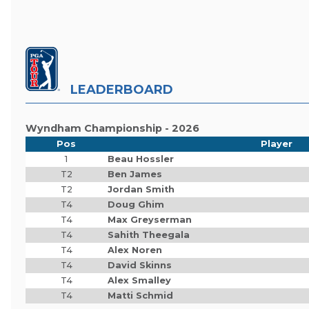
LEADERBOARD
Wyndham Championship - 2026
Pos
Player
1
Beau Hossler
T2
Ben James
T2
Jordan Smith
T4
Doug Ghim
T4
Max Greyserman
T4
Sahith Theegala
T4
Alex Noren
T4
David Skinns
T4
Alex Smalley
T4
Matti Schmid