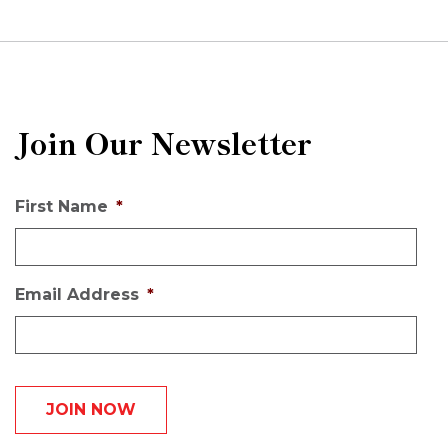
Join Our Newsletter
First Name
*
Email Address
*