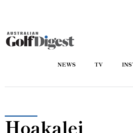
NEWS
TV
IN
Hoakalei