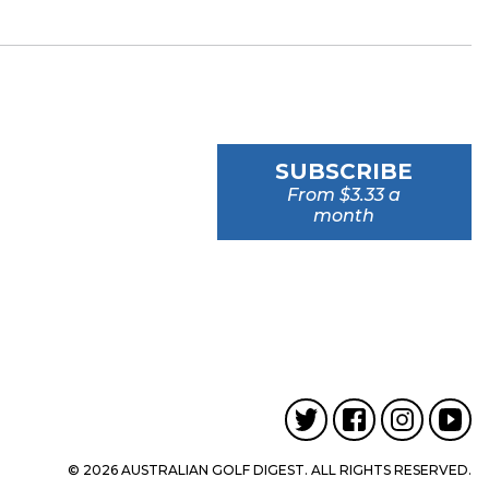
SUBSCRIBE
From $3.33 a
month
© 2026 AUSTRALIAN GOLF DIGEST. ALL RIGHTS RESERVED.