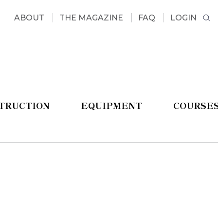
ABOUT
THE MAGAZINE
FAQ
LOGIN
STRUCTION
EQUIPMENT
COURSE