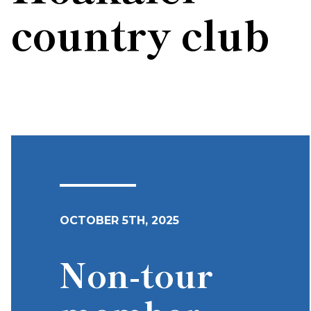
country club
OCTOBER 5TH, 2025
Non-tour