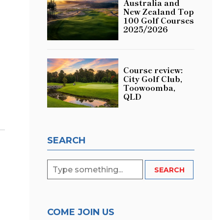
Australia and
New Zealand Top
100 Golf Courses
2025/2026
Course review:
City Golf Club,
Toowoomba,
QLD
SEARCH
COME JOIN US