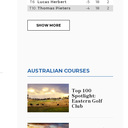
T6
Lucas Herbert
-5
18
2
T10
Thomas Pieters
-4
18
2
SHOW MORE
AUSTRALIAN COURSES
Top 100
Spotlight:
Eastern Golf
Club