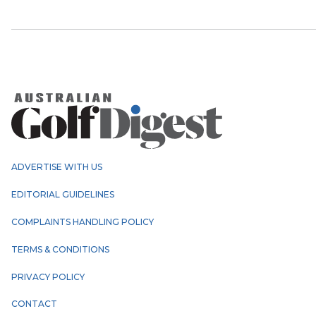
ADVERTISE WITH US
EDITORIAL GUIDELINES
COMPLAINTS HANDLING POLICY
TERMS & CONDITIONS
PRIVACY POLICY
CONTACT