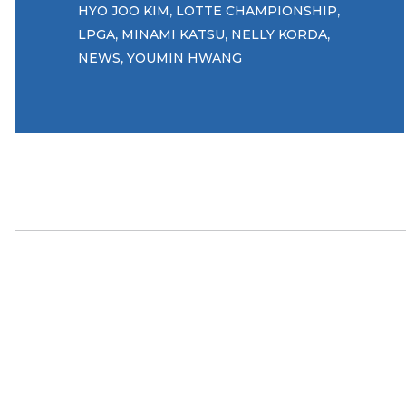
,
,
HYO JOO KIM
LOTTE CHAMPIONSHIP
,
,
,
LPGA
MINAMI KATSU
NELLY KORDA
,
NEWS
YOUMIN HWANG