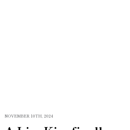
NOVEMBER 10TH, 2024