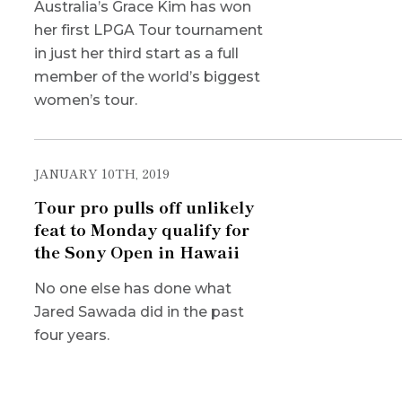
Australia’s Grace Kim has won
her first LPGA Tour tournament
in just her third start as a full
member of the world’s biggest
women’s tour.
JANUARY 10TH, 2019
Tour pro pulls off unlikely
feat to Monday qualify for
the Sony Open in Hawaii
No one else has done what
Jared Sawada did in the past
four years.