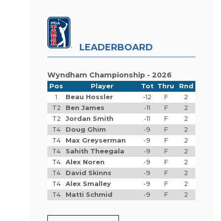
LEADERBOARD
Wyndham Championship - 2026
Pos
Player
Tot
Thru
Rnd
1
Beau Hossler
-12
F
2
T2
Ben James
-11
F
2
T2
Jordan Smith
-11
F
2
T4
Doug Ghim
-9
F
2
T4
Max Greyserman
-9
F
2
T4
Sahith Theegala
-9
F
2
T4
Alex Noren
-9
F
2
T4
David Skinns
-9
F
2
T4
Alex Smalley
-9
F
2
T4
Matti Schmid
-9
F
2