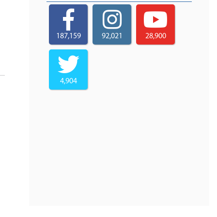
187,159
92,021
28,900
4,904