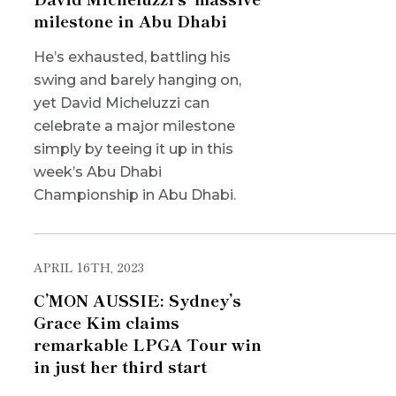
milestone in Abu Dhabi
He’s exhausted, battling his
swing and barely hanging on,
yet David Micheluzzi can
celebrate a major milestone
simply by teeing it up in this
week’s Abu Dhabi
Championship in Abu Dhabi.
APRIL 16TH, 2023
C’MON AUSSIE: Sydney’s
Grace Kim claims
remarkable LPGA Tour win
in just her third start