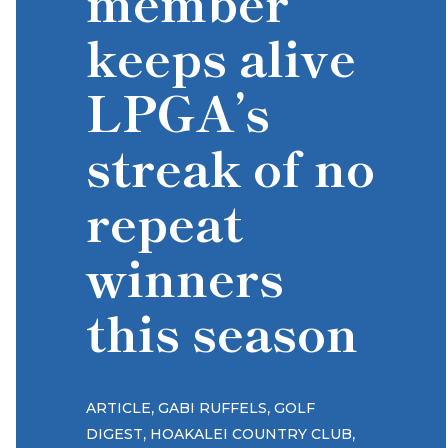
member
keeps alive
LPGA’s
streak of no
repeat
winners
this season
,
,
ARTICLE
GABI RUFFELS
GOLF
,
,
DIGEST
HOAKALEI COUNTRY CLUB