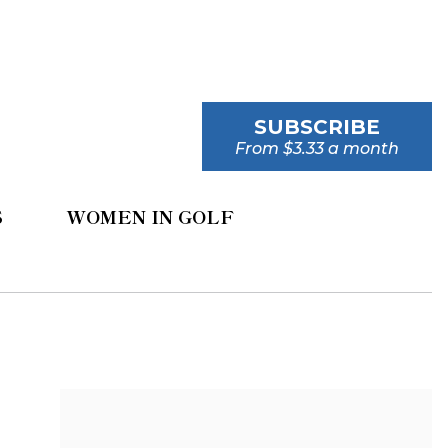
SUBSCRIBE
From $3.33 a month
S
WOMEN IN GOLF