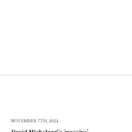
NOVEMBER 7TH, 2024
David Micheluzzi’s ‘massive’