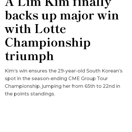
A Lim Kim finally
backs up major win
with Lotte
Championship
triumph
Kim’s win ensures the 29-year-old South Korean’s
spot in the season-ending CME Group Tour
Championship, jumping her from 65th to 22nd in
the points standings.