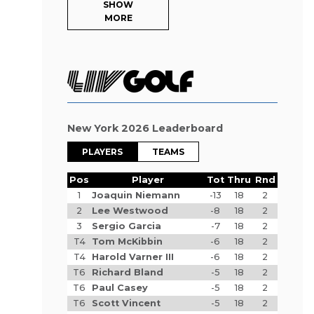
SHOW
MORE
New York 2026 Leaderboard
PLAYERS
TEAMS
Pos
Player
Tot
Thru
Rnd
1
Joaquin Niemann
-13
18
2
2
Lee Westwood
-8
18
2
3
Sergio Garcia
-7
18
2
T4
Tom McKibbin
-6
18
2
T4
Harold Varner III
-6
18
2
T6
Richard Bland
-5
18
2
T6
Paul Casey
-5
18
2
T6
Scott Vincent
-5
18
2