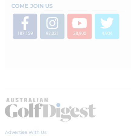
COME JOIN US
187,159
92,021
28,900
4,904
Advertise With Us