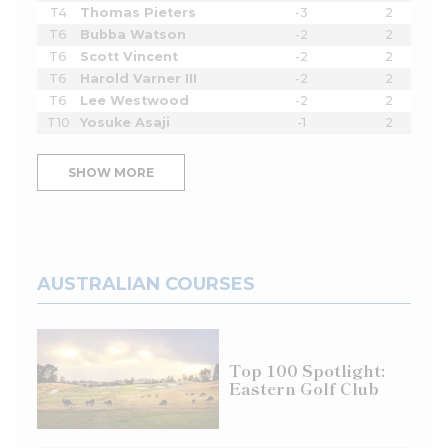
T4
Thomas Pieters
-3
2
T6
Bubba Watson
-2
2
T6
Scott Vincent
-2
2
T6
Harold Varner III
-2
2
T6
Lee Westwood
-2
2
T10
Yosuke Asaji
-1
2
SHOW MORE
AUSTRALIAN COURSES
Top 100 Spotlight:
Eastern Golf Club