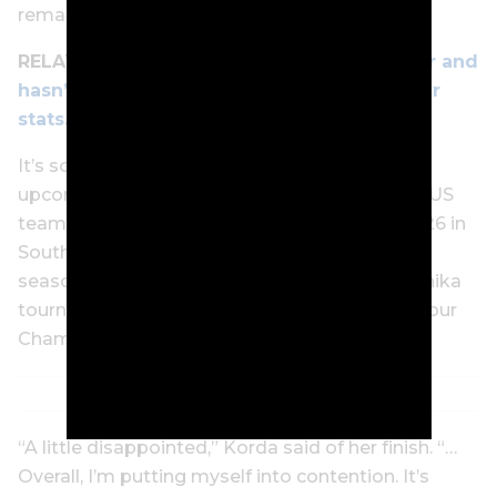
remaining.
RELATED:
Nelly Korda won 7 times last year and
hasn’t lifted a trophy in 2025 despite similar
stats. How is that possible?
It’s sounding like Korda will skip four of the
upcoming Asia events while representing the US
team in the International Crown (October 23-26 in
South Korea). She then plans to finish up the
season in her home state of Florida in The Annika
tournament and season-ending CME Group Tour
Championship.
“A little disappointed,” Korda said of her finish. “…
Overall, I’m putting myself into contention. It’s