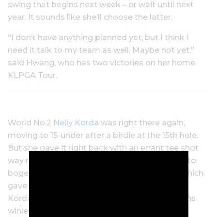
swing that begins next week – or wait until next
year. It sounds like she’ll choose the latter.
“I don’t have anything planned yet, but I think I
need it talk to my team as well. Maybe not yet,”
said Hwang, who has two victories on her home
KLPGA Tour.
World No.2
Nelly Korda
was right there again,
moving to 15-under after a birdie at the 15th hole.
But she gave it right back with an errant tee shot
way right on the 16th and missed a short putt to
bogey. She finished tied for fourth with a 69, which
gave Korda a sixth top-five finish this season.
Korda, who won seven events last year, remains
winless this season and has few opportunities