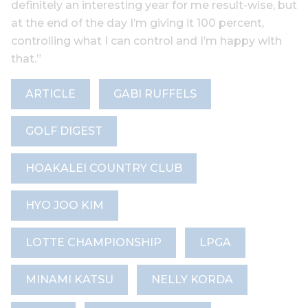
definitely an interesting year for me result-wise, but
at the end of the day I’m giving it 100 percent,
controlling what I can control and I’m happy with
that.”
ARTICLE
GABI RUFFELS
GOLF DIGEST
HOAKALEI COUNTRY CLUB
HYO JOO KIM
LOTTE CHAMPIONSHIP
LPGA
MINAMI KATSU
NELLY KORDA