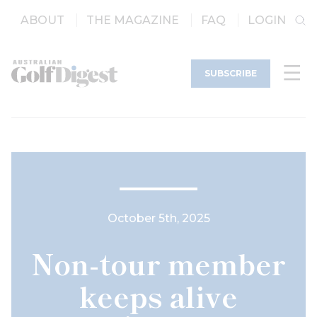
ABOUT
THE MAGAZINE
FAQ
LOGIN
SUBSCRIBE
October 5th, 2025
Non-tour member
keeps alive