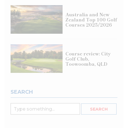
Australia and New
Zealand Top 100 Golf
Courses 2025/2026
Course review: City
Golf Club,
Toowoomba, QLD
SEARCH