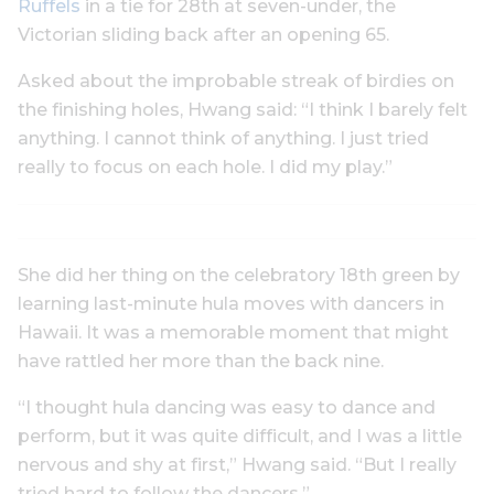
Ruffels
in a tie for 28th at seven-under, the
Victorian sliding back after an opening 65.
Asked about the improbable streak of birdies on
the finishing holes, Hwang said: “I think I barely felt
anything. I cannot think of anything. I just tried
really to focus on each hole. I did my play.”
She did her thing on the celebratory 18th green by
learning last-minute hula moves with dancers in
Hawaii. It was a memorable moment that might
have rattled her more than the back nine.
“I thought hula dancing was easy to dance and
perform, but it was quite difficult, and I was a little
nervous and shy at first,” Hwang said. “But I really
tried hard to follow the dancers.”