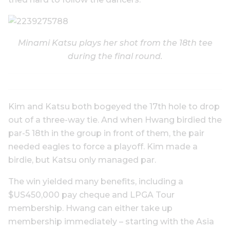
Minami Katsu plays her shot from the 18th tee
during the final round.
Kim and Katsu both bogeyed the 17th hole to drop
out of a three-way tie. And when Hwang birdied the
par-5 18th in the group in front of them, the pair
needed eagles to force a playoff. Kim made a
birdie, but Katsu only managed par.
The win yielded many benefits, including a
$US450,000 pay cheque and LPGA Tour
membership. Hwang can either take up
membership immediately – starting with the Asia