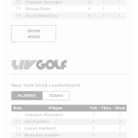
T5
Hayden Springer
-6
F
1
T5
Doug Ghim
-6
F
1
T5
Zach Bauchou
-6
F
1
SHOW
MORE
New York 2026 Leaderboard
PLAYERS
TEAMS
Pos
Player
Tot
Thru
Rnd
1
Joaquin Niemann
-7
2
T2
Ian Poulter
-5
2
T2
Lucas Herbert
-5
2
T4
Brendan Steele
-3
2