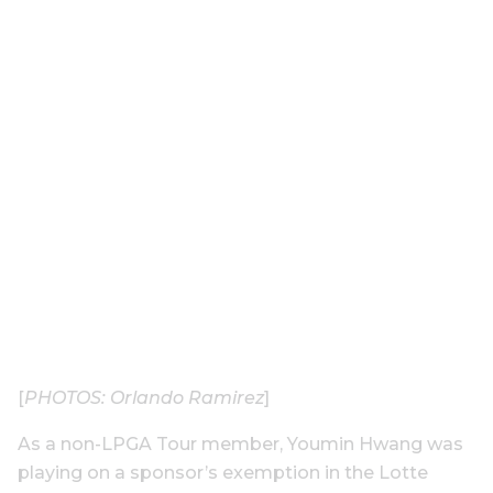
[
PHOTOS: Orlando Ramirez
]
As a non-LPGA Tour member, Youmin Hwang was
playing on a sponsor’s exemption in the Lotte