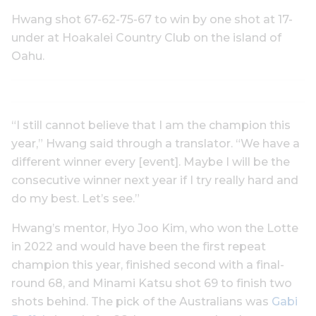
Hwang shot 67-62-75-67 to win by one shot at 17-
under at Hoakalei Country Club on the island of
Oahu.
“I still cannot believe that I am the champion this
year,” Hwang said through a translator. “We have a
different winner every [event]. Maybe I will be the
consecutive winner next year if I try really hard and
do my best. Let’s see.”
Hwang’s mentor, Hyo Joo Kim, who won the Lotte
in 2022 and would have been the first repeat
champion this year, finished second with a final-
round 68, and Minami Katsu shot 69 to finish two
shots behind. The pick of the Australians was
Gabi