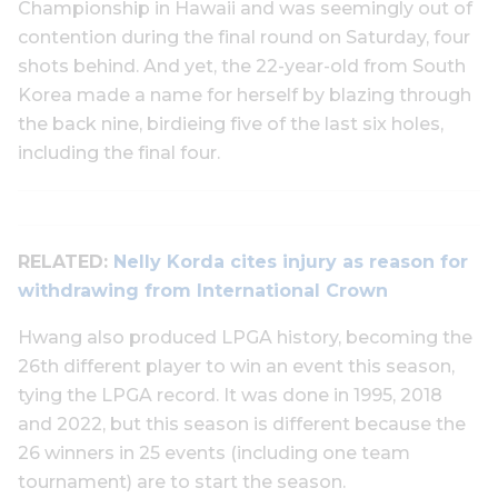
Championship in Hawaii and was seemingly out of
contention during the final round on Saturday, four
shots behind. And yet, the 22-year-old from South
Korea made a name for herself by blazing through
the back nine, birdieing five of the last six holes,
including the final four.
RELATED:
Nelly Korda cites injury as reason for
withdrawing from International Crown
Hwang also produced LPGA history, becoming the
26th different player to win an event this season,
tying the LPGA record. It was done in 1995, 2018
and 2022, but this season is different because the
26 winners in 25 events (including one team
tournament) are to start the season.