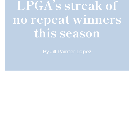
LPGA’s streak of
no repeat winners
this season
By
Jill Painter Lopez