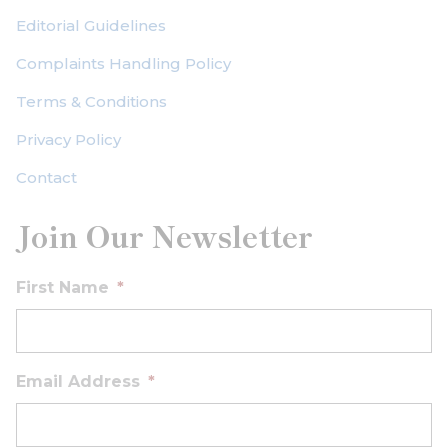
Editorial Guidelines
Complaints Handling Policy
Terms & Conditions
Privacy Policy
Contact
Join Our Newsletter
First Name
*
Email Address
*