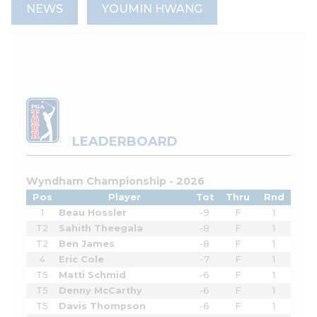
NEWS
YOUMIN HWANG
LEADERBOARD
Wyndham Championship - 2026
Pos
Player
Tot
Thru
Rnd
1
Beau Hossler
-9
F
1
T2
Sahith Theegala
-8
F
1
T2
Ben James
-8
F
1
4
Eric Cole
-7
F
1
T5
Matti Schmid
-6
F
1
T5
Denny McCarthy
-6
F
1
T5
Davis Thompson
-6
F
1