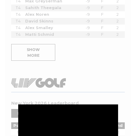
T4
Max Greyserman
-9
F
2
T4
Sahith Theegala
-9
F
2
T4
Alex Noren
-9
F
2
T4
David Skinns
-9
F
2
T4
Alex Smalley
-9
F
2
T4
Matti Schmid
-9
F
2
SHOW
MORE
New York 2026 Leaderboard
PLAYERS
TEAMS
Pos
Player
Tot
Thru
Rnd
1
Joaquin Niemann
-13
18
2