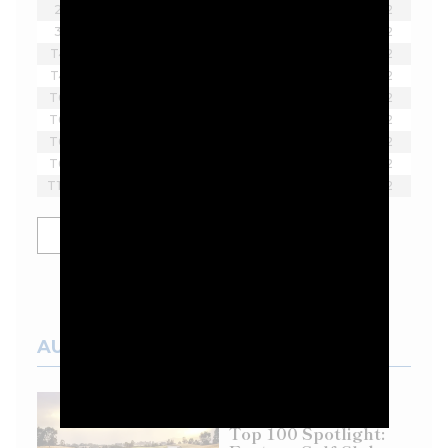
2
Lee Westwood
-8
18
2
3
Sergio Garcia
-7
18
2
T4
Tom McKibbin
-6
18
2
T4
Harold Varner III
-6
18
2
T6
Richard Bland
-5
18
2
T6
Paul Casey
-5
18
2
T6
Scott Vincent
-5
18
2
T6
Lucas Herbert
-5
18
2
T10
Thomas Pieters
-4
18
2
SHOW MORE
AUSTRALIAN COURSES
Top 100 Spotlight: