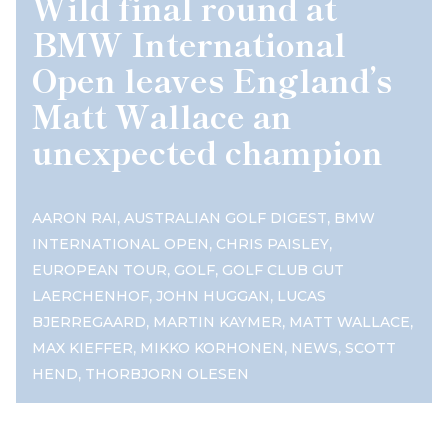
Wild final round at
BMW International
Open leaves England’s
Matt Wallace an
unexpected champion
,
,
AARON RAI
AUSTRALIAN GOLF DIGEST
BMW
,
,
INTERNATIONAL OPEN
CHRIS PAISLEY
,
,
EUROPEAN TOUR
GOLF
GOLF CLUB GUT
,
,
LAERCHENHOF
JOHN HUGGAN
LUCAS
,
,
,
BJERREGAARD
MARTIN KAYMER
MATT WALLACE
,
,
,
MAX KIEFFER
MIKKO KORHONEN
NEWS
SCOTT
,
HEND
THORBJORN OLESEN