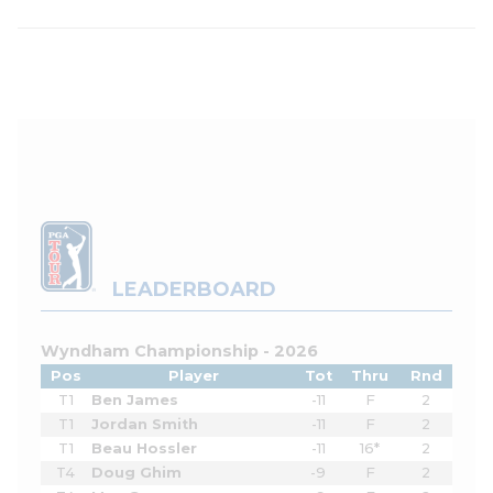
LEADERBOARD
Wyndham Championship - 2026
Pos
Player
Tot
Thru
Rnd
T1
Ben James
-11
F
2
T1
Jordan Smith
-11
F
2
T1
Beau Hossler
-11
16*
2
T4
Doug Ghim
-9
F
2