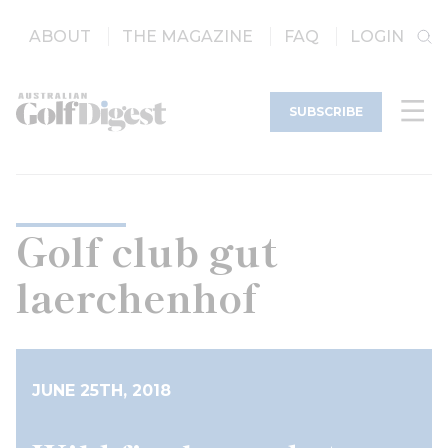
ABOUT
THE MAGAZINE
FAQ
LOGIN
SUBSCRIBE
Golf club gut
laerchenhof
JUNE 25TH, 2018