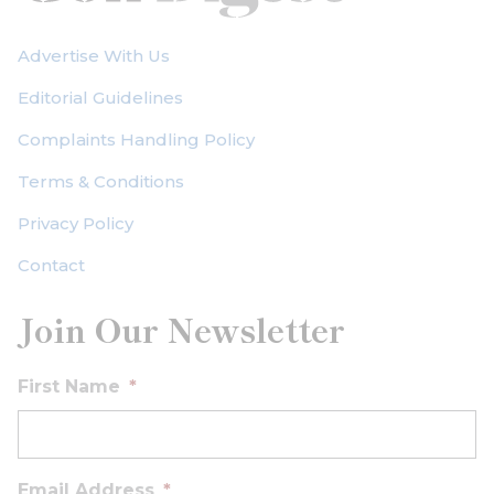
Advertise With Us
Editorial Guidelines
Complaints Handling Policy
Terms & Conditions
Privacy Policy
Contact
Join Our Newsletter
First Name
*
Email Address
*