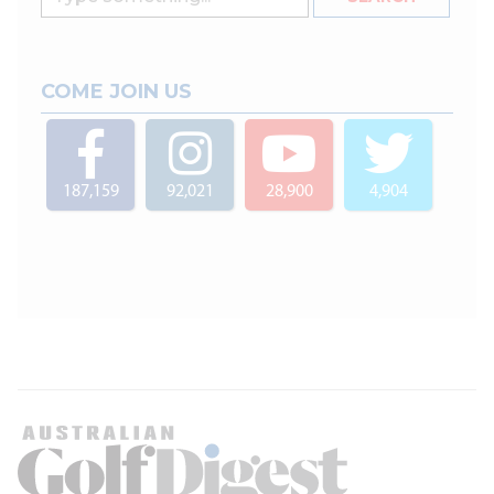
COME JOIN US
187,159
92,021
28,900
4,904