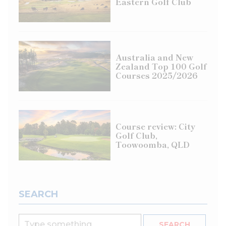
Eastern Golf Club
Australia and New
Zealand Top 100 Golf
Courses 2025/2026
Course review: City
Golf Club,
Toowoomba, QLD
SEARCH