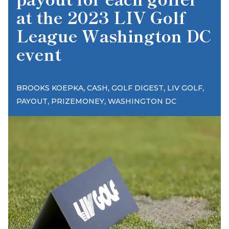
at the 2023 LIV Golf
League Washington DC
event
,
,
,
,
BROOKS KOEPKA
CASH
GOLF DIGEST
LIV GOLF
,
,
PAYOUT
PRIZEMONEY
WASHINGTON DC