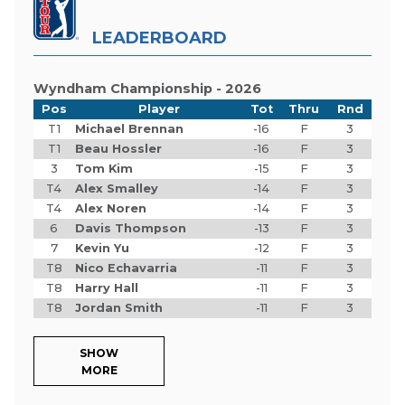
LEADERBOARD
Wyndham Championship - 2026
Pos
Player
Tot
Thru
Rnd
T1
Michael Brennan
-16
F
3
T1
Beau Hossler
-16
F
3
3
Tom Kim
-15
F
3
T4
Alex Smalley
-14
F
3
T4
Alex Noren
-14
F
3
6
Davis Thompson
-13
F
3
7
Kevin Yu
-12
F
3
T8
Nico Echavarria
-11
F
3
T8
Harry Hall
-11
F
3
T8
Jordan Smith
-11
F
3
SHOW
MORE