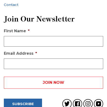
Contact
Join Our Newsletter
First Name
*
Email Address
*
SUBSCRIBE