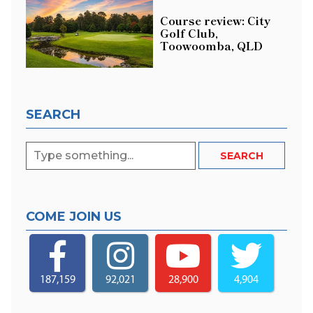
Course review: City
Golf Club,
Toowoomba, QLD
SEARCH
COME JOIN US
187,159
92,021
28,900
4,904