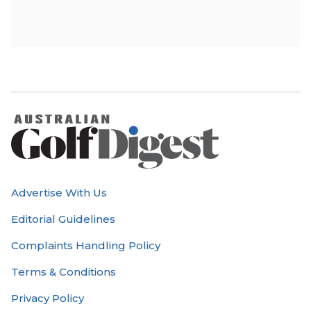
Advertise With Us
Editorial Guidelines
Complaints Handling Policy
Terms & Conditions
Privacy Policy