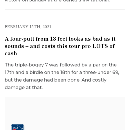
FEBRUARY 15TH, 2021
A four-putt from 13 feet looks as bad as it
sounds – and costs this tour pro LOTS of
cash
The triple-bogey 7 was followed by a par on the
17th and a birdie on the 18th for a three-under 69,
but the damage had been done. And costly
damage at that.