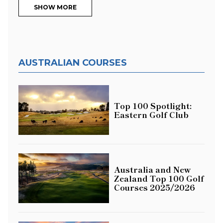
SHOW MORE
AUSTRALIAN COURSES
Top 100 Spotlight:
Eastern Golf Club
Australia and New
Zealand Top 100 Golf
Courses 2025/2026