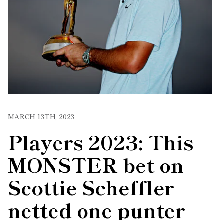
MARCH 13TH, 2023
Players 2023: This
MONSTER bet on
Scottie Scheffler
netted one punter