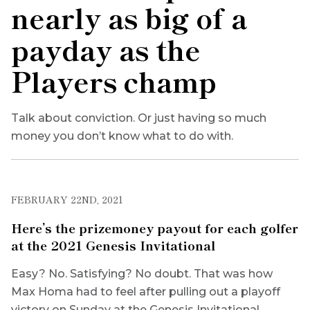
nearly as big of a
payday as the
Players champ
Talk about conviction. Or just having so much
money you don’t know what to do with.
FEBRUARY 22ND, 2021
Here’s the prizemoney payout for each golfer
at the 2021 Genesis Invitational
Easy? No. Satisfying? No doubt. That was how
Max Homa had to feel after pulling out a playoff
victory on Sunday at the Genesis Invitational.