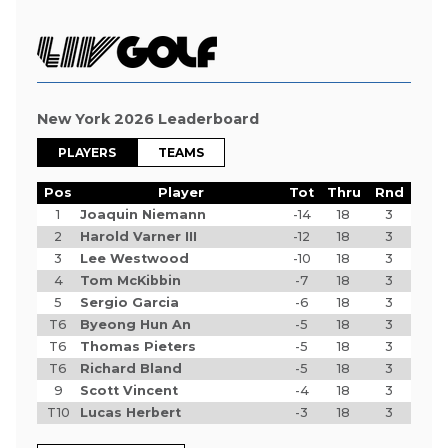
New York 2026 Leaderboard
PLAYERS
TEAMS
Pos
Player
Tot
Thru
Rnd
1
Joaquin Niemann
-14
18
3
2
Harold Varner III
-12
18
3
3
Lee Westwood
-10
18
3
4
Tom McKibbin
-7
18
3
5
Sergio Garcia
-6
18
3
T6
Byeong Hun An
-5
18
3
T6
Thomas Pieters
-5
18
3
T6
Richard Bland
-5
18
3
9
Scott Vincent
-4
18
3
T10
Lucas Herbert
-3
18
3