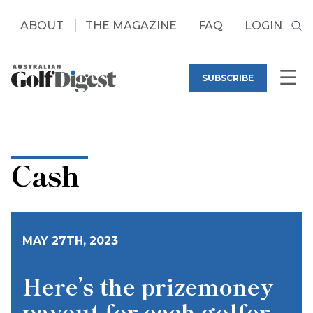
ABOUT
THE MAGAZINE
FAQ
LOGIN
SUBSCRIBE
Cash
MAY 27TH, 2023
Here’s the prizemoney
payout for each golfer