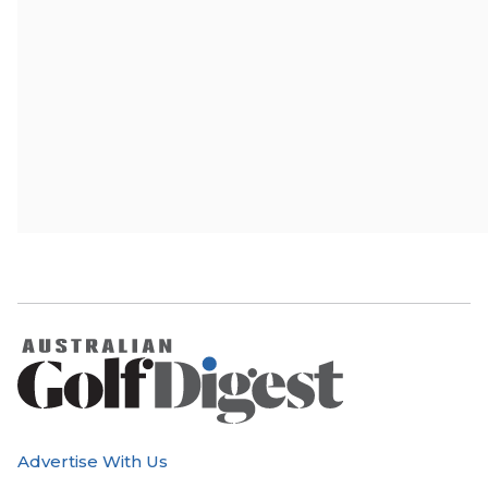
Advertise With Us