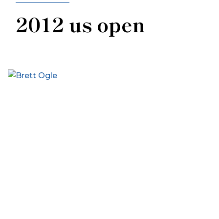
2012 us open