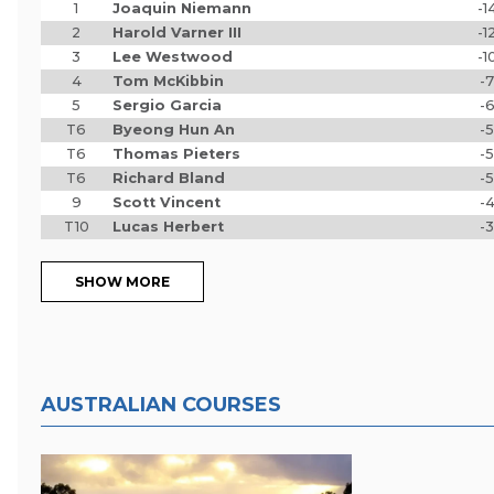
1
Joaquin Niemann
-1
2
Harold Varner III
-1
3
Lee Westwood
-1
4
Tom McKibbin
-7
5
Sergio Garcia
-
T6
Byeong Hun An
-5
T6
Thomas Pieters
-5
T6
Richard Bland
-5
9
Scott Vincent
-
T10
Lucas Herbert
-3
SHOW MORE
AUSTRALIAN COURSES