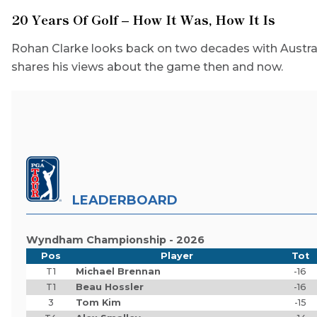
20 Years Of Golf – How It Was, How It Is
Rohan Clarke looks back on two decades with Austral
shares his views about the game then and now.
LEADERBOARD
Wyndham Championship - 2026
Pos
Player
Tot
T1
Michael Brennan
-16
T1
Beau Hossler
-16
3
Tom Kim
-15