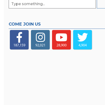
COME JOIN US
187,159
92,021
28,900
4,904