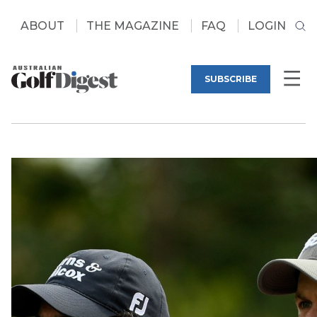
ABOUT
THE MAGAZINE
FAQ
LOGIN
SUBSCRIBE