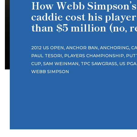
How Webb Simpson’s
caddie cost his playe
than $5 million (no, r
,
,
,
2012 US OPEN
ANCHOR BAN
ANCHORING
C
,
,
PAUL TESORI
PLAYERS CHAMPIONSHIP
PUT
,
,
,
CUP
SAM WEINMAN
TPC SAWGRASS
US PGA
WEBB SIMPSON