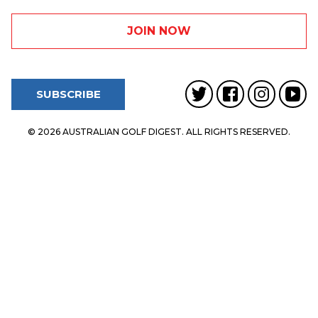
SUBSCRIBE
© 2026 AUSTRALIAN GOLF DIGEST. ALL RIGHTS RESERVED.