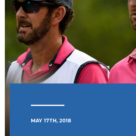
MAY 17TH, 2018