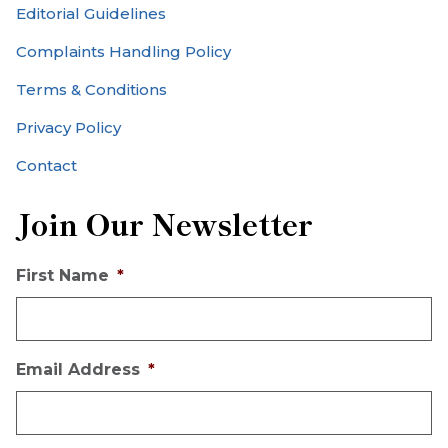
Editorial Guidelines
Complaints Handling Policy
Terms & Conditions
Privacy Policy
Contact
Join Our Newsletter
First Name
*
Email Address
*