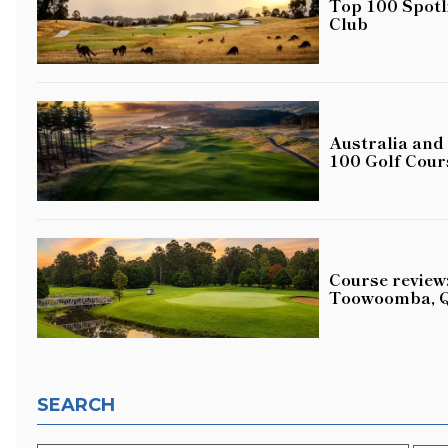
Top 100 Spotl
Club
Australia and
100 Golf Cour
Course review:
Toowoomba, 
SEARCH