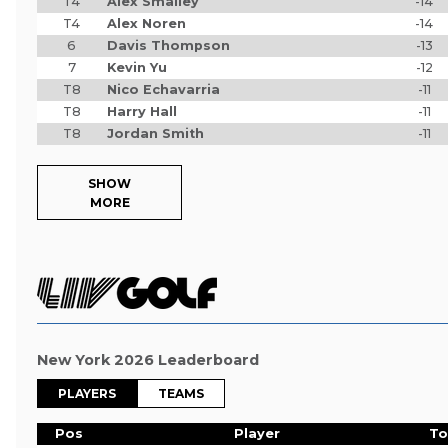
T4
Alex Smalley
-14
T4
Alex Noren
-14
6
Davis Thompson
-13
7
Kevin Yu
-12
T8
Nico Echavarria
-11
T8
Harry Hall
-11
T8
Jordan Smith
-11
SHOW
MORE
New York 2026 Leaderboard
PLAYERS
TEAMS
Pos
Player
To