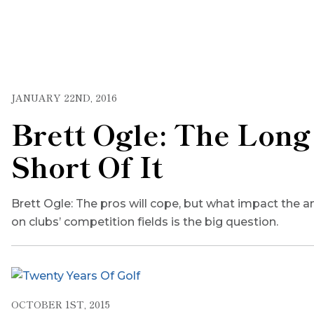
JANUARY 22ND, 2016
Brett Ogle: The Long
Short Of It
Brett Ogle: The pros will cope, but what impact the a
on clubs’ competition fields is the big question.
OCTOBER 1ST, 2015