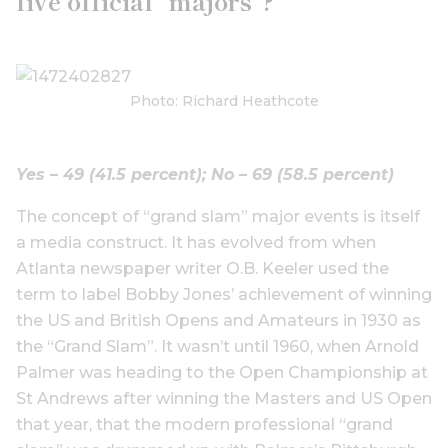
five official “majors”?
Photo: Richard Heathcote
Yes – 49 (41.5 percent);
No – 69 (58.5 percent)
The concept of “grand slam” major events is itself
a media construct. It has evolved from when
Atlanta newspaper writer O.B. Keeler used the
term to label Bobby Jones’ achievement of winning
the US and British Opens and Amateurs in 1930 as
the “Grand Slam”. It wasn’t until 1960, when Arnold
Palmer was heading to the Open Championship at
St Andrews after winning the Masters and US Open
that year, that the modern professional “grand