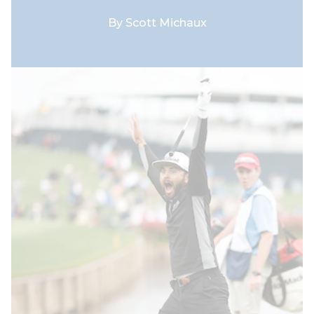
By
Scott Michaux