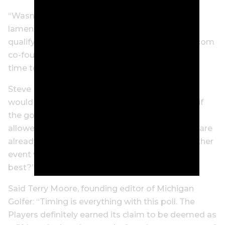
“Wasn’t it just a week ago that Paul Azinger
lamented that the PGA Tour has become a
qualifying tour for LIV Golf?” said MyPhillyGolf.com
co-founder Joe Logan. “Maybe it’s not the best
time to be revisiting the ‘fifth major’ debate.”
Steve Habel, GolfDaily.com publisher, agrees: “I
would be all in with the Players as a fifth major if
the golfers who are a part of LIV Golf would be
allowed to participate. The current four majors are
already excluding those players – why add another
event where the best aren’t playing against the
best?”
Said Terry Moore, founding editor of Michigan
Golfer: “Timing is everything with this poll. The
Players definitely earned its claim to be deemed as