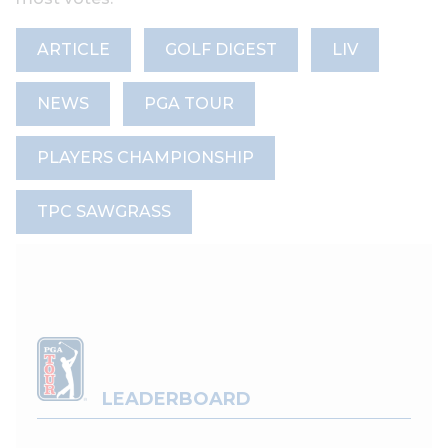
ARTICLE
GOLF DIGEST
LIV
NEWS
PGA TOUR
PLAYERS CHAMPIONSHIP
TPC SAWGRASS
LEADERBOARD