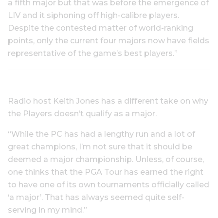
a fifth major but that was before the emergence of
LIV and it siphoning off high-calibre players.
Despite the contested matter of world-ranking
points, only the current four majors now have fields
representative of the game’s best players.”
Radio host Keith Jones has a different take on why
the Players doesn’t qualify as a major.
“While the PC has had a lengthy run and a lot of
great champions, I’m not sure that it should be
deemed a major championship. Unless, of course,
one thinks that the PGA Tour has earned the right
to have one of its own tournaments officially called
‘a major’. That has always seemed quite self-
serving in my mind.”