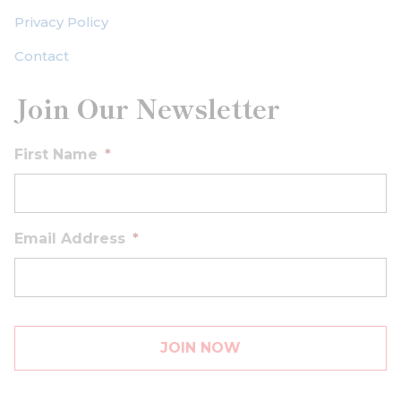
Privacy Policy
Contact
Join Our Newsletter
First Name
*
Email Address
*