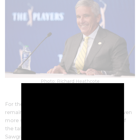
Photo: Richard Heathcote
For the majority of our poll panel, the Players
remains outside the realm of golf’s big four – even
more so now that LIV has siphoned off some of
the talent that used to be fixtures in the field at
Sawgrass.