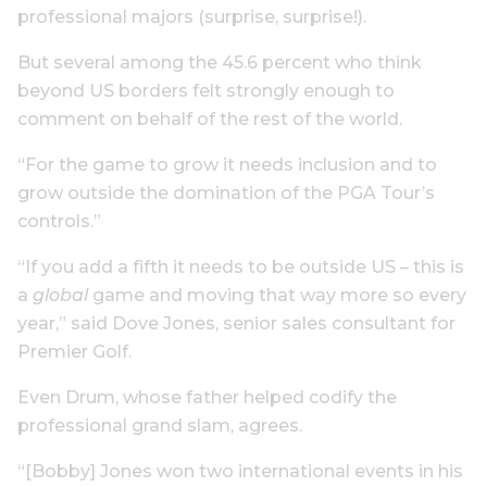
professional majors (surprise, surprise!).
But several among the 45.6 percent who think
beyond US borders felt strongly enough to
comment on behalf of the rest of the world.
“For the game to grow it needs inclusion and to
grow outside the domination of the PGA Tour’s
controls.”
“If you add a fifth it needs to be outside US – this is
a
global
game and moving that way more so every
year,” said Dove Jones, senior sales consultant for
Premier Golf.
Even Drum, whose father helped codify the
professional grand slam, agrees.
“[Bobby] Jones won two international events in his