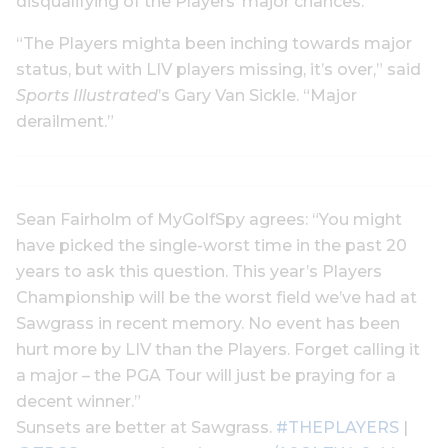
disqualifying of the Players’ major chances.
“The Players mighta been inching towards major
status, but with LIV players missing, it’s over,” said
Sports Illustrated
’s Gary Van Sickle. “Major
derailment.”
Sean Fairholm of MyGolfSpy agrees: “You might
have picked the single-worst time in the past 20
years to ask this question. This year’s Players
Championship will be the worst field we’ve had at
Sawgrass in recent memory. No event has been
hurt more by LIV than the Players. Forget calling it
a major – the PGA Tour will just be praying for a
decent winner.”
Sunsets are better at Sawgrass.
#THEPLAYERS
|