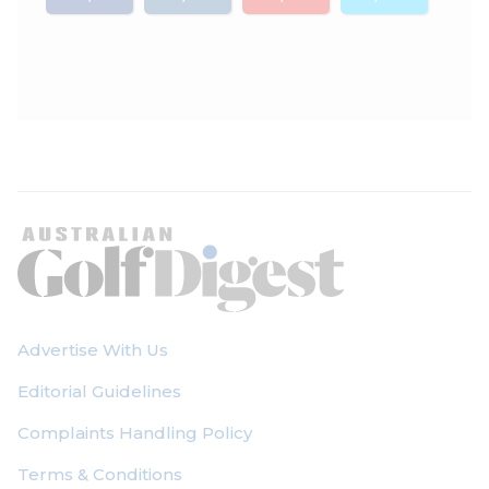
Advertise With Us
Editorial Guidelines
Complaints Handling Policy
Terms & Conditions