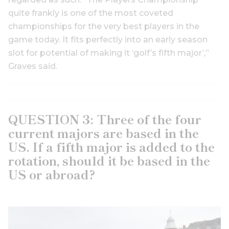
quite frankly is one of the most coveted
championships for the very best players in the
game today. It fits perfectly into an early season
slot for potential of making it ‘golf’s fifth major’,”
Graves said.
QUESTION 3: Three of the four
current majors are based in the
US. If a fifth major is added to the
rotation, should it be based in the
US or abroad?