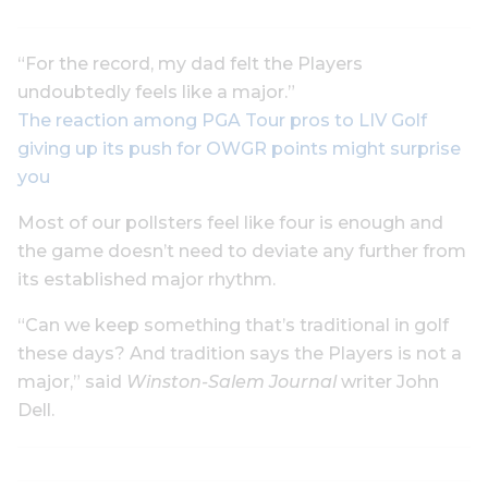
“For the record, my dad felt the Players
undoubtedly feels like a major.”
The reaction among PGA Tour pros to LIV Golf
giving up its push for OWGR points might surprise
you
Most of our pollsters feel like four is enough and
the game doesn’t need to deviate any further from
its established major rhythm.
“Can we keep something that’s traditional in golf
these days? And tradition says the Players is not a
major,” said
Winston-Salem Journal
writer John
Dell.