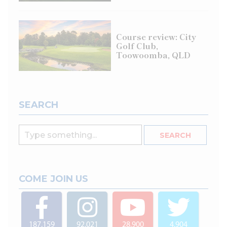
Course review: City
Golf Club,
Toowoomba, QLD
SEARCH
COME JOIN US
187,159
92,021
28,900
4,904