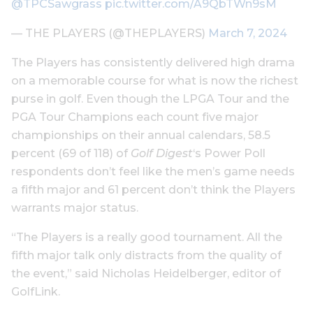
@TPCSawgrass
pic.twitter.com/A9QbTWn9sM
— THE PLAYERS (@THEPLAYERS)
March 7, 2024
The Players has consistently delivered high drama
on a memorable course for what is now the richest
purse in golf. Even though the LPGA Tour and the
PGA Tour Champions each count five major
championships on their annual calendars, 58.5
percent (69 of 118) of
Golf Digest
‘s Power Poll
respondents don’t feel like the men’s game needs
a fifth major and 61 percent don’t think the Players
warrants major status.
“The Players is a really good tournament. All the
fifth major talk only distracts from the quality of
the event,” said Nicholas Heidelberger, editor of
GolfLink.