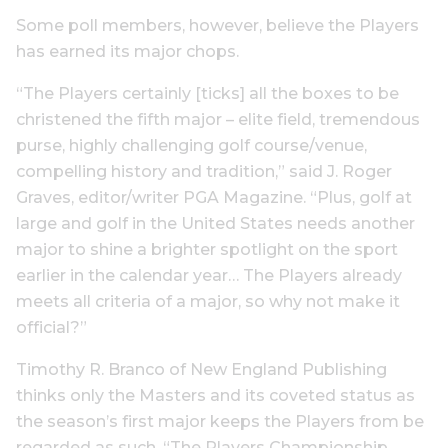
Some poll members, however, believe the Players
has earned its major chops.
“The Players certainly [ticks] all the boxes to be
christened the fifth major – elite field, tremendous
purse, highly challenging golf course/venue,
compelling history and tradition,” said J. Roger
Graves, editor/writer PGA Magazine. “Plus, golf at
large and golf in the United States needs another
major to shine a brighter spotlight on the sport
earlier in the calendar year… The Players already
meets all criteria of a major, so why not make it
official?”
Timothy R. Branco of New England Publishing
thinks only the Masters and its coveted status as
the season’s first major keeps the Players from be
regarded as such. “The Players Championship