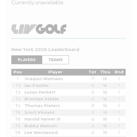
Currently unavailable.
New York 2026 Leaderboard
PLAYERS
TEAMS
Pos
Player
Tot
Thru
Rnd
1
Joaquin Niemann
-7
18
1
T2
Ian Poulter
-5
18
1
T2
Lucas Herbert
-5
18
1
T4
Brendan Steele
-3
18
1
T4
Thomas Pieters
-3
18
1
T6
Scott Vincent
-2
18
1
T6
Harold Varner III
-2
18
1
T6
Bubba Watson
-2
18
1
T6
Lee Westwood
-2
18
1