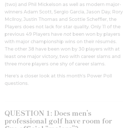
(two) and Phil Mickelson as well as modern major-
winners Adam Scott, Sergio Garcia, Jason Day, Rory
McIlroy, Justin Thomas and Scottie Scheffler, the
Players does not lack for star quality. Only 11 of the
previous 49 Players have
not
been won by players
with major championship wins on their résumés.
The other 38 have been won by 30 players with at
least one major victory, two with career slams and
three more players one shy of career slams.
Here’s a closer look at this month’s Power Poll
questions.
QUESTION 1: Does men’s
professional golf have room for