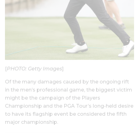
[
PHOTO: Getty Images
]
Of the many damages caused by the ongoing rift
in the men’s professional game, the biggest victim
might be the campaign of the Players
Championship and the PGA Tour’s long-held desire
to have its flagship event be considered the fifth
major championship.