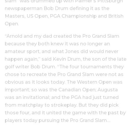
slam” was drummed up with Palmer’s Pittsburgh
newspaperman Bob Drum defining it as the
Masters, US Open, PGA Championship and British
Open.
“Arnold and my dad created the Pro Grand Slam
because they both knew it was no longer an
amateur sport, and what Jones did would never
happen again,” said Kevin Drum, the son of the late
golf writer Bob Drum. “The four tournaments they
chose to recreate the Pro Grand Slam were not as
obvious as it looks today. The Western Open was
important; so was the Canadian Open; Augusta
was an invitational; and the PGA had just turned
from matchplay to strokeplay. But they did pick
those four, and it united the game with the past by
players today pursuing the Pro Grand Slam…