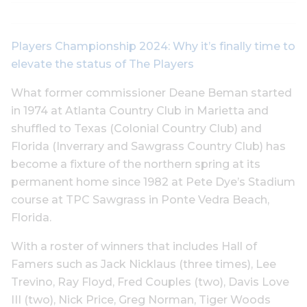
Players Championship 2024: Why it’s finally time to
elevate the status of The Players
What former commissioner Deane Beman started
in 1974 at Atlanta Country Club in Marietta and
shuffled to Texas (Colonial Country Club) and
Florida (Inverrary and Sawgrass Country Club) has
become a fixture of the northern spring at its
permanent home since 1982 at Pete Dye’s Stadium
course at TPC Sawgrass in Ponte Vedra Beach,
Florida.
With a roster of winners that includes Hall of
Famers such as Jack Nicklaus (three times), Lee
Trevino, Ray Floyd, Fred Couples (two), Davis Love
III (two), Nick Price, Greg Norman, Tiger Woods