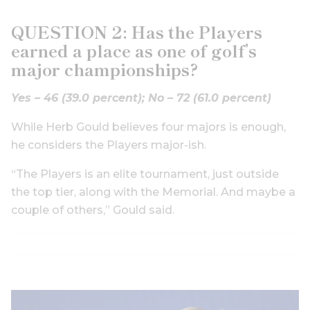
QUESTION 2: Has the Players
earned a place as one of golf’s
major championships?
Yes – 46 (39.0 percent);
No – 72 (61.0 percent)
While Herb Gould believes four majors is enough,
he considers the Players major-ish.
“The Players is an elite tournament, just outside
the top tier, along with the Memorial. And maybe a
couple of others,” Gould said.