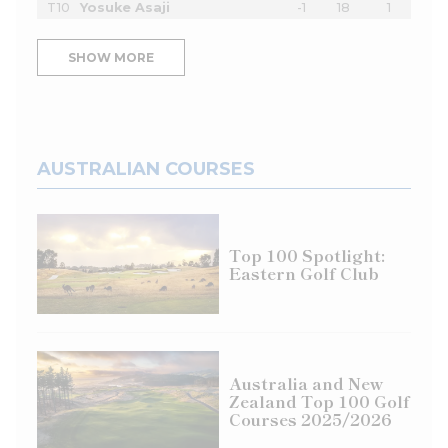
T10
Yosuke Asaji
-1
18
1
SHOW MORE
AUSTRALIAN COURSES
Top 100 Spotlight:
Eastern Golf Club
Australia and New
Zealand Top 100 Golf
Courses 2025/2026