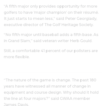
“A fifth major only provides opportunity for more
golfers to have ‘major champion’ on their résumé.
It just starts to mean less,” said Peter Georgiady,
executive director of The Golf Heritage Society.
“No fifth major until baseball adds a fifth base. As
in Grand Slam,” said veteran writer Herb Gould.
Still, a comfortable 41 percent of our pollsters are
more flexible.
“The nature of the game is change. The past 180
years have witnessed all manner of change in
equipment and course design. Why should it hold
the line at four majors?” said GWAA member
James Davis.