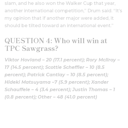
slam, and he also won the Walker Cup that year,
another international competition,” Drum said. “It’s
my opinion that if another major were added, it
should be tilted toward an international event.”
QUESTION 4: Who will win at
TPC Sawgrass?
Viktor Hovland – 20 (17.1 percent);
Rory McIlroy –
17 (14.5 percent);
Scottie Scheffler – 10 (8.5
percent);
Patrick Cantlay – 10 (8.5 percent);
Hideki Matsuyama –7 (5.9 percent);
Xander
Schauffele – 4 (3.4 percent);
Justin Thomas – 1
(0.8 percent);
Other – 48 (41.0 percent)