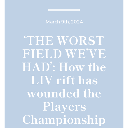
March 9th, 2024
‘THE WORST
FIELD WE’VE
HAD’: How the
LIV rift has
wounded the
Players
Championship