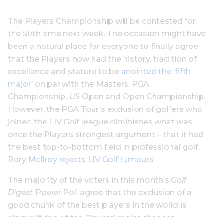
The Players Championship will be contested for
the 50th time next week. The occasion might have
been a natural place for everyone to finally agree
that the Players now had the history, tradition of
excellence and stature to be
anointed the ‘fifth
major’
on par with the Masters, PGA
Championship, US Open and Open Championship.
However, the PGA Tour’s exclusion of golfers who
joined the LIV Golf league diminishes what was
once the Players strongest argument – that it had
the best top-to-bottom field in professional golf.
Rory McIlroy rejects LIV Golf rumours
The majority of the voters in this month’s
Golf
Digest
Power Poll agree that the exclusion of a
good chunk of the best players in the world is