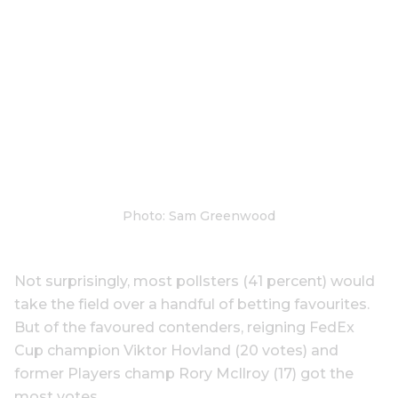
Photo: Sam Greenwood
Not surprisingly, most pollsters (41 percent) would
take the field over a handful of betting favourites.
But of the favoured contenders, reigning FedEx
Cup champion Viktor Hovland (20 votes) and
former Players champ Rory McIlroy (17) got the
most votes.