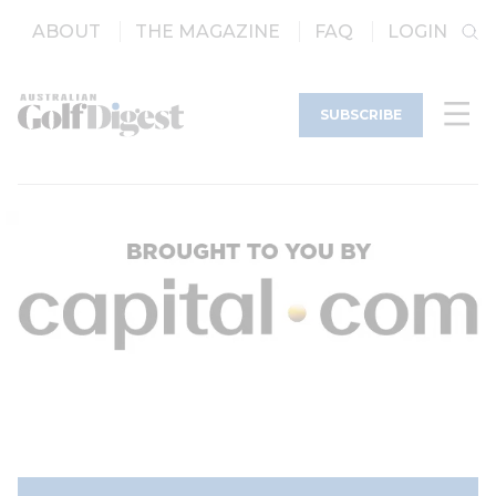
ABOUT
THE MAGAZINE
FAQ
LOGIN
SUBSCRIBE