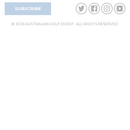
SUBSCRIBE
© 2026 AUSTRALIAN GOLF DIGEST. ALL RIGHTS RESERVED.