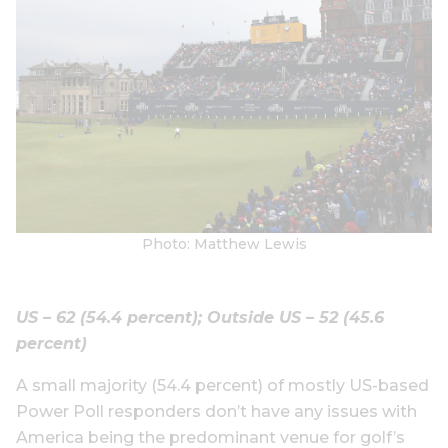
Photo: Matthew Lewis
US – 62 (54.4 percent); Outside US – 52 (45.6
percent)
A small majority (54.4 percent) of mostly US-based
Power Poll responders don’t have any issues with
America being the predominant venue for golf’s