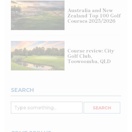
Australia and New
Zealand Top 100 Golf
Courses 2025/2026
Course review: City
Golf Club,
Toowoomba, QLD
SEARCH