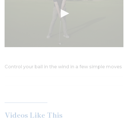
Control your ball in the wind in a few simple moves
Videos Like This