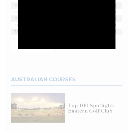
T6
Scott Vincent
-2
18
1
T6
Harold Varner III
-2
18
1
T6
Bubba Watson
-2
18
1
T6
Lee Westwood
-2
18
1
T10
Yosuke Asaji
-1
18
1
SHOW MORE
AUSTRALIAN COURSES
Top 100 Spotlight:
Eastern Golf Club