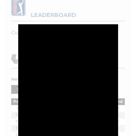
LEADERBOARD
Currently unavailable.
New York 2026 Leaderboard
PLAYERS
TEAMS
Pos
Player
Tot
Thru
Rnd
1
Joaquin Niemann
-7
18
1
T2
Ian Poulter
-5
18
1
T2
Lucas Herbert
-5
18
1
T4
Brendan Steele
-3
18
1
T4
Thomas Pieters
-3
18
1