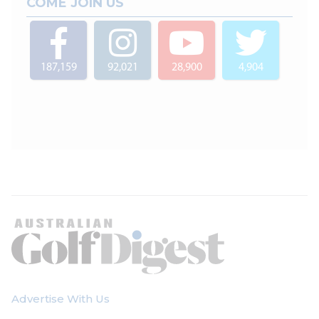
COME JOIN US
187,159
92,021
28,900
4,904
Advertise With Us