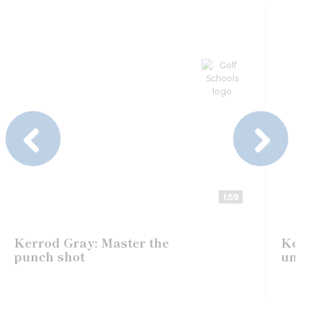
Previous
Next
1:59
Kerrod Gray: Master the
Kerr
punch shot
unde