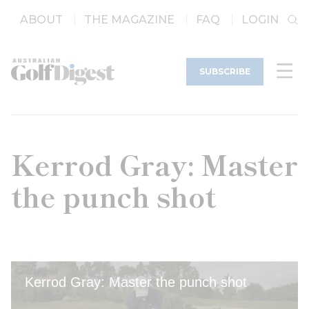
ABOUT
THE MAGAZINE
FAQ
LOGIN
SUBSCRIBE
Kerrod Gray: Master
the punch shot