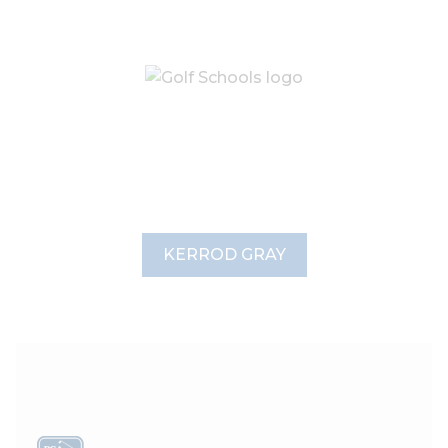
KERROD GRAY