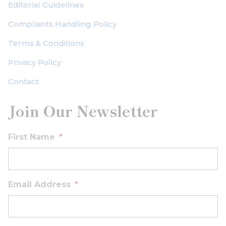
Editorial Guidelines
Complaints Handling Policy
Terms & Conditions
Privacy Policy
Contact
Join Our Newsletter
First Name
*
Email Address
*