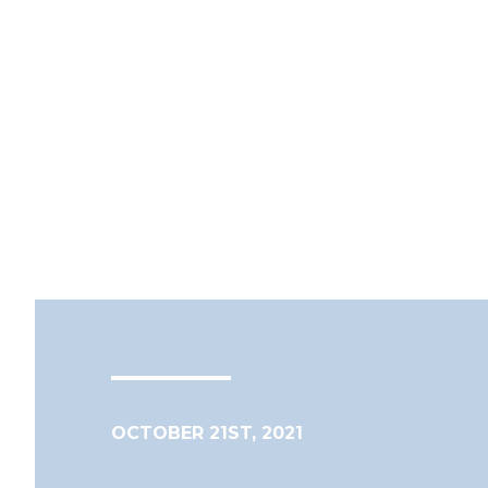
OCTOBER 21ST, 2021