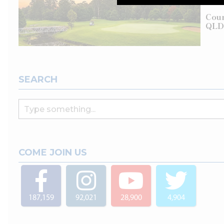
Cour
QLD
SEARCH
COME JOIN US
187,159
92,021
28,900
4,904