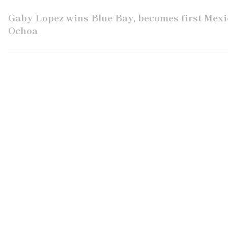
Gaby Lopez wins Blue Bay, becomes first Me
Ochoa