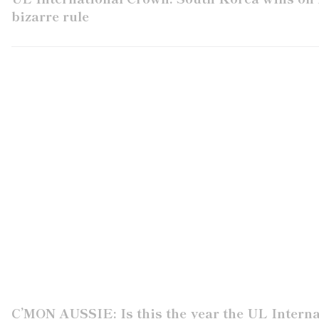
bizarre rule
C’MON AUSSIE: Is this the year the UL Intern