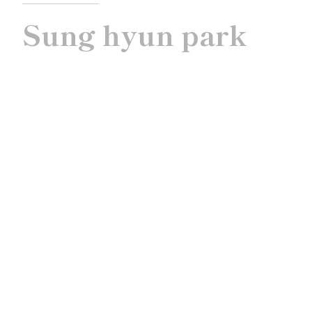
Sung hyun park