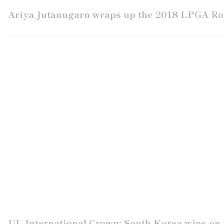
Ariya Jutanugarn wraps up the 2018 LPGA Rol
UL International Crown: South Korea wins on 