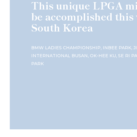
This unique LPGA mi
be accomplished this 
South Korea
,
,
BMW LADIES CHAMPIONSHIP
INBEE PARK
J
,
,
INTERNATIONAL BUSAN
OK-HEE KU
SE RI P
PARK