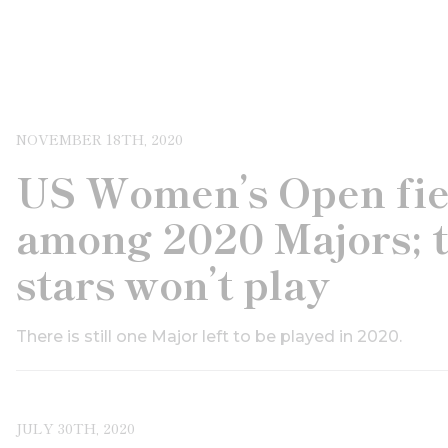
NOVEMBER 18TH, 2020
US Women’s Open fiel
among 2020 Majors; 
stars won’t play
There is still one Major left to be played in 2020.
JULY 30TH, 2020