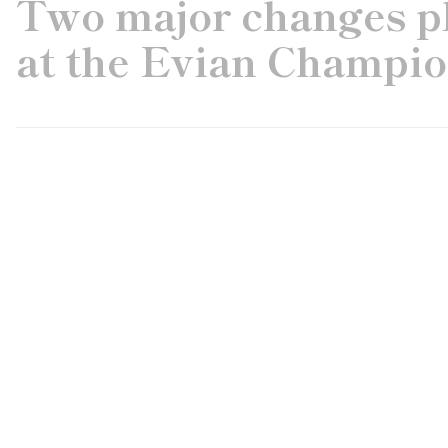
Two major changes pl
at the Evian Champi