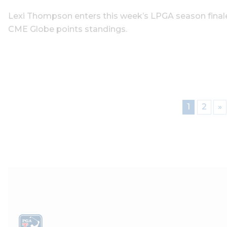
Lexi Thompson enters this week’s LPGA season finale 
CME Globe points standings.
1
2
»