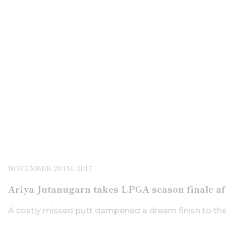
NOVEMBER 20TH, 2017
Ariya Jutanugarn takes LPGA season finale a
A costly missed putt dampened a dream finish to th