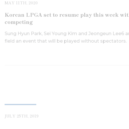
MAY 11TH, 2020
Korean LPGA set to resume play this week with
competing
Sung Hyun Park, Sei Young Kim and Jeongeun Lee6 ar
field an event that will be played without spectators.
JULY 25TH, 2019