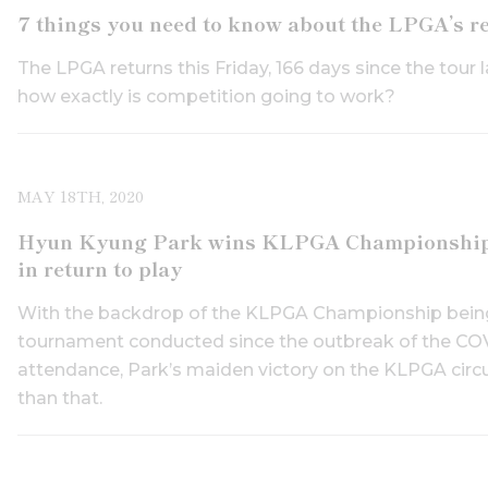
7 things you need to know about the LPGA’s r
The LPGA returns this Friday, 166 days since the tour 
how exactly is competition going to work?
MAY 18TH, 2020
Hyun Kyung Park wins KLPGA Championship, as
in return to play
With the backdrop of the KLPGA Championship being t
tournament conducted since the outbreak of the COV
attendance, Park’s maiden victory on the KLPGA circ
than that.