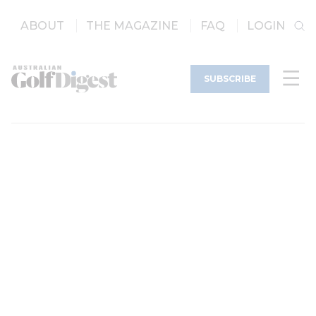
ABOUT
THE MAGAZINE
FAQ
LOGIN
SUBSCRIBE