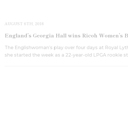
AUGUST 6TH, 2018
England’s Georgia Hall wins Ricoh Women’s B
The Englishwoman’s play over four days at Royal Lyt
she started the week as a 22-year-old LPGA rookie still