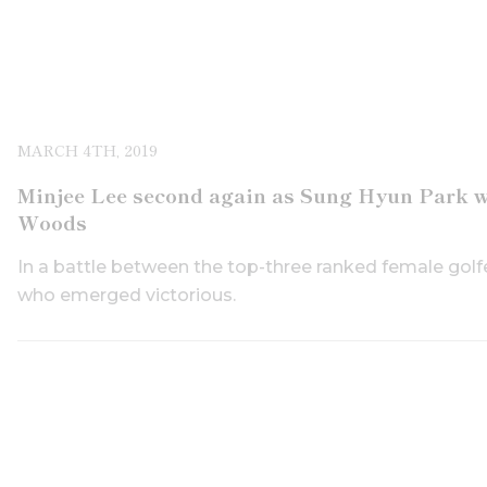
MARCH 4TH, 2019
Minjee Lee second again as Sung Hyun Park wi
Woods
In a battle between the top-three ranked female golfe
who emerged victorious.