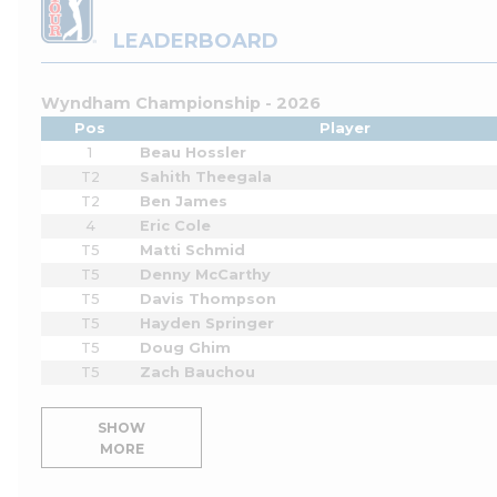
LEADERBOARD
Wyndham Championship - 2026
Pos
Player
1
Beau Hossler
T2
Sahith Theegala
T2
Ben James
4
Eric Cole
T5
Matti Schmid
T5
Denny McCarthy
T5
Davis Thompson
T5
Hayden Springer
T5
Doug Ghim
T5
Zach Bauchou
SHOW
MORE