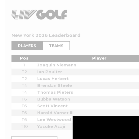
New York 2026 Leaderboard
PLAYERS
TEAMS
Pos
Player
1
Joaquin Niemann
T2
Ian Poulter
T2
Lucas Herbert
T4
Brendan Steele
T4
Thomas Pieters
T6
Bubba Watson
T6
Scott Vincent
T6
Harold Varner III
T6
Lee Westwood
T10
Yosuke Asaji