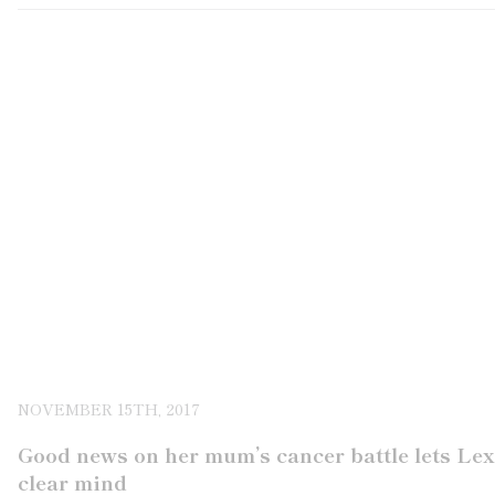
NOVEMBER 15TH, 2017
Good news on her mum’s cancer battle lets Le
clear mind