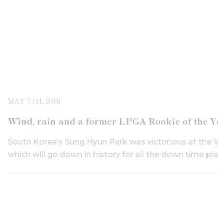
MAY 7TH, 2018
Wind, rain and a former LPGA Rookie of the Y
South Korea’s Sung Hyun Park was victorious at the 
which will go down in history for all the down time play