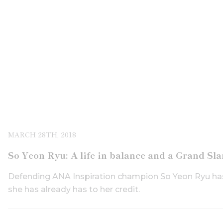
MARCH 28TH, 2018
So Yeon Ryu: A life in balance and a Grand Sl
Defending ANA Inspiration champion So Yeon Ryu has
she has already has to her credit.