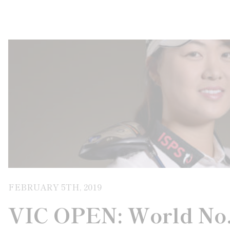
FEBRUARY 5TH, 2019
VIC OPEN: World No.