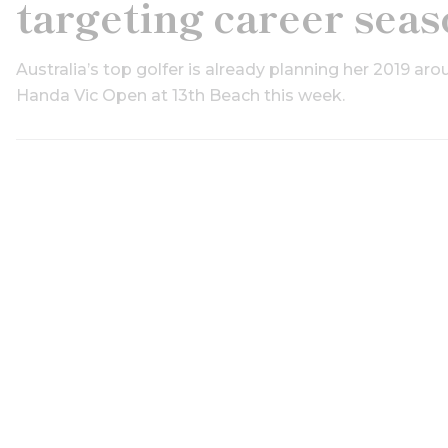
targeting career sea
Australia’s top golfer is already planning her 2019 aro
Handa Vic Open at 13th Beach this week.