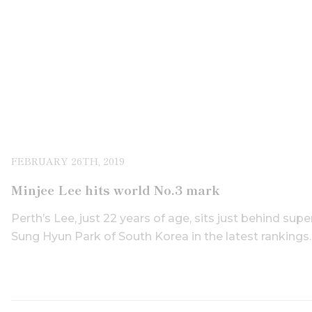
FEBRUARY 26TH, 2019
Minjee Lee hits world No.3 mark
Perth’s Lee, just 22 years of age, sits just behind su
Sung Hyun Park of South Korea in the latest rankings.