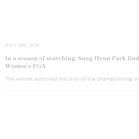
JULY 2ND, 2018
In a season of searching, Sung Hyun Park fi
Women’s PGA
The winner authored the shot of the championship on 