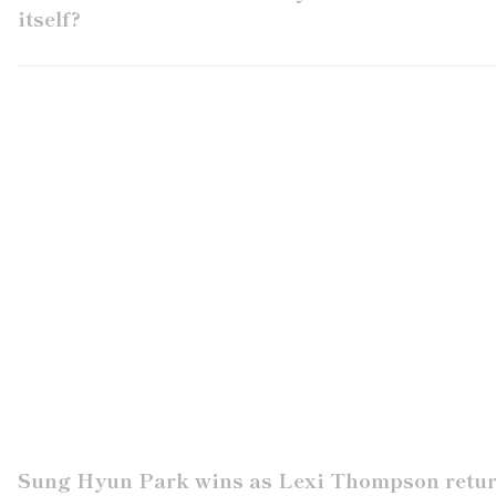
itself?
Sung Hyun Park wins as Lexi Thompson retu