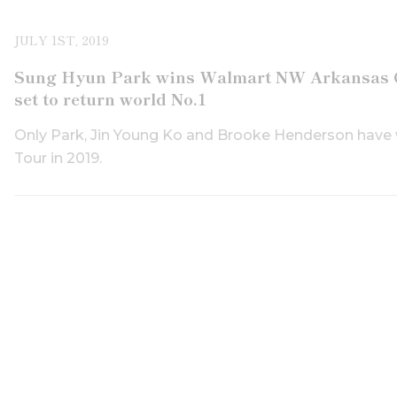
JULY 1ST, 2019
Sung Hyun Park wins Walmart NW Arkansas Ch
set to return world No.1
Only Park, Jin Young Ko and Brooke Henderson have
Tour in 2019.