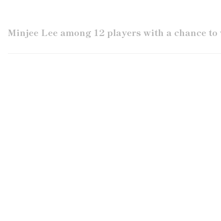
Minjee Lee among 12 players with a chance to