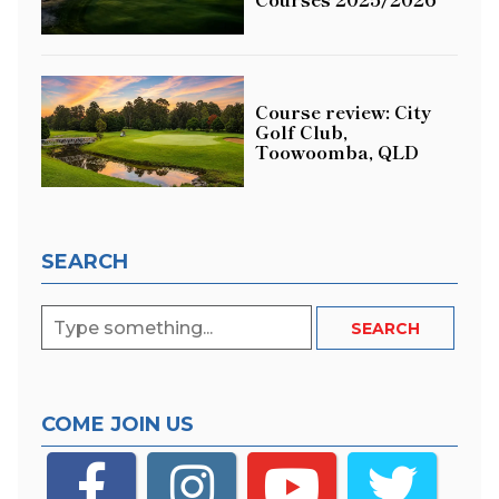
Course review: City
Golf Club,
Toowoomba, QLD
SEARCH
COME JOIN US