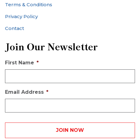
Terms & Conditions
Privacy Policy
Contact
Join Our Newsletter
First Name
*
Email Address
*