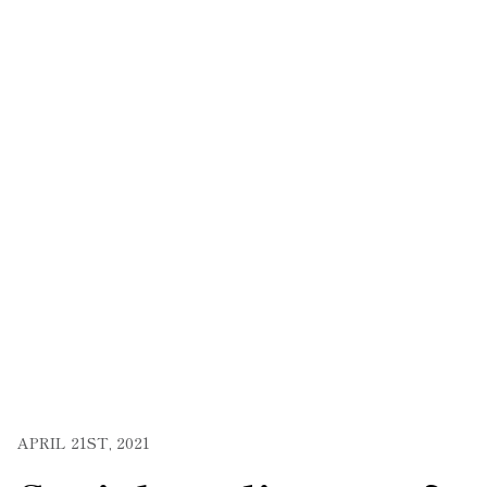
APRIL 21ST, 2021