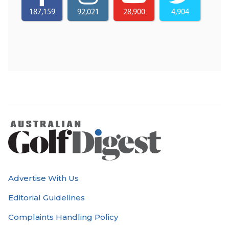
187,159
92,021
28,900
4,904
Advertise With Us
Editorial Guidelines
Complaints Handling Policy