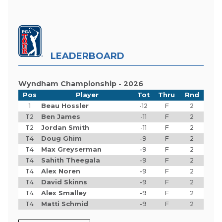
LEADERBOARD
Wyndham Championship - 2026
Pos
Player
Tot
Thru
Rnd
1
Beau Hossler
-12
F
2
T2
Ben James
-11
F
2
T2
Jordan Smith
-11
F
2
T4
Doug Ghim
-9
F
2
T4
Max Greyserman
-9
F
2
T4
Sahith Theegala
-9
F
2
T4
Alex Noren
-9
F
2
T4
David Skinns
-9
F
2
T4
Alex Smalley
-9
F
2
T4
Matti Schmid
-9
F
2