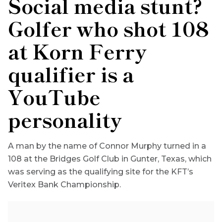
Social media stunt?
Golfer who shot 108
at Korn Ferry
qualifier is a
YouTube
personality
A man by the name of Connor Murphy turned in a
108 at the Bridges Golf Club in Gunter, Texas, which
was serving as the qualifying site for the KFT’s
Veritex Bank Championship.