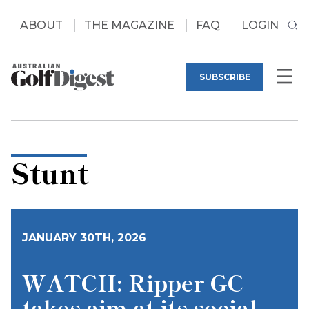
ABOUT
THE MAGAZINE
FAQ
LOGIN
SUBSCRIBE
Stunt
JANUARY 30TH, 2026
WATCH: Ripper GC
takes aim at its social