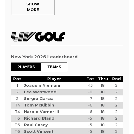
SHOW
MORE
New York 2026 Leaderboard
PLAYERS
TEAMS
Pos
Player
Tot
Thru
Rnd
1
Joaquin Niemann
-13
18
2
2
Lee Westwood
-8
18
2
3
Sergio Garcia
-7
18
2
T4
Tom McKibbin
-6
18
2
T4
Harold Varner III
-6
18
2
T6
Richard Bland
-5
18
2
T6
Paul Casey
-5
18
2
T6
Scott Vincent
-5
18
2