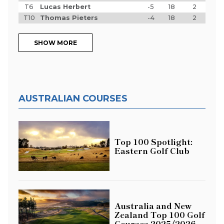
T6
Lucas Herbert
-5
18
2
T10
Thomas Pieters
-4
18
2
SHOW MORE
AUSTRALIAN COURSES
Top 100 Spotlight:
Eastern Golf Club
Australia and New
Zealand Top 100 Golf
Courses 2025/2026