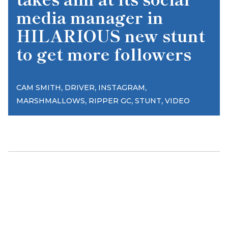
media manager in
HILARIOUS new stunt
to get more followers
,
,
,
CAM SMITH
DRIVER
INSTAGRAM
,
,
,
MARSHMALLOWS
RIPPER GC
STUNT
VIDEO