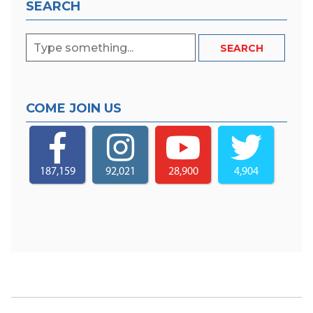
SEARCH
COME JOIN US
187,159
92,021
28,900
4,904