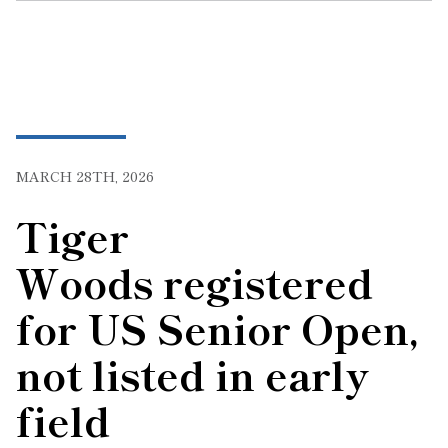
MARCH 28TH, 2026
Tiger
Woods registered
for US Senior Open,
not listed in early
field