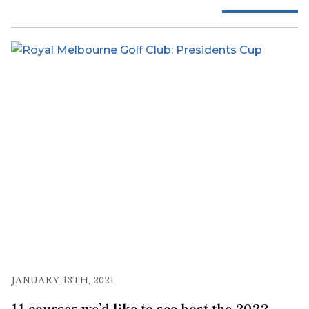
JANUARY 13TH, 2021
11 courses we’d like to see host the 2022