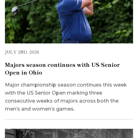
JULY 2ND, 2026
Majors season continues with US Senior
Open in Ohio
Major championship season continues this week
with the US Senior Open marking three
consecutive weeks of majors across both the
men’s and women’s games.