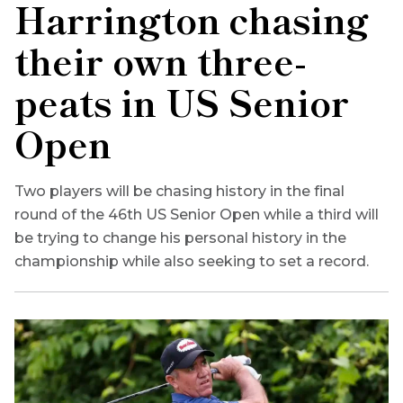
Harrington chasing
their own three-
peats in US Senior
Open
Two players will be chasing history in the final
round of the 46th US Senior Open while a third will
be trying to change his personal history in the
championship while also seeking to set a record.