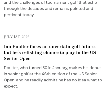
and the challenges of tournament golf that echo
through the decades and remains pointed and
pertinent today.
JULY 1ST, 2026
Ian Poulter faces an uncertain golf future,
but he’s relishing chance to play in the US
Senior Open
Poulter, who turned 50 in January, makes his debut
in senior golf at the 46th edition of the US Senior
Open, and he readily admits he has no idea what to
expect.