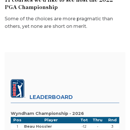
PGA Championship
Some of the choices are more pragmatic than
others, yet none are short on merit.
LEADERBOARD
Wyndham Championship - 2026
Pos
Player
Tot
Thru
Rnd
1
Beau Hossler
-12
-
3