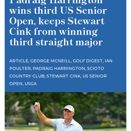
wins third US Senior
Open, keeps Stewart
Cink from winning
third straight major
,
,
,
ARTICLE
GEORGE MCNEILL
GOLF DIGEST
IAN
,
,
POULTER
PADRAIG HARRINGTON
SCIOTO
,
,
COUNTRY CLUB
STEWART CINK
US SENIOR
,
OPEN
USGA