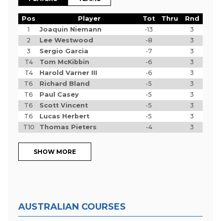
Pos
Player
Tot
Thru
Rnd
1
Joaquin Niemann
-13
3
2
Lee Westwood
-8
3
3
Sergio Garcia
-7
3
T4
Tom McKibbin
-6
3
T4
Harold Varner III
-6
3
T6
Richard Bland
-5
3
T6
Paul Casey
-5
3
T6
Scott Vincent
-5
3
T6
Lucas Herbert
-5
3
T10
Thomas Pieters
-4
3
SHOW MORE
AUSTRALIAN COURSES