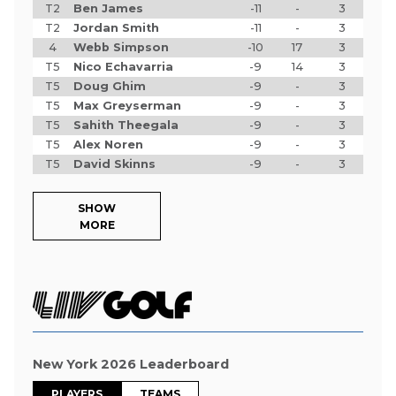
T2
Ben James
-11
-
3
T2
Jordan Smith
-11
-
3
4
Webb Simpson
-10
17
3
T5
Nico Echavarria
-9
14
3
T5
Doug Ghim
-9
-
3
T5
Max Greyserman
-9
-
3
T5
Sahith Theegala
-9
-
3
T5
Alex Noren
-9
-
3
T5
David Skinns
-9
-
3
SHOW
MORE
New York 2026 Leaderboard
PLAYERS
TEAMS