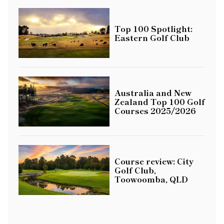
Top 100 Spotlight:
Eastern Golf Club
Australia and New
Zealand Top 100 Golf
Courses 2025/2026
Course review: City
Golf Club,
Toowoomba, QLD