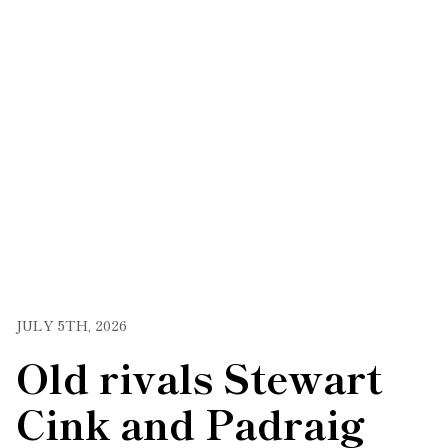
JULY 5TH, 2026
Old rivals Stewart
Cink and Padraig