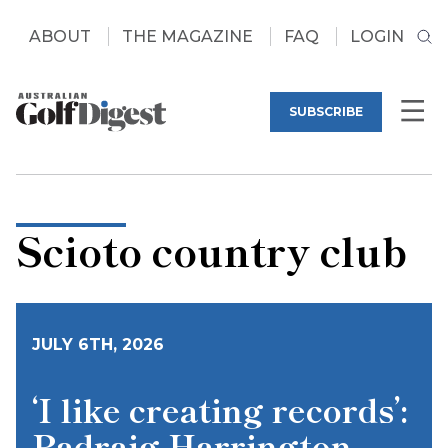
ABOUT
THE MAGAZINE
FAQ
LOGIN
SUBSCRIBE
Scioto country club
JULY 6TH, 2026
‘I like creating records’:
Padraig Harrington