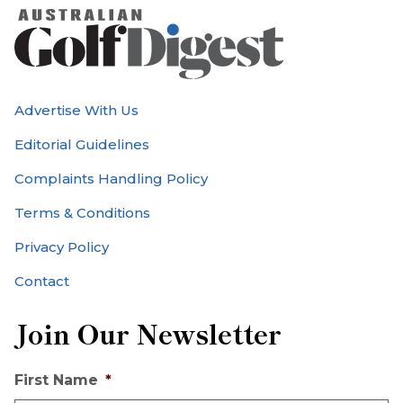
Advertise With Us
Editorial Guidelines
Complaints Handling Policy
Terms & Conditions
Privacy Policy
Contact
Join Our Newsletter
First Name
*