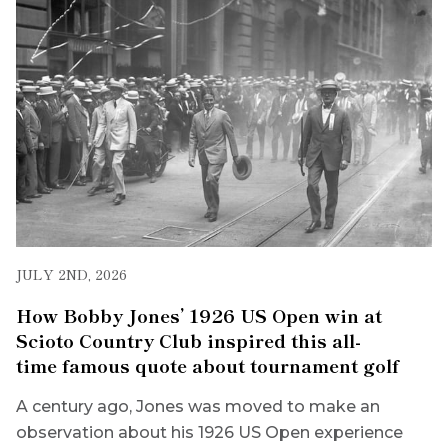
JULY 2ND, 2026
How Bobby Jones’ 1926 US Open win at
Scioto Country Club inspired this all-
time famous quote about tournament golf
A century ago, Jones was moved to make an
observation about his 1926 US Open experience