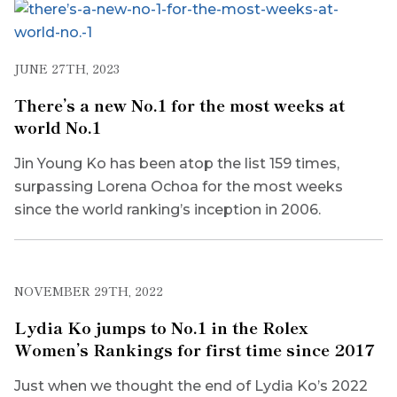
JUNE 27TH, 2023
There’s a new No.1 for the most weeks at
world No.1
Jin Young Ko has been atop the list 159 times,
surpassing Lorena Ochoa for the most weeks
since the world ranking’s inception in 2006.
NOVEMBER 29TH, 2022
Lydia Ko jumps to No.1 in the Rolex
Women’s Rankings for first time since 2017
Just when we thought the end of Lydia Ko’s 2022