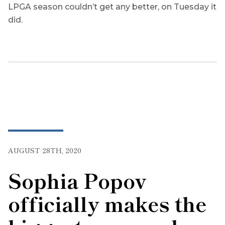
LPGA season couldn’t get any better, on Tuesday it
did.
AUGUST 28TH, 2020
Sophia Popov
officially makes the