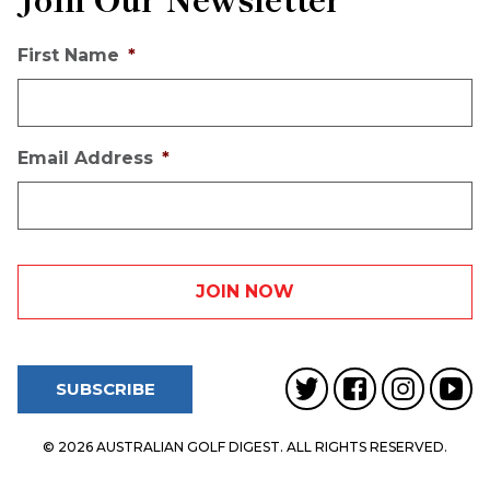
First Name
*
Email Address
*
SUBSCRIBE
© 2026 AUSTRALIAN GOLF DIGEST. ALL RIGHTS RESERVED.