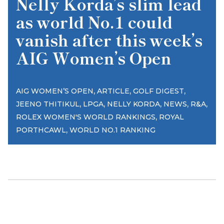
Nelly Korda’s slim lead
as world No.1 could
vanish after this week’s
AIG Women’s Open
,
,
,
AIG WOMEN’S OPEN
ARTICLE
GOLF DIGEST
,
,
,
,
,
JEENO THITIKUL
LPGA
NELLY KORDA
NEWS
R&A
,
ROLEX WOMEN'S WORLD RANKINGS
ROYAL
,
PORTHCAWL
WORLD NO.1 RANKING