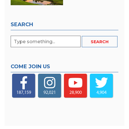
SEARCH
COME JOIN US
187,159
92,021
28,900
4,904