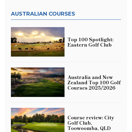
AUSTRALIAN COURSES
Top 100 Spotlight:
Eastern Golf Club
Australia and New
Zealand Top 100 Golf
Courses 2025/2026
Course review: City
Golf Club,
Toowoomba, QLD