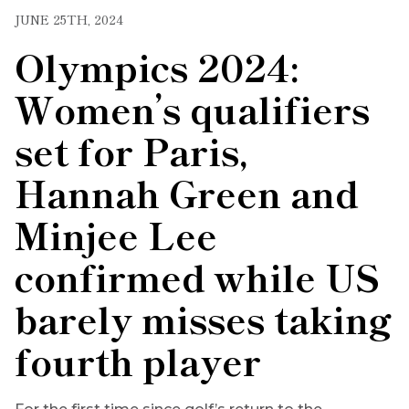
JUNE 25TH, 2024
Olympics 2024:
Women’s qualifiers
set for Paris,
Hannah Green and
Minjee Lee
confirmed while US
barely misses taking
fourth player