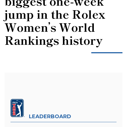
biggest one-week
jump in the Rolex
Women’s World
Rankings history
LEADERBOARD