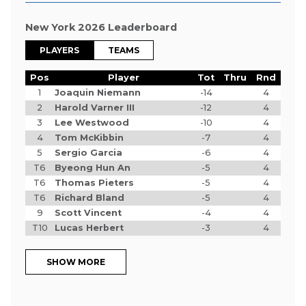
New York 2026 Leaderboard
PLAYERS
TEAMS
Pos
Player
Tot
Thru
Rnd
1
Joaquin Niemann
-14
4
2
Harold Varner III
-12
4
3
Lee Westwood
-10
4
4
Tom McKibbin
-7
4
5
Sergio Garcia
-6
4
T6
Byeong Hun An
-5
4
T6
Thomas Pieters
-5
4
T6
Richard Bland
-5
4
9
Scott Vincent
-4
4
T10
Lucas Herbert
-3
4
SHOW MORE