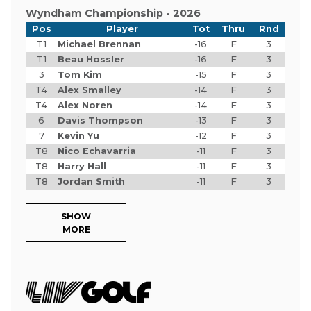
Wyndham Championship - 2026
Pos
Player
Tot
Thru
Rnd
T1
Michael Brennan
-16
F
3
T1
Beau Hossler
-16
F
3
3
Tom Kim
-15
F
3
T4
Alex Smalley
-14
F
3
T4
Alex Noren
-14
F
3
6
Davis Thompson
-13
F
3
7
Kevin Yu
-12
F
3
T8
Nico Echavarria
-11
F
3
T8
Harry Hall
-11
F
3
T8
Jordan Smith
-11
F
3
SHOW
MORE