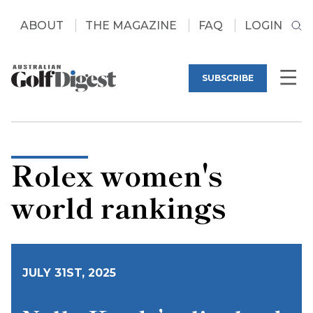
ABOUT
THE MAGAZINE
FAQ
LOGIN
SUBSCRIBE
Rolex women's
world rankings
JULY 31ST, 2025