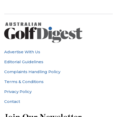
Advertise With Us
Editorial Guidelines
Complaints Handling Policy
Terms & Conditions
Privacy Policy
Contact
Join Our Newsletter