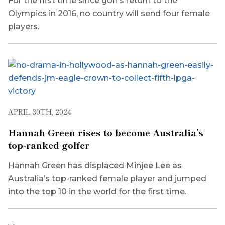
For the first time since golf’s return to the
Olympics in 2016, no country will send four female
players.
APRIL 30TH, 2024
Hannah Green rises to become Australia’s
top-ranked golfer
Hannah Green has displaced Minjee Lee as
Australia’s top-ranked female player and jumped
into the top 10 in the world for the first time.