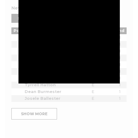
New York 2026 Leaderboard
PLAYERS
TEAMS
Pos
Player
Tot
Thru
Rnd
Lucas Herbert
E
1
Bryson DeChambeau
E
1
Joaquin Niemann
E
1
Cameron Smith
E
1
Sergio Garcia
E
1
Jon Rahm
E
1
Dustin Johnson
E
1
Tyrrell Hatton
E
1
Dean Burmester
E
1
Josele Ballester
E
1
SHOW MORE