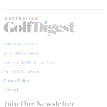
Advertise With Us
Editorial Guidelines
Complaints Handling Policy
Terms & Conditions
Privacy Policy
Contact
Join Our Newsletter