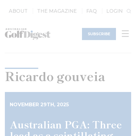
ABOUT
THE MAGAZINE
FAQ
LOGIN
SUBSCRIBE
Ricardo gouveia
NOVEMBER 29TH, 2025
Australian PGA: Three
lead as a scintillating