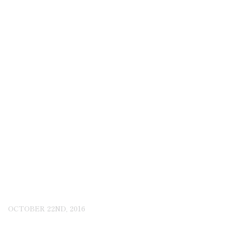
OCTOBER 22ND, 2016