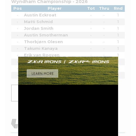
Wyndham Championship - 2026
Pos
Player
Tot
Thru
Rnd
-
Austin Eckroat
-
-
1
-
Matti Schmid
-
-
1
-
Jordan Smith
-
-
1
-
Austin Smotherman
-
-
1
-
Thorbjørn Olesen
-
-
1
-
Takumi Kanaya
-
-
1
-
Erik van Rooyen
-
-
1
-
Pi Coody
-
-
1
-
Hank Lebioda
-
-
1
-
Luke List
-
-
1
SHOW
MORE