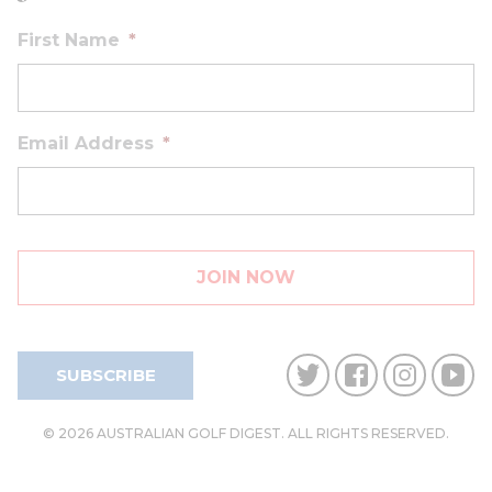
First Name
*
Email Address
*
SUBSCRIBE
© 2026 AUSTRALIAN GOLF DIGEST. ALL RIGHTS RESERVED.