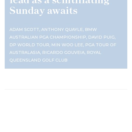
Sunday awaits
,
,
ADAM SCOTT
ANTHONY QUAYLE
BMW
,
,
AUSTRALIAN PGA CHAMPIONSHIP
DAVID PUIG
,
,
DP WORLD TOUR
MIN WOO LEE
PGA TOUR OF
,
,
AUSTRALASIA
RICARDO GOUVEIA
ROYAL
QUEENSLAND GOLF CLUB