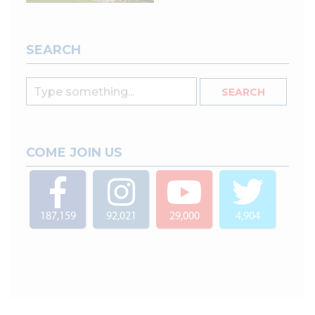
SEARCH
COME JOIN US
187,159
92,021
29,000
4,904