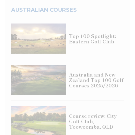
AUSTRALIAN COURSES
Top 100 Spotlight:
Eastern Golf Club
Australia and New
Zealand Top 100 Golf
Courses 2025/2026
Course review: City
Golf Club,
Toowoomba, QLD