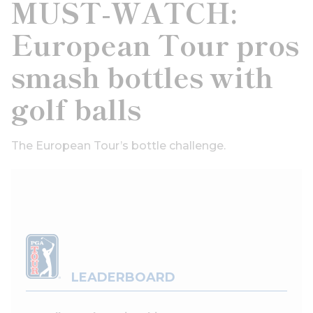
MUST-WATCH:
European Tour pros
smash bottles with
golf balls
The European Tour’s bottle challenge.
LEADERBOARD