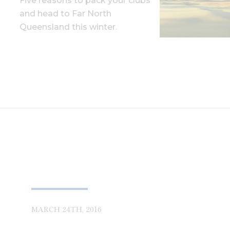
Five reasons to pack your clubs
and head to Far North
Queensland this winter.
MARCH 24TH, 2016