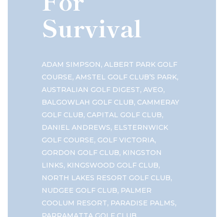
For
Survival
,
ADAM SIMPSON
ALBERT PARK GOLF
,
,
COURSE
AMSTEL GOLF CLUB’S PARK
,
,
AUSTRALIAN GOLF DIGEST
AVEO
,
BALGOWLAH GOLF CLUB
CAMMERAY
,
,
GOLF CLUB
CAPITAL GOLF CLUB
,
DANIEL ANDREWS
ELSTERNWICK
,
,
GOLF COURSE
GOLF VICTORIA
,
GORDON GOLF CLUB
KINGSTON
,
,
LINKS
KINGSWOOD GOLF CLUB
,
NORTH LAKES RESORT GOLF CLUB
,
NUDGEE GOLF CLUB
PALMER
,
,
COOLUM RESORT
PARADISE PALMS
,
PARRAMATTA GOLF CLUB