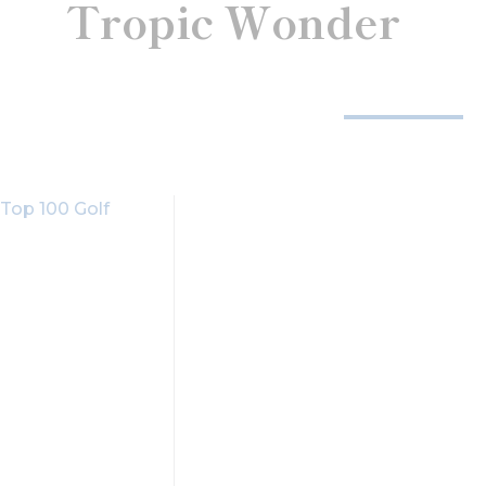
Tropic Wonder