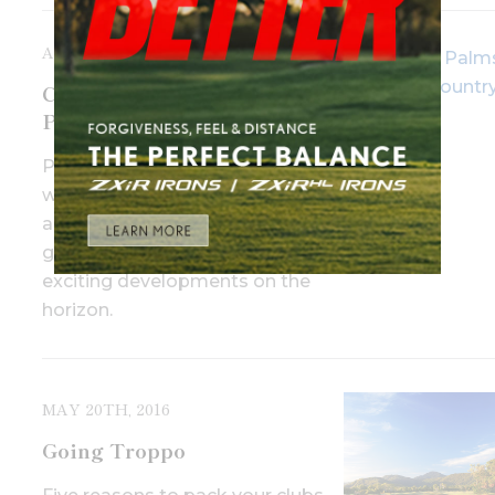
APRIL 20TH, 2017
Course Review: Paradise
Palms Resort, Cairns QLD
Paradise Palms has gone a long
way to restoring its reputation
as North Queensland’s premier
golf course and there are more
exciting developments on the
horizon.
MAY 20TH, 2016
Going Troppo