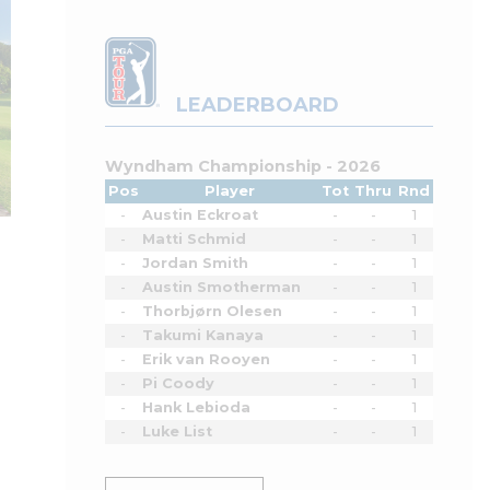
LEADERBOARD
Wyndham Championship - 2026
Pos
Player
Tot
Thru
Rnd
-
Austin Eckroat
-
-
1
-
Matti Schmid
-
-
1
-
Jordan Smith
-
-
1
-
Austin Smotherman
-
-
1
-
Thorbjørn Olesen
-
-
1
-
Takumi Kanaya
-
-
1
-
Erik van Rooyen
-
-
1
-
Pi Coody
-
-
1
-
Hank Lebioda
-
-
1
-
Luke List
-
-
1