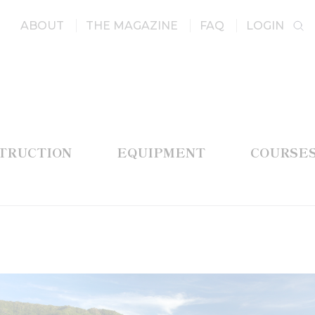
ABOUT
THE MAGAZINE
FAQ
LOGIN
STRUCTION
EQUIPMENT
COURSE