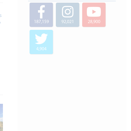
187,159
92,021
28,900
4,904