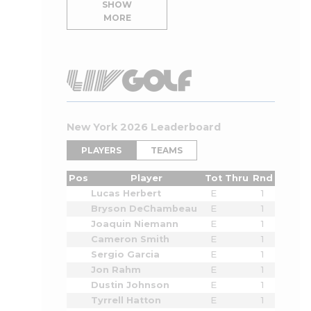
SHOW
MORE
New York 2026 Leaderboard
PLAYERS
TEAMS
Pos
Player
Tot
Thru
Rnd
Lucas Herbert
E
1
Bryson DeChambeau
E
1
Joaquin Niemann
E
1
Cameron Smith
E
1
Sergio Garcia
E
1
Jon Rahm
E
1
Dustin Johnson
E
1
Tyrrell Hatton
E
1