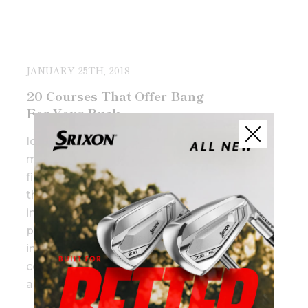
JANUARY 25TH, 2018
20 Courses That Offer Bang
For Your Buck
Identifying golf courses with the
most value isn’t simply about
finding the cheapest rounds,
there’s an unwritten formula,
including some combination of
price, amount of fun, level of
intrigue with the design,
conditioning, overall experience
and history.