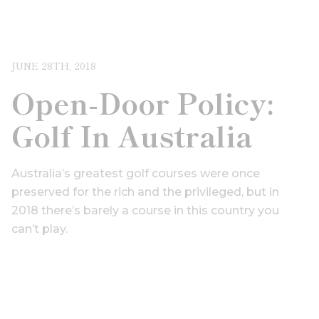
JUNE 28TH, 2018
Open-Door Policy:
Golf In Australia
Australia’s greatest golf courses were once
preserved for the rich and the privileged, but in
2018 there’s barely a course in this country you
can’t play.