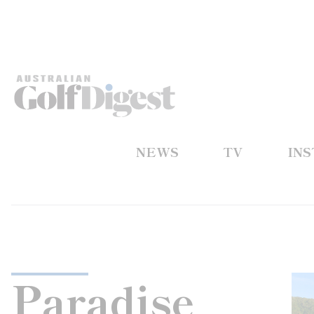
NEWS
TV
IN
Paradise