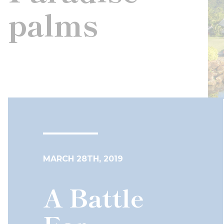
palms
MARCH 28TH, 2019
A Battle