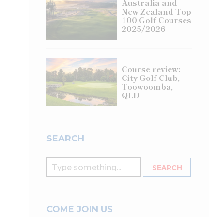
Australia and
New Zealand Top
100 Golf Courses
2025/2026
Course review:
City Golf Club,
Toowoomba,
QLD
SEARCH
COME JOIN US