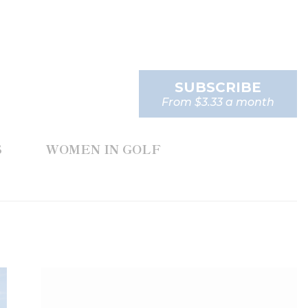
SUBSCRIBE
From $3.33 a month
S
WOMEN IN GOLF