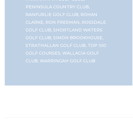
,
PENINSULA COUNTRY CLUB
,
RANFURLIE GOLF CLUB
ROHAN
,
,
CLARKE
RON FREEMAN
ROSSDALE
,
GOLF CLUB
SHORTLAND WATERS
,
,
GOLF CLUB
SIMON BROOKHOUSE
,
STRATHALLAN GOLF CLUB
TOP 100
,
GOLF COURSES
WALLACIA GOLF
,
CLUB
WARRINGAH GOLF CLUB