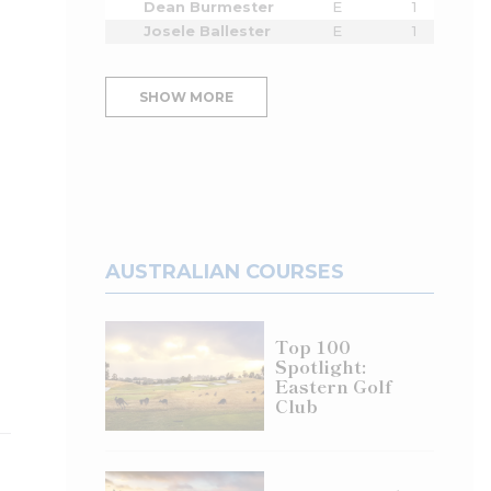
Dean Burmester
E
1
Josele Ballester
E
1
SHOW MORE
AUSTRALIAN COURSES
Top 100
Spotlight:
Eastern Golf
Club