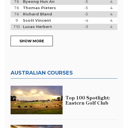
T6
Byeong Hun An
-5
4
T6
Thomas Pieters
-5
4
T6
Richard Bland
-5
4
9
Scott Vincent
-4
4
T10
Lucas Herbert
-3
4
SHOW MORE
AUSTRALIAN COURSES
Top 100 Spotlight:
Eastern Golf Club