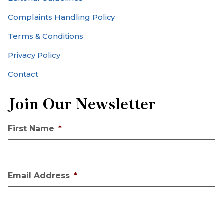
Complaints Handling Policy
Terms & Conditions
Privacy Policy
Contact
Join Our Newsletter
First Name
*
Email Address
*