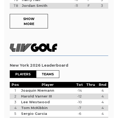
T8
Jordan Smith
-11
F
3
SHOW
MORE
New York 2026 Leaderboard
PLAYERS
TEAMS
Pos
Player
Tot
Thru
Rnd
1
Joaquin Niemann
-14
4
2
Harold Varner III
-12
4
3
Lee Westwood
-10
4
4
Tom McKibbin
-7
4
5
Sergio Garcia
-6
4