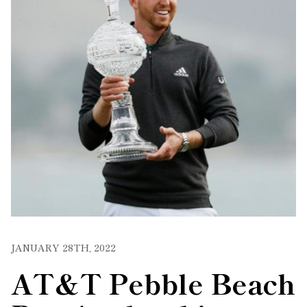
JANUARY 28TH, 2022
AT&T Pebble Beach