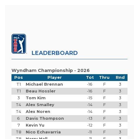
LEADERBOARD
Wyndham Championship - 2026
Pos
Player
Tot
Thru
Rnd
T1
Michael Brennan
-16
F
3
T1
Beau Hossler
-16
F
3
3
Tom Kim
-15
F
3
T4
Alex Smalley
-14
F
3
T4
Alex Noren
-14
F
3
6
Davis Thompson
-13
F
3
7
Kevin Yu
-12
F
3
T8
Nico Echavarria
-11
F
3
T8
Harry Hall
-11
F
3