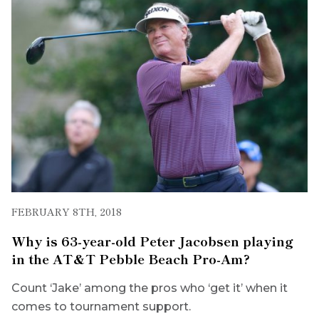
FEBRUARY 8TH, 2018
Why is 63-year-old Peter Jacobsen playing
in the AT&T Pebble Beach Pro-Am?
Count ‘Jake’ among the pros who ‘get it’ when it
comes to tournament support.