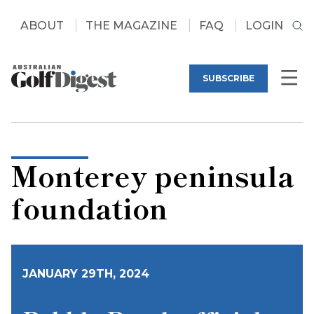
ABOUT
THE MAGAZINE
FAQ
LOGIN
SUBSCRIBE
Monterey peninsula
foundation
JANUARY 29TH, 2024