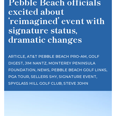
Pebble Beach officials
excited about
‘reimagined’ event with
signature status,
dramatic changes
,
,
ARTICLE
AT&T PEBBLE BEACH PRO-AM
GOLF
,
,
DIGEST
JIM NANTZ
MONTEREY PENINSULA
,
,
,
FOUNDATION
NEWS
PEBBLE BEACH GOLF LINKS
,
,
,
PGA TOUR
SELLERS SHY
SIGNATURE EVENT
,
SPYGLASS HILL GOLF CLUB
STEVE JOHN