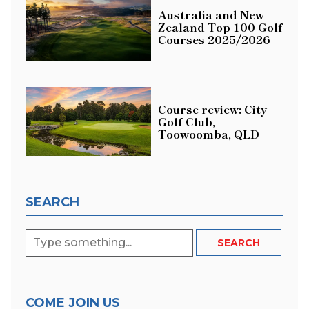
Australia and New
Zealand Top 100 Golf
Courses 2025/2026
Course review: City
Golf Club,
Toowoomba, QLD
SEARCH
COME JOIN US