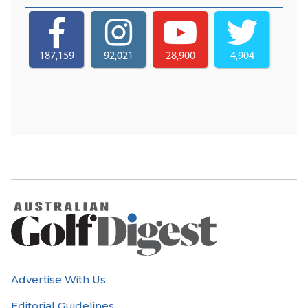
187,159
92,021
28,900
4,904
Advertise With Us
Editorial Guidelines