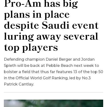
Pro-Am has big
plans in place
despite Saudi event
luring away several
top players
Defending champion Daniel Berger and Jordan
Spieth will be back at Pebble Beach next week to
bolster a field that thus far features 13 of the top 50
in the Official World Golf Ranking, led by No.3
Patrick Cantlay.