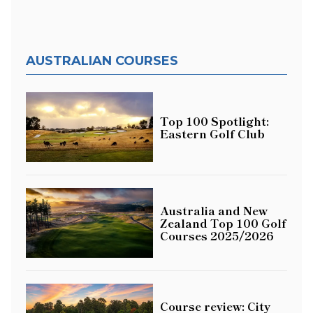
AUSTRALIAN COURSES
Top 100 Spotlight:
Eastern Golf Club
Australia and New
Zealand Top 100 Golf
Courses 2025/2026
Course review: City