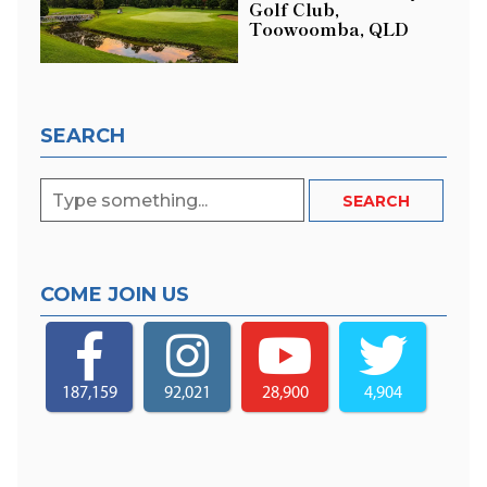
Golf Club,
Toowoomba, QLD
SEARCH
COME JOIN US
187,159
92,021
28,900
4,904