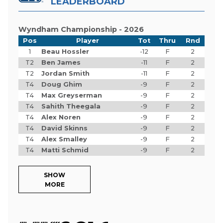
LEADERBOARD
Wyndham Championship - 2026
Pos
Player
Tot
Thru
Rnd
1
Beau Hossler
-12
F
2
T2
Ben James
-11
F
2
T2
Jordan Smith
-11
F
2
T4
Doug Ghim
-9
F
2
T4
Max Greyserman
-9
F
2
T4
Sahith Theegala
-9
F
2
T4
Alex Noren
-9
F
2
T4
David Skinns
-9
F
2
T4
Alex Smalley
-9
F
2
T4
Matti Schmid
-9
F
2
SHOW
MORE