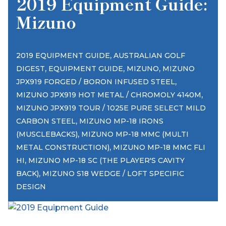
2019 Equipment Guide:
Mizuno
,
2019 EQUIPMENT GUIDE
AUSTRALIAN GOLF
,
,
,
DIGEST
EQUIPMENT GUIDE
MIZUNO
MIZUNO
,
JPX919 FORGED / BORON INFUSED STEEL
,
MIZUNO JPX919 HOT METAL / CHROMOLY 4140M
MIZUNO JPX919 TOUR / 1025E PURE SELECT MILD
,
CARBON STEEL
MIZUNO MP-18 IRONS
,
(MUSCLEBACKS)
MIZUNO MP-18 MMC (MULTI
,
METAL CONSTRUCTION)
MIZUNO MP-18 MMC FLI
,
HI
MIZUNO MP-18 SC (THE PLAYER'S CAVITY
,
BACK)
MIZUNO S18 WEDGE / LOFT SPECIFIC
DESIGN