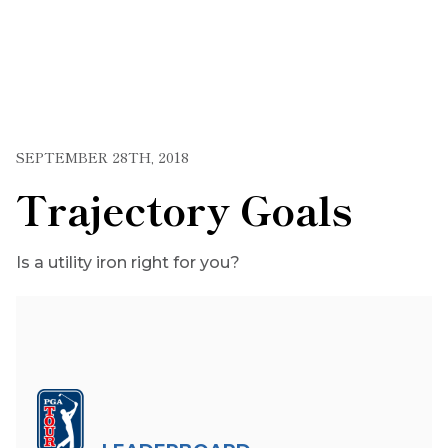
SEPTEMBER 28TH, 2018
Trajectory Goals
Is a utility iron right for you?