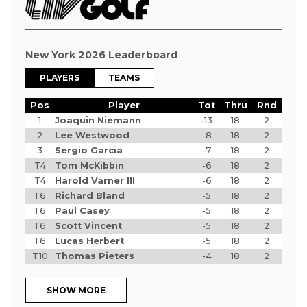
New York 2026 Leaderboard
PLAYERS
TEAMS
Pos
Player
Tot
Thru
Rnd
1
Joaquin Niemann
-13
18
2
2
Lee Westwood
-8
18
2
3
Sergio Garcia
-7
18
2
T4
Tom McKibbin
-6
18
2
T4
Harold Varner III
-6
18
2
T6
Richard Bland
-5
18
2
T6
Paul Casey
-5
18
2
T6
Scott Vincent
-5
18
2
T6
Lucas Herbert
-5
18
2
T10
Thomas Pieters
-4
18
2
SHOW MORE