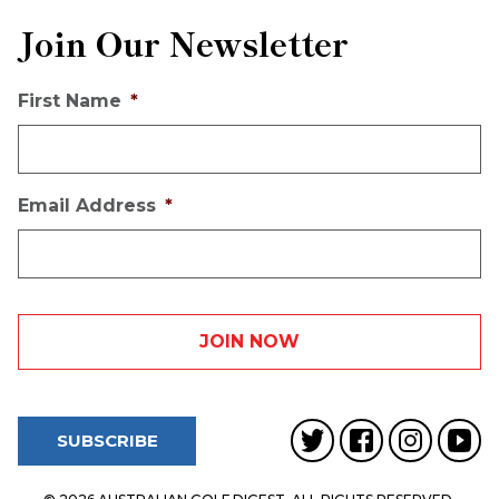
Join Our Newsletter
First Name
*
Email Address
*
SUBSCRIBE