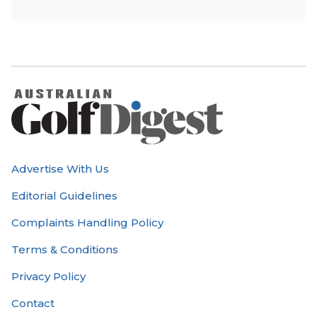
Advertise With Us
Editorial Guidelines
Complaints Handling Policy
Terms & Conditions
Privacy Policy
Contact