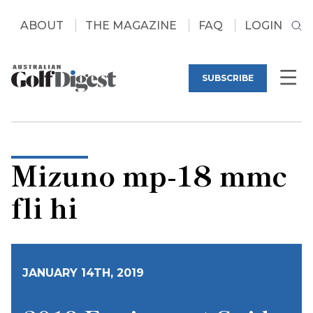
ABOUT
THE MAGAZINE
FAQ
LOGIN
SUBSCRIBE
Mizuno mp-18 mmc
fli hi
JANUARY 14TH, 2019