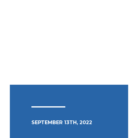
SEPTEMBER 13TH, 2022