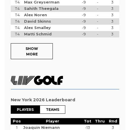
T4
Max Greyserman
-9
-
3
T4
Sahith Theegala
-9
-
3
T4
Alex Noren
-9
-
3
T4
David Skinns
-9
-
3
T4
Alex Smalley
-9
-
3
T4
Matti Schmid
-9
-
3
SHOW
MORE
New York 2026 Leaderboard
PLAYERS
TEAMS
Pos
Player
Tot
Thru
Rnd
1
Joaquin Niemann
-13
3