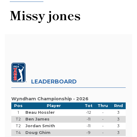
Missy jones
LEADERBOARD
Wyndham Championship - 2026
Pos
Player
Tot
Thru
Rnd
1
Beau Hossler
-12
-
3
T2
Ben James
-11
-
3
T2
Jordan Smith
-11
-
3
T4
Doug Ghim
-9
-
3