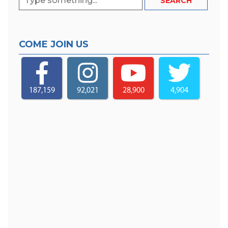
COME JOIN US
187,159
92,021
28,900
4,904