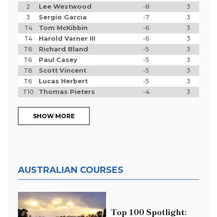
2
Lee Westwood
-8
3
3
Sergio Garcia
-7
3
T4
Tom McKibbin
-6
3
T4
Harold Varner III
-6
3
T6
Richard Bland
-5
3
T6
Paul Casey
-5
3
T6
Scott Vincent
-5
3
T6
Lucas Herbert
-5
3
T10
Thomas Pieters
-4
3
SHOW MORE
AUSTRALIAN COURSES
Top 100 Spotlight: