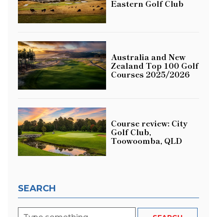
Eastern Golf Club
Australia and New
Zealand Top 100 Golf
Courses 2025/2026
Course review: City
Golf Club,
Toowoomba, QLD
SEARCH