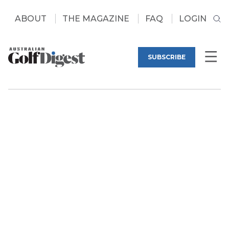
ABOUT
THE MAGAZINE
FAQ
LOGIN
SUBSCRIBE