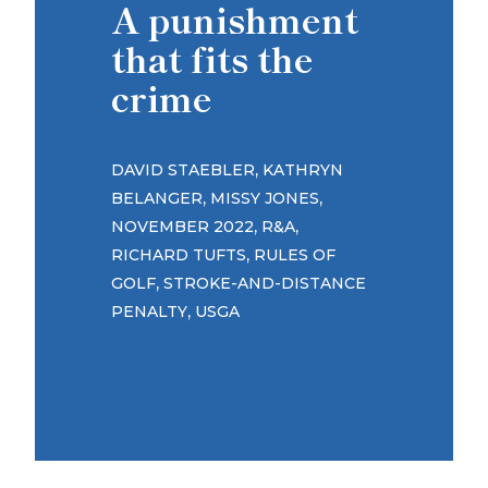
A punishment
that fits the
crime
,
DAVID STAEBLER
KATHRYN
,
,
BELANGER
MISSY JONES
,
,
NOVEMBER 2022
R&A
,
RICHARD TUFTS
RULES OF
,
GOLF
STROKE-AND-DISTANCE
,
PENALTY
USGA