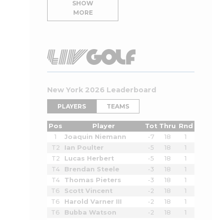
SHOW
MORE
New York 2026 Leaderboard
PLAYERS
TEAMS
Pos
Player
Tot
Thru
Rnd
1
Joaquin Niemann
-7
18
1
T2
Ian Poulter
-5
18
1
T2
Lucas Herbert
-5
18
1
T4
Brendan Steele
-3
18
1
T4
Thomas Pieters
-3
18
1
T6
Scott Vincent
-2
18
1
T6
Harold Varner III
-2
18
1
T6
Bubba Watson
-2
18
1