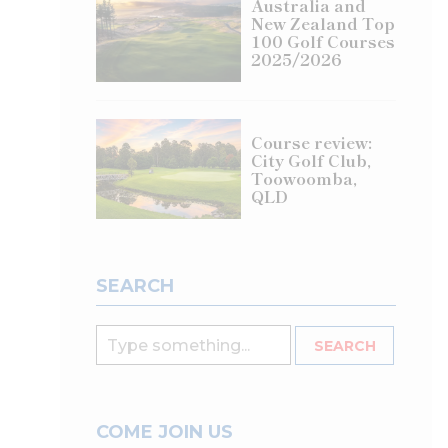
Australia and
New Zealand Top
100 Golf Courses
2025/2026
Course review:
City Golf Club,
Toowoomba,
QLD
SEARCH
COME JOIN US