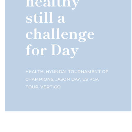
healthy
still a
challenge
for Day
,
HEALTH
HYUNDAI TOURNAMENT OF
,
,
CHAMPIONS
JASON DAY
US PGA
,
TOUR
VERTIGO