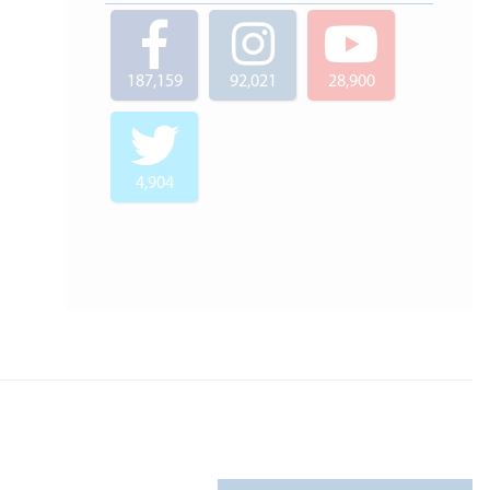
187,159
92,021
28,900
4,904