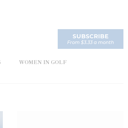
SUBSCRIBE
From $3.33 a month
S
WOMEN IN GOLF