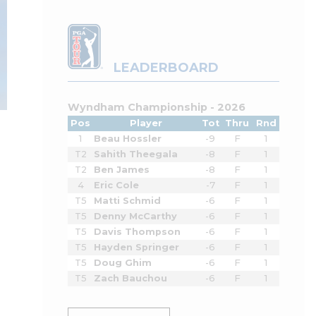
LEADERBOARD
Wyndham Championship - 2026
Pos
Player
Tot
Thru
Rnd
1
Beau Hossler
-9
F
1
T2
Sahith Theegala
-8
F
1
T2
Ben James
-8
F
1
4
Eric Cole
-7
F
1
T5
Matti Schmid
-6
F
1
T5
Denny McCarthy
-6
F
1
T5
Davis Thompson
-6
F
1
T5
Hayden Springer
-6
F
1
T5
Doug Ghim
-6
F
1
T5
Zach Bauchou
-6
F
1