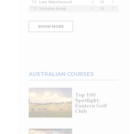
T6
Lee Westwood
-2
18
1
T10
Yosuke Asaji
-1
18
1
SHOW MORE
AUSTRALIAN COURSES
Top 100
Spotlight:
Eastern Golf
Club