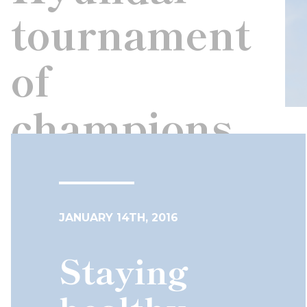
tournament
of
champions
JANUARY 14TH, 2016
Staying