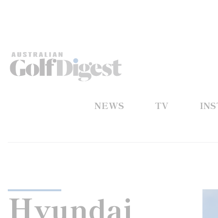
NEWS
TV
IN
Hyundai