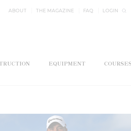
ABOUT
THE MAGAZINE
FAQ
LOGIN
STRUCTION
EQUIPMENT
COURSE