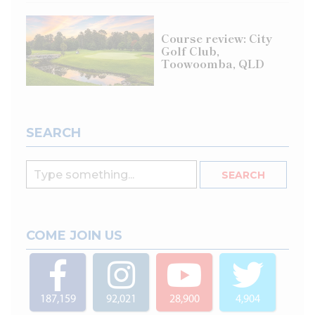
Course review: City
Golf Club,
Toowoomba, QLD
SEARCH
COME JOIN US
187,159
92,021
28,900
4,904