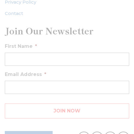
Privacy Policy
Contact
Join Our Newsletter
First Name
*
Email Address
*