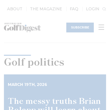
ABOUT
THE MAGAZINE
FAQ
LOGIN
SUBSCRIBE
Golf politics
MARCH 19TH, 2026
The messy truths Brian
Rolapp will learn about