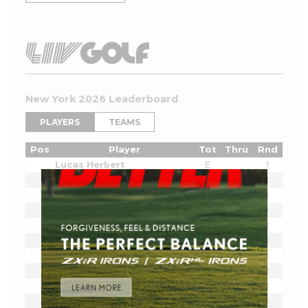
New York 2026 Leaderboard
PLAYERS
TEAMS
Pos
Player
Tot
Thru
Rnd
Lucas Herbert
E
1
Bryson DeChambeau
E
1
Joaquin Niemann
E
1
Cameron Smith
E
1
Sergio Garcia
E
1
Jon Rahm
E
1
Dustin Johnson
E
1
Tyrrell Hatton
E
1
Dean Burmester
E
1
Josele Ballester
E
1