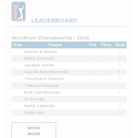
LEADERBOARD
Wyndham Championship - 2026
Pos
Player
Tot
Thru
Rnd
-
Austin Eckroat
-
-
1
-
Matti Schmid
-
-
1
-
Jordan Smith
-
-
1
-
Austin Smotherman
-
-
1
-
Thorbjørn Olesen
-
-
1
-
Takumi Kanaya
-
-
1
-
Erik van Rooyen
-
-
1
-
Pi Coody
-
-
1
-
Hank Lebioda
-
-
1
-
Luke List
-
-
1
SHOW
MORE