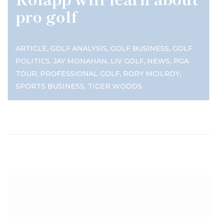
pro golf
,
,
,
ARTICLE
GOLF ANALYSIS
GOLF BUSINESS
GOLF
,
,
,
,
POLITICS
JAY MONAHAN
LIV GOLF
NEWS
PGA
,
,
,
TOUR
PROFESSIONAL GOLF
RORY MCILROY
,
SPORTS BUSINESS
TIGER WOODS