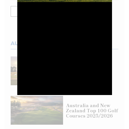
SHOW MORE
AUSTRALIAN COURSES
Top 100 Spotlight:
Eastern Golf Club
Australia and New
Zealand Top 100 Golf
Courses 2025/2026