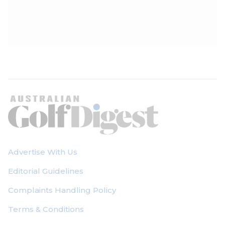
Advertise With Us
Editorial Guidelines
Complaints Handling Policy
Terms & Conditions