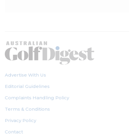
Advertise With Us
Editorial Guidelines
Complaints Handling Policy
Terms & Conditions
Privacy Policy
Contact