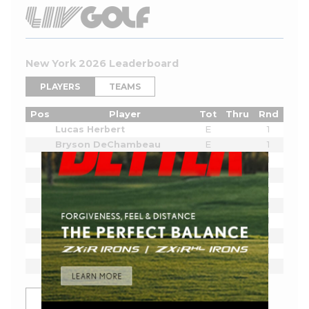
New York 2026 Leaderboard
PLAYERS
TEAMS
Pos
Player
Tot
Thru
Rnd
Lucas Herbert
E
1
Bryson DeChambeau
E
1
Joaquin Niemann
E
1
Cameron Smith
E
1
Sergio Garcia
E
1
Jon Rahm
E
1
Dustin Johnson
E
1
Tyrrell Hatton
E
1
Dean Burmester
E
1
Josele Ballester
E
1
SHOW MORE