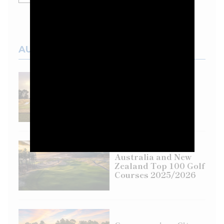
AUSTRALIAN COURSES
Top 100 Spotlight:
Eastern Golf Club
Australia and New
Zealand Top 100 Golf
Courses 2025/2026