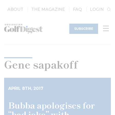
ABOUT
THE MAGAZINE
FAQ
LOGIN
SUBSCRIBE
Gene sapakoff
APRIL 8TH, 2017
Bubba apologises for
“bad joke” with