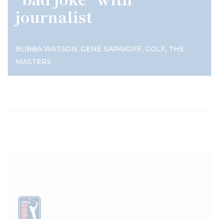
journalist
,
,
,
BUBBA WATSON
GENE SAPAKOFF
GOLF
THE
MASTERS