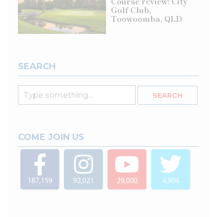
Course review: City
Golf Club,
Toowoomba, QLD
SEARCH
COME JOIN US
187,159
92,021
29,000
4,904