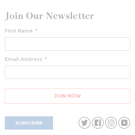
Join Our Newsletter
First Name
*
Email Address
*
SUBSCRIBE