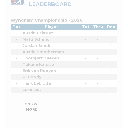
LEADERBOARD
Wyndham Championship - 2026
Pos
Player
Tot
Thru
Rnd
-
Austin Eckroat
-
-
1
-
Matti Schmid
-
-
1
-
Jordan Smith
-
-
1
-
Austin Smotherman
-
-
1
-
Thorbjørn Olesen
-
-
1
-
Takumi Kanaya
-
-
1
-
Erik van Rooyen
-
-
1
-
Pi Coody
-
-
1
-
Hank Lebioda
-
-
1
-
Luke List
-
-
1
SHOW
MORE