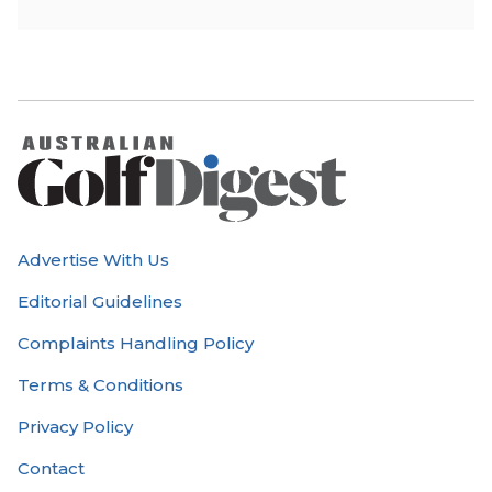
Advertise With Us
Editorial Guidelines
Complaints Handling Policy
Terms & Conditions
Privacy Policy
Contact