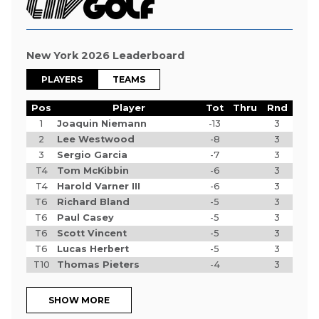
New York 2026 Leaderboard
PLAYERS
TEAMS
Pos
Player
Tot
Thru
Rnd
1
Joaquin Niemann
-13
3
2
Lee Westwood
-8
3
3
Sergio Garcia
-7
3
T4
Tom McKibbin
-6
3
T4
Harold Varner III
-6
3
T6
Richard Bland
-5
3
T6
Paul Casey
-5
3
T6
Scott Vincent
-5
3
T6
Lucas Herbert
-5
3
T10
Thomas Pieters
-4
3
SHOW MORE