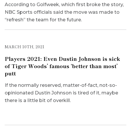
According to Golfweek, which first broke the story,
NBC Sports officials said the move was made to
“refresh” the team for the future.
MARCH 10TH, 2021
Players 2021: Even Dustin Johnson is sick
of Tiger Woods’ famous ‘better than most’
putt
If the normally reserved, matter-of-fact, not-so-
opinionated Dustin Johnson is tired of it, maybe
there is a little bit of overkill.