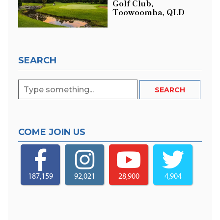
Golf Club,
Toowoomba, QLD
SEARCH
COME JOIN US
187,159
92,021
28,900
4,904