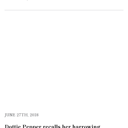
JUNE 27TH, 2018
Dottie Pepper recalls her harrowing