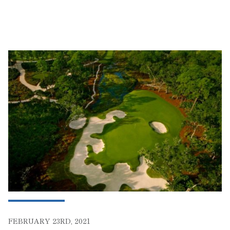
FEBRUARY 23RD, 2021