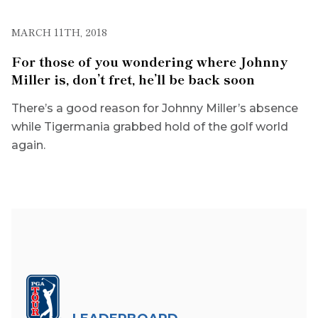
MARCH 11TH, 2018
For those of you wondering where Johnny
Miller is, don’t fret, he’ll be back soon
There’s a good reason for Johnny Miller’s absence
while Tigermania grabbed hold of the golf world
again.