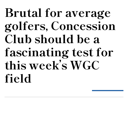
Brutal for average
golfers, Concession
Club should be a
fascinating test for
this week’s WGC
field