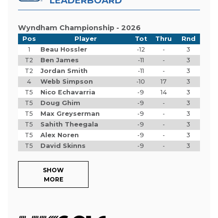
LEADERBOARD
Wyndham Championship - 2026
Pos
Player
Tot
Thru
Rnd
1
Beau Hossler
-12
-
3
T2
Ben James
-11
-
3
T2
Jordan Smith
-11
-
3
4
Webb Simpson
-10
17
3
T5
Nico Echavarria
-9
14
3
T5
Doug Ghim
-9
-
3
T5
Max Greyserman
-9
-
3
T5
Sahith Theegala
-9
-
3
T5
Alex Noren
-9
-
3
T5
David Skinns
-9
-
3
SHOW
MORE