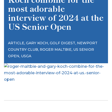
most adorable
interview of 2024 at the
US Senior Open
,
,
,
ARTICLE
GARY KOCH
GOLF DIGEST
NEWPORT
,
,
COUNTRY CLUB
ROGER MALTBIE
US SENIOR
,
OPEN
USGA