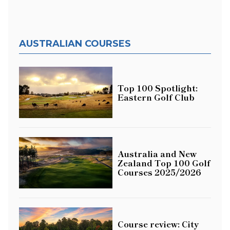
AUSTRALIAN COURSES
Top 100 Spotlight:
Eastern Golf Club
Australia and New
Zealand Top 100 Golf
Courses 2025/2026
Course review: City