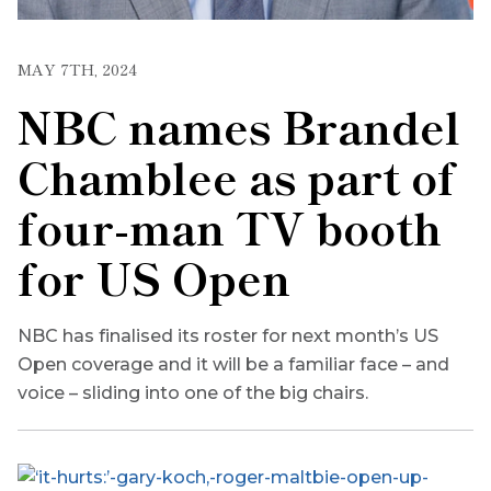
MAY 7TH, 2024
NBC names Brandel
Chamblee as part of
four-man TV booth
for US Open
NBC has finalised its roster for next month’s US
Open coverage and it will be a familiar face – and
voice – sliding into one of the big chairs.