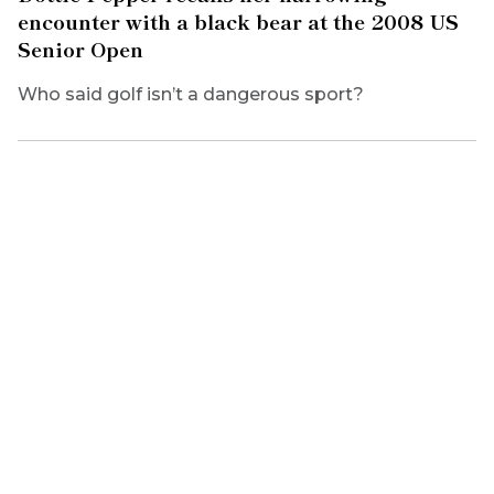
encounter with a black bear at the 2008 US
Senior Open
Who said golf isn’t a dangerous sport?