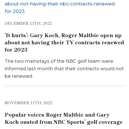
DECEMBER 13TH, 2022
‘It hurts’: Gary Koch, Roger Maltbie open up
about not having their TV contracts renewed
for 2023
The two mainstays of the NBC golf team were
informed last month that their contracts would not
be renewed.
NOVEMBER 11TH, 2022
Popular voices Roger Maltbie and Gary
Koch ousted from NBC Sports’ golf coverage