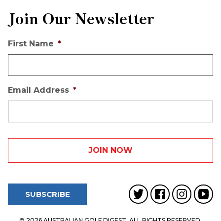
Join Our Newsletter
First Name
*
Email Address
*
SUBSCRIBE
© 2026 AUSTRALIAN GOLF DIGEST. ALL RIGHTS RESERVED.