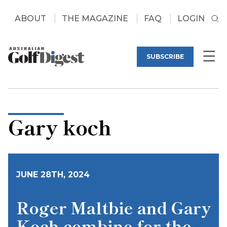
ABOUT
THE MAGAZINE
FAQ
LOGIN
SUBSCRIBE
Gary koch
JUNE 28TH, 2024
Roger Maltbie and Gary
Koch combine for the