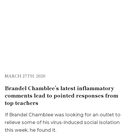
MARCH 27TH, 2020
Brandel Chamblee’s latest inflammatory
comments lead to pointed responses from
top teachers
If Brandel Chamblee was looking for an outlet to
relieve some of his virus-induced social isolation
this week, he found it.