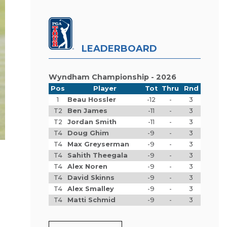
LEADERBOARD
Wyndham Championship - 2026
Pos
Player
Tot
Thru
Rnd
1
Beau Hossler
-12
-
3
T2
Ben James
-11
-
3
T2
Jordan Smith
-11
-
3
T4
Doug Ghim
-9
-
3
T4
Max Greyserman
-9
-
3
T4
Sahith Theegala
-9
-
3
T4
Alex Noren
-9
-
3
T4
David Skinns
-9
-
3
T4
Alex Smalley
-9
-
3
T4
Matti Schmid
-9
-
3