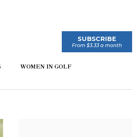
SUBSCRIBE
From $3.33 a month
S
WOMEN IN GOLF