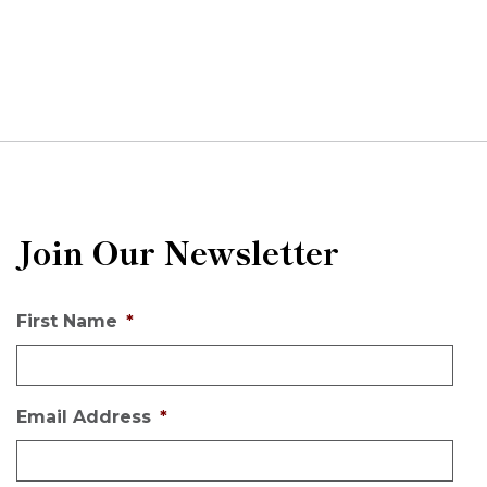
Join Our Newsletter
First Name
*
Email Address
*