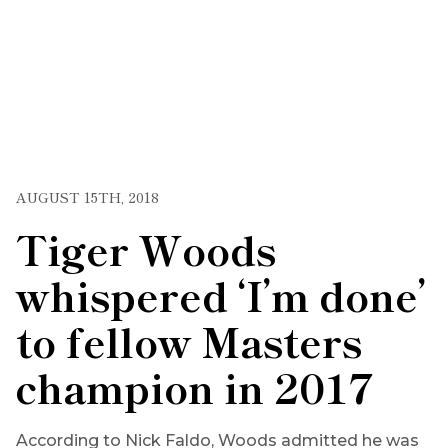
AUGUST 15TH, 2018
Tiger Woods
whispered ‘I’m done’
to fellow Masters
champion in 2017
According to Nick Faldo, Woods admitted he was