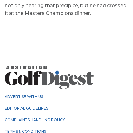
not only nearing that precipice, but he had crossed
it at the Masters Champions dinner.
ADVERTISE WITH US
EDITORIAL GUIDELINES
COMPLAINTS HANDLING POLICY
TERMS & CONDITIONS