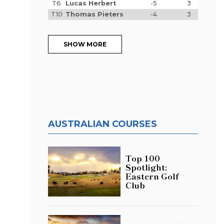
T6
Lucas Herbert
-5
3
T10
Thomas Pieters
-4
3
SHOW MORE
AUSTRALIAN COURSES
Top 100
Spotlight:
Eastern Golf
Club