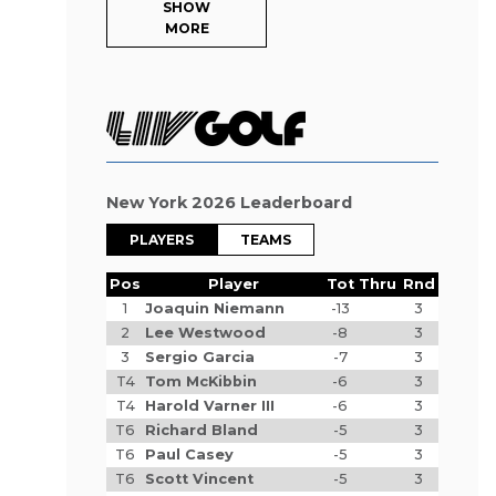
SHOW
MORE
New York 2026 Leaderboard
PLAYERS
TEAMS
Pos
Player
Tot
Thru
Rnd
1
Joaquin Niemann
-13
3
2
Lee Westwood
-8
3
3
Sergio Garcia
-7
3
T4
Tom McKibbin
-6
3
T4
Harold Varner III
-6
3
T6
Richard Bland
-5
3
T6
Paul Casey
-5
3
T6
Scott Vincent
-5
3