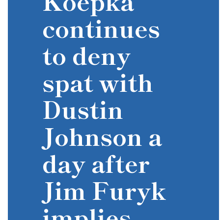
Koepka
continues
to deny
spat with
Dustin
Johnson a
day after
Jim Furyk
implies