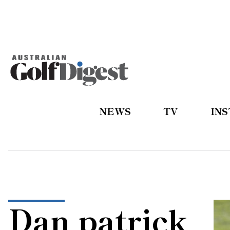
NEWS
TV
IN
Dan patrick