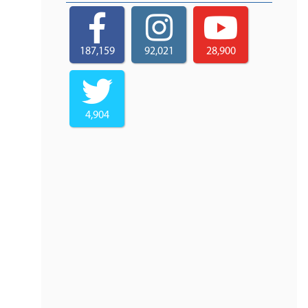
187,159
92,021
28,900
4,904