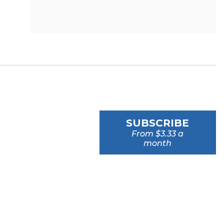
SUBSCRIBE
From $3.33 a
month