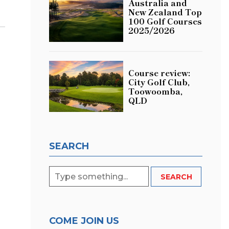
Australia and
New Zealand Top
100 Golf Courses
2025/2026
Course review:
City Golf Club,
Toowoomba,
QLD
SEARCH
COME JOIN US