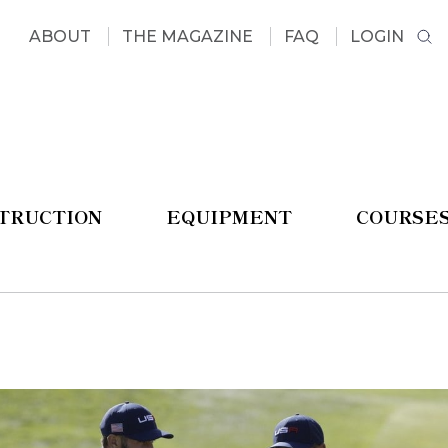
ABOUT
THE MAGAZINE
FAQ
LOGIN
STRUCTION
EQUIPMENT
COURSE