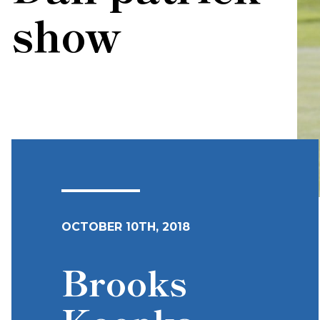
show
OCTOBER 10TH, 2018
Brooks