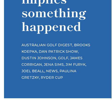
something
happened
,
AUSTRALIAN GOLF DIGEST
BROOKS
,
,
KOEPKA
DAN PATRICK SHOW
,
,
DUSTIN JOHNSON
GOLF
JAMES
,
,
,
CORRIGAN
JENA SIMS
JIM FURYK
,
,
JOEL BEALL
NEWS
PAULINA
,
GRETZKY
RYDER CUP