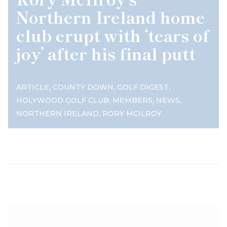
Northern Ireland home
club erupt with ‘tears of
joy’ after his final putt
,
,
,
ARTICLE
COUNTY DOWN
GOLF DIGEST
,
,
,
HOLYWOOD GOLF CLUB
MEMBERS
NEWS
,
NORTHERN IRELAND
RORY MCILROY