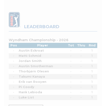
LEADERBOARD
Wyndham Championship - 2026
Pos
Player
Tot
Thru
Rnd
-
Austin Eckroat
-
-
1
-
Matti Schmid
-
-
1
-
Jordan Smith
-
-
1
-
Austin Smotherman
-
-
1
-
Thorbjørn Olesen
-
-
1
-
Takumi Kanaya
-
-
1
-
Erik van Rooyen
-
-
1
-
Pi Coody
-
-
1
-
Hank Lebioda
-
-
1
-
Luke List
-
-
1