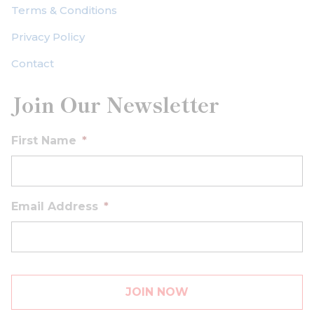
Terms & Conditions
Privacy Policy
Contact
Join Our Newsletter
First Name
*
Email Address
*