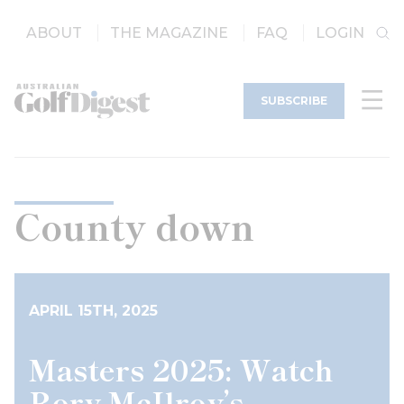
ABOUT
THE MAGAZINE
FAQ
LOGIN
SUBSCRIBE
County down
APRIL 15TH, 2025
Masters 2025: Watch
Rory McIlroy’s