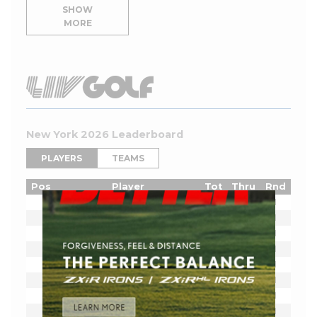
SHOW
MORE
New York 2026 Leaderboard
PLAYERS
TEAMS
Pos
Player
Tot
Thru
Rnd
Lucas Herbert
E
1
Bryson DeChambeau
E
1
Joaquin Niemann
E
1
Cameron Smith
E
1
Sergio Garcia
E
1
Jon Rahm
E
1
Dustin Johnson
E
1
Tyrrell Hatton
E
1