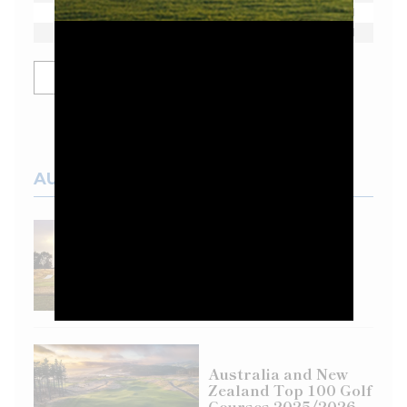
Dean Burmester
E
1
Josele Ballester
E
1
SHOW MORE
AUSTRALIAN COURSES
Top 100 Spotlight:
Eastern Golf Club
Australia and New
Zealand Top 100 Golf
Courses 2025/2026