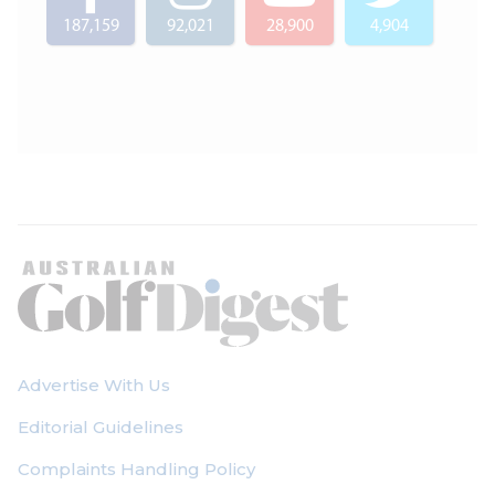
187,159
92,021
28,900
4,904
Advertise With Us
Editorial Guidelines
Complaints Handling Policy