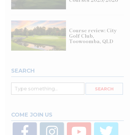
Course review: City
Golf Club,
Toowoomba, QLD
SEARCH
COME JOIN US