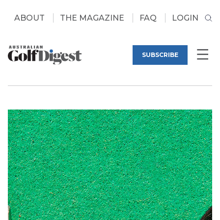
ABOUT
THE MAGAZINE
FAQ
LOGIN
SUBSCRIBE