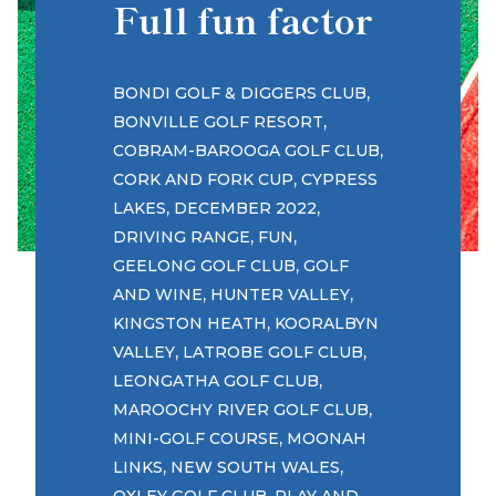
Full fun factor
,
BONDI GOLF & DIGGERS CLUB
,
BONVILLE GOLF RESORT
,
COBRAM-BAROOGA GOLF CLUB
,
CORK AND FORK CUP
CYPRESS
,
,
LAKES
DECEMBER 2022
,
,
DRIVING RANGE
FUN
,
GEELONG GOLF CLUB
GOLF
,
,
AND WINE
HUNTER VALLEY
,
KINGSTON HEATH
KOORALBYN
,
,
VALLEY
LATROBE GOLF CLUB
,
LEONGATHA GOLF CLUB
,
MAROOCHY RIVER GOLF CLUB
,
MINI-GOLF COURSE
MOONAH
,
,
LINKS
NEW SOUTH WALES
,