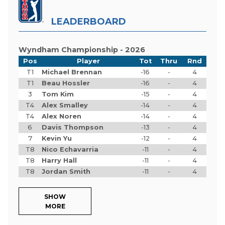
LEADERBOARD
Wyndham Championship - 2026
Pos
Player
Tot
Thru
Rnd
T1
Michael Brennan
-16
-
4
T1
Beau Hossler
-16
-
4
3
Tom Kim
-15
-
4
T4
Alex Smalley
-14
-
4
T4
Alex Noren
-14
-
4
6
Davis Thompson
-13
-
4
7
Kevin Yu
-12
-
4
T8
Nico Echavarria
-11
-
4
T8
Harry Hall
-11
-
4
T8
Jordan Smith
-11
-
4
SHOW
MORE