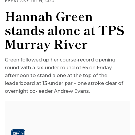
FEBRUARY 18TH, 2022
Hannah Green
stands alone at TPS
Murray River
Green followed up her course-record opening
round with a six-under round of 65 on Friday
afternoon to stand alone at the top of the
leaderboard at 13-under par – one stroke clear of
overnight co-leader Andrew Evans.