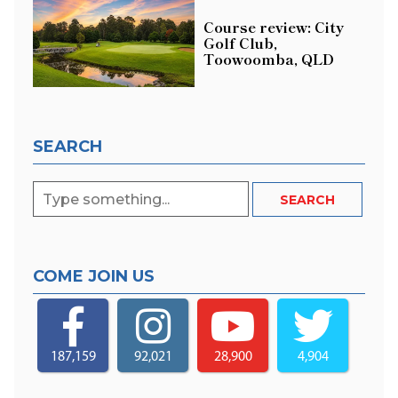
Course review: City
Golf Club,
Toowoomba, QLD
SEARCH
COME JOIN US
187,159
92,021
28,900
4,904