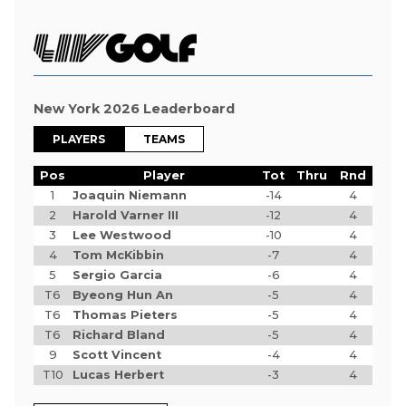
New York 2026 Leaderboard
PLAYERS
TEAMS
Pos
Player
Tot
Thru
Rnd
1
Joaquin Niemann
-14
4
2
Harold Varner III
-12
4
3
Lee Westwood
-10
4
4
Tom McKibbin
-7
4
5
Sergio Garcia
-6
4
T6
Byeong Hun An
-5
4
T6
Thomas Pieters
-5
4
T6
Richard Bland
-5
4
9
Scott Vincent
-4
4
T10
Lucas Herbert
-3
4