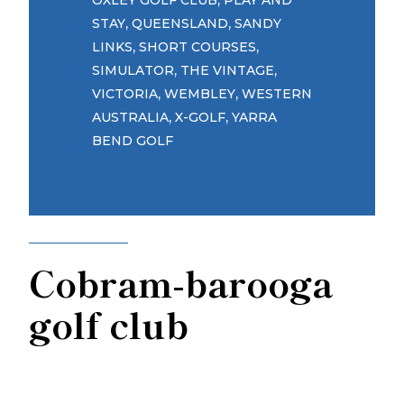
OXLEY GOLF CLUB
PLAY AND
,
,
STAY
QUEENSLAND
SANDY
,
,
LINKS
SHORT COURSES
,
,
SIMULATOR
THE VINTAGE
,
,
VICTORIA
WEMBLEY
WESTERN
,
,
AUSTRALIA
X-GOLF
YARRA
BEND GOLF
Cobram-barooga
golf club