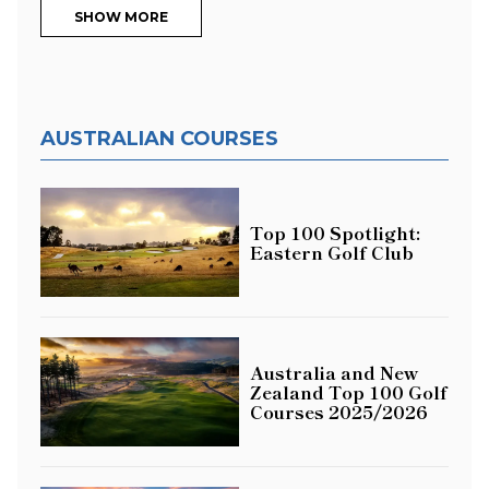
SHOW MORE
AUSTRALIAN COURSES
Top 100 Spotlight:
Eastern Golf Club
Australia and New
Zealand Top 100 Golf
Courses 2025/2026