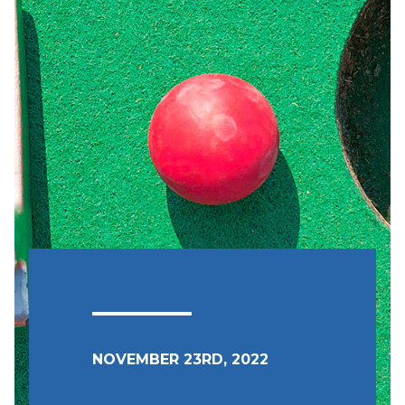
NOVEMBER 23RD, 2022