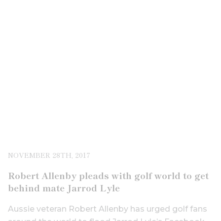
NOVEMBER 28TH, 2017
Robert Allenby pleads with golf world to get
behind mate Jarrod Lyle
Aussie veteran Robert Allenby has urged golf fans