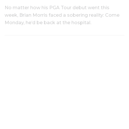
No matter how his PGA Tour debut went this
week, Brian Morris faced a sobering reality: Come
Monday, he’d be back at the hospital.