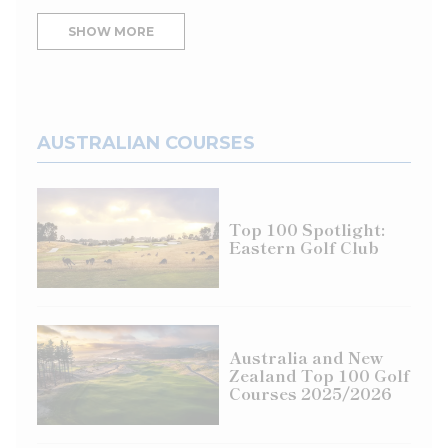
SHOW MORE
AUSTRALIAN COURSES
Top 100 Spotlight:
Eastern Golf Club
Australia and New
Zealand Top 100 Golf
Courses 2025/2026