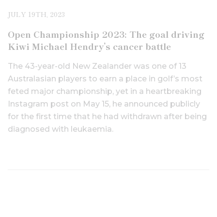
JULY 19TH, 2023
Open Championship 2023: The goal driving
Kiwi Michael Hendry’s cancer battle
The 43-year-old New Zealander was one of 13
Australasian players to earn a place in golf’s most
feted major championship, yet in a heartbreaking
Instagram post on May 15, he announced publicly
for the first time that he had withdrawn after being
diagnosed with leukaemia.