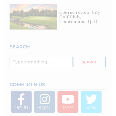
Course review: City
Golf Club,
Toowoomba, QLD
SEARCH
COME JOIN US
187,159
92,021
28,900
4,904