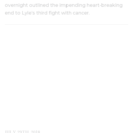
overnight outlined the impending heart-breaking
end to Lyle’s third fight with cancer.
JULY 29TH, 2018