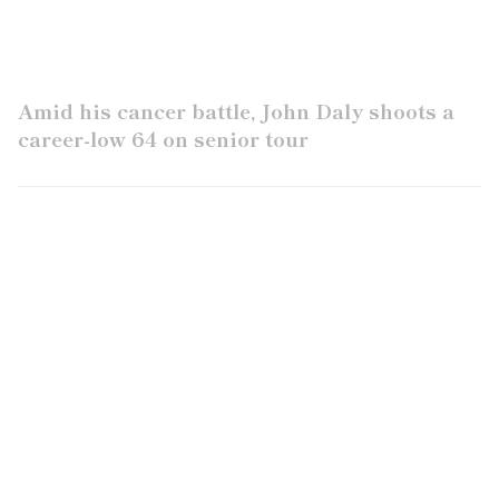
Amid his cancer battle, John Daly shoots a
career-low 64 on senior tour