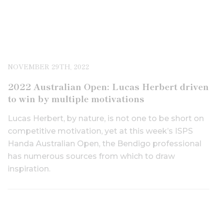
NOVEMBER 29TH, 2022
2022 Australian Open: Lucas Herbert driven
to win by multiple motivations
Lucas Herbert, by nature, is not one to be short on
competitive motivation, yet at this week’s ISPS
Handa Australian Open, the Bendigo professional
has numerous sources from which to draw
inspiration.