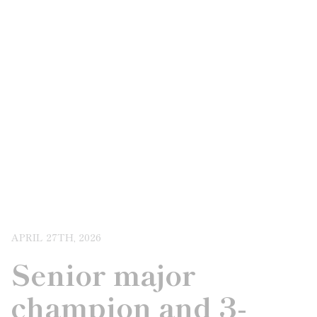
APRIL 27TH, 2026
Senior major
champion and 3-