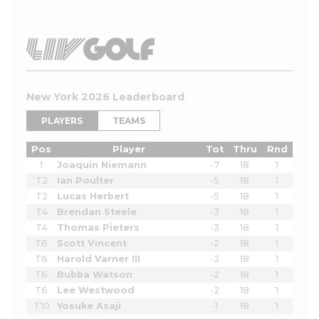
New York 2026 Leaderboard
PLAYERS
TEAMS
Pos
Player
Tot
Thru
Rnd
1
Joaquin Niemann
-7
18
1
T2
Ian Poulter
-5
18
1
T2
Lucas Herbert
-5
18
1
T4
Brendan Steele
-3
18
1
T4
Thomas Pieters
-3
18
1
T6
Scott Vincent
-2
18
1
T6
Harold Varner III
-2
18
1
T6
Bubba Watson
-2
18
1
T6
Lee Westwood
-2
18
1
T10
Yosuke Asaji
-1
18
1