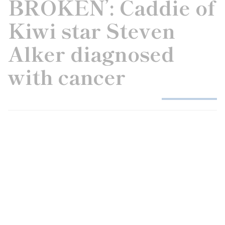
BROKEN’: Caddie of
Kiwi star Steven
Alker diagnosed
with cancer