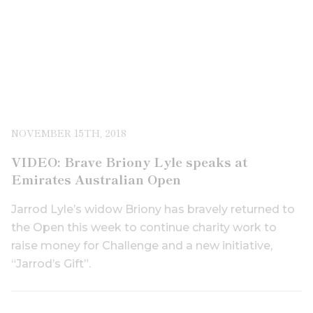
NOVEMBER 15TH, 2018
VIDEO: Brave Briony Lyle speaks at
Emirates Australian Open
Jarrod Lyle’s widow Briony has bravely returned to
the Open this week to continue charity work to
raise money for Challenge and a new initiative,
“Jarrod’s Gift”.