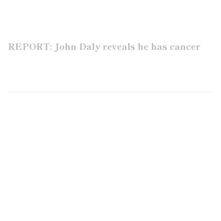
REPORT: John Daly reveals he has cancer