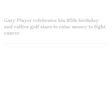
Gary Player celebrates his 85th birthday
and rallies golf stars to raise money to fight
cancer