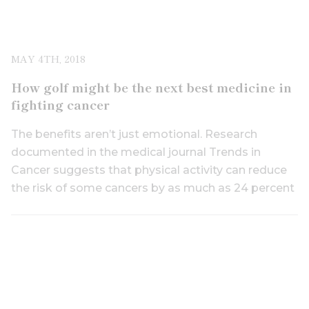
MAY 4TH, 2018
How golf might be the next best medicine in
fighting cancer
The benefits aren’t just emotional. Research
documented in the medical journal Trends in
Cancer suggests that physical activity can reduce
the risk of some cancers by as much as 24 percent