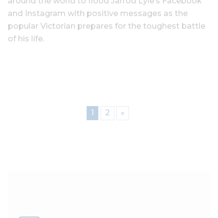
around the world to flood Jarrod Lyle’s Facebook
and Instagram with positive messages as the
popular Victorian prepares for the toughest battle
of his life.
1
2
»