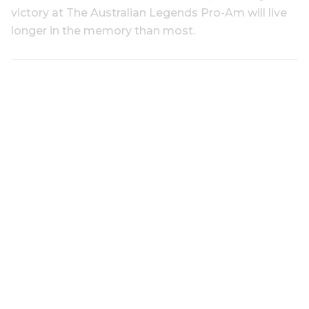
victory at The Australian Legends Pro-Am will live
longer in the memory than most.