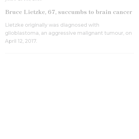
Bruce Lietzke, 67, succumbs to brain cancer
Lietzke originally was diagnosed with
glioblastoma, an aggressive malignant tumour, on
April 12, 2017.