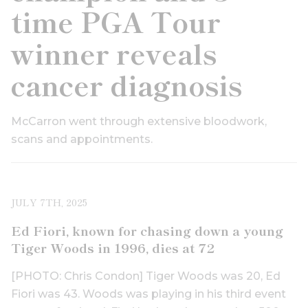
time PGA Tour
winner reveals
cancer diagnosis
McCarron went through extensive bloodwork,
scans and appointments.
JULY 7TH, 2025
Ed Fiori, known for chasing down a young
Tiger Woods in 1996, dies at 72
[PHOTO: Chris Condon] Tiger Woods was 20, Ed
Fiori was 43. Woods was playing in his third event