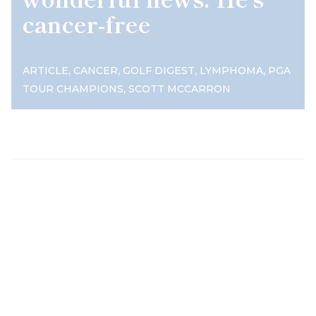
cancer-free
,
,
,
,
ARTICLE
CANCER
GOLF DIGEST
LYMPHOMA
PGA
,
TOUR CHAMPIONS
SCOTT MCCARRON