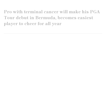
Pro with terminal cancer will make his PGA
Tour debut in Bermuda, becomes easiest
player to cheer for all year