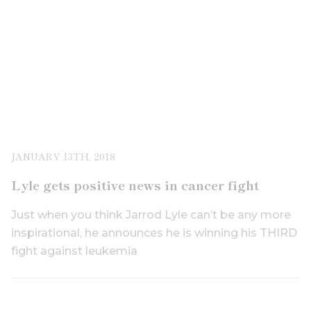
JANUARY 13TH, 2018
Lyle gets positive news in cancer fight
Just when you think Jarrod Lyle can’t be any more
inspirational, he announces he is winning his THIRD
fight against leukemia