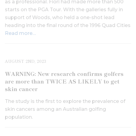
as a professional. Fiori had made more than 500
starts on the PGA Tour. With the galleries fully in
support of Woods, who held a one-shot lead
heading into the final round of the 1996 Quad Cities
Read more…
AUGUST 2ND, 2023
WARNING: New research confirms golfers
are more than TWICE AS LIKELY to get
skin cancer
The study is the first to explore the prevalence of
skin cancers among an Australian golfing
population.