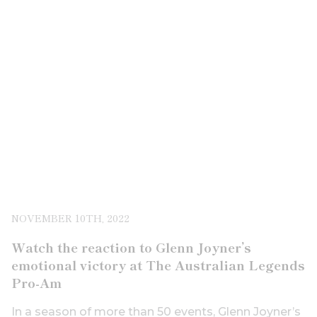
NOVEMBER 10TH, 2022
Watch the reaction to Glenn Joyner’s
emotional victory at The Australian Legends
Pro-Am
In a season of more than 50 events, Glenn Joyner’s