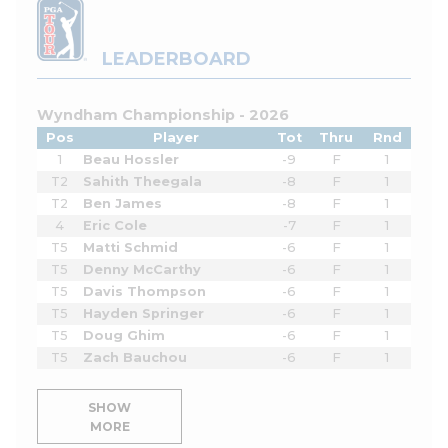
LEADERBOARD
Wyndham Championship - 2026
Pos
Player
Tot
Thru
Rnd
1
Beau Hossler
-9
F
1
T2
Sahith Theegala
-8
F
1
T2
Ben James
-8
F
1
4
Eric Cole
-7
F
1
T5
Matti Schmid
-6
F
1
T5
Denny McCarthy
-6
F
1
T5
Davis Thompson
-6
F
1
T5
Hayden Springer
-6
F
1
T5
Doug Ghim
-6
F
1
T5
Zach Bauchou
-6
F
1
SHOW
MORE