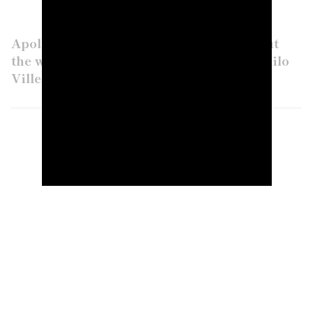
Apologies to the rest of the RSM field, but
the whole golf world is cheering for Camilo
Villegas