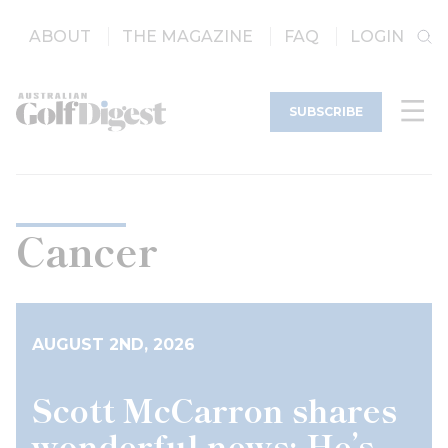
ABOUT
THE MAGAZINE
FAQ
LOGIN
SUBSCRIBE
Cancer
AUGUST 2ND, 2026
Scott McCarron shares
wonderful news: He’s