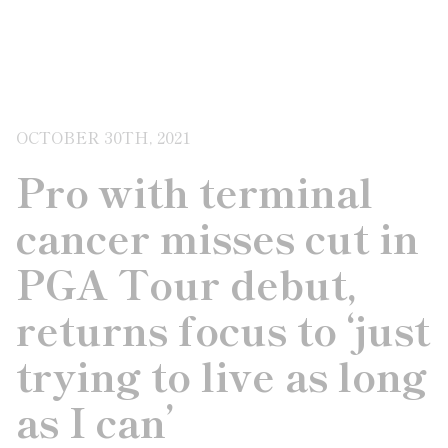
OCTOBER 30TH, 2021
Pro with terminal
cancer misses cut in
PGA Tour debut,
returns focus to ‘just
trying to live as long
as I can’