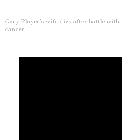
Gary Player’s wife dies after battle with
cancer