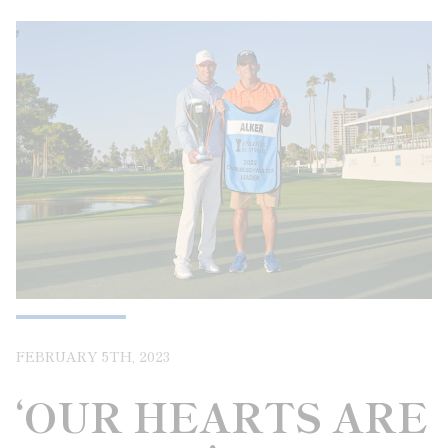
FEBRUARY 5TH, 2023
‘OUR HEARTS ARE