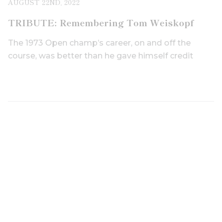
AUGUST 22ND, 2022
TRIBUTE: Remembering Tom Weiskopf
The 1973 Open champ’s career, on and off the
course, was better than he gave himself credit