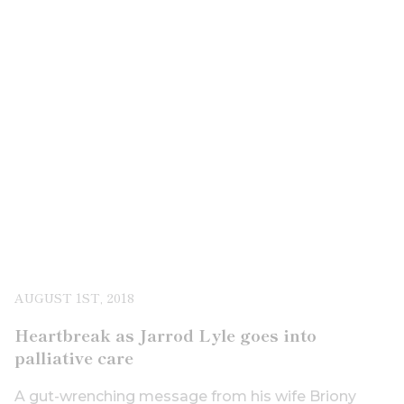
AUGUST 1ST, 2018
Heartbreak as Jarrod Lyle goes into
palliative care
A gut-wrenching message from his wife Briony